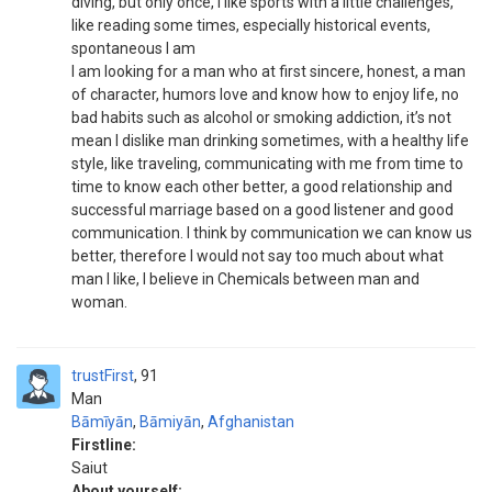
diving, but only once, I like sports with a little challenges,
like reading some times, especially historical events,
spontaneous I am
I am looking for a man who at first sincere, honest, a man
of character, humors love and know how to enjoy life, no
bad habits such as alcohol or smoking addiction, it’s not
mean I dislike man drinking sometimes, with a healthy life
style, like traveling, communicating with me from time to
time to know each other better, a good relationship and
successful marriage based on a good listener and good
communication. I think by communication we can know us
better, therefore I would not say too much about what
man I like, I believe in Chemicals between man and
woman.
trustFirst
91
Man
Bāmīyān
,
Bāmiyān
,
Afghanistan
Firstline:
Saiut
About yourself: