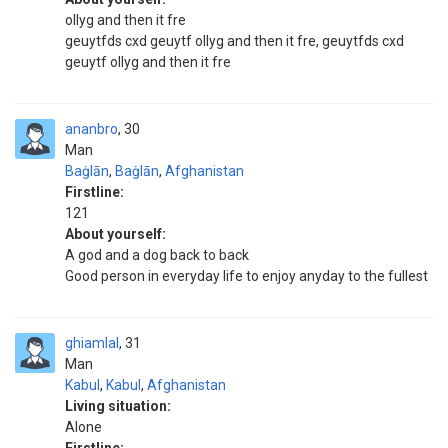
ollyg and then it fre
geuytfds cxd geuytf ollyg and then it fre, geuytfds cxd
geuytf ollyg and then it fre
ananbro
30
Man
Baġlān
,
Baġlān
,
Afghanistan
Firstline:
121
About yourself:
A god and a dog back to back
Good person in everyday life to enjoy anyday to the fullest
ghiamlal
31
Man
Kabul
,
Kabul
,
Afghanistan
Living situation:
Alone