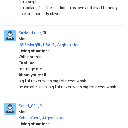
I'm a single
I'm looking for Tite relationships love and chart honesty
love and honesty clever
SirNeedsHer
90
Man
Bālā Morġāb
,
Bādgīs
,
Afghanistan
Living situation:
With parents
Firstline:
marriage me
About yourself:
pig fat never wash pig fat never wash
an inmate , solo, pig fat never wash pig fat never wash
Sajad_001
21
Man
Kabul
,
Kabul
,
Afghanistan
Living situation: