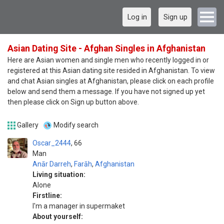
Log in
Sign up
Asian Dating Site - Afghan Singles in Afghanistan
Here are Asian women and single men who recently logged in or
registered at this Asian dating site resided in Afghanistan. To view
and chat Asian singles at Afghanistan, please click on each profile
below and send them a message. If you have not signed up yet
then please click on Sign up button above.
Gallery
Modify search
Oscar_2444
66
Man
Anār Darreh
,
Farāh
,
Afghanistan
Living situation:
Alone
Firstline:
I'm a manager in supermaket
About yourself: