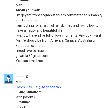
Firstline:
Man
About yourself:
I'm qeyam from afghanistanI am committed to humanity
and I love love
I am looking for a faithful fair skinned and loving boy to
have a happy and beautiful life
I want to have a life full of love moments. Any boy I want
for life should be from America, Canada, Australia or
European countries.
I need love so much
ghiamlal3*gmail.com
You can email me
Jama
51
Man
Qarchi Gak
,
Balẖ
,
Afghanistan
Living situation:
With parents
Firstline:
00971