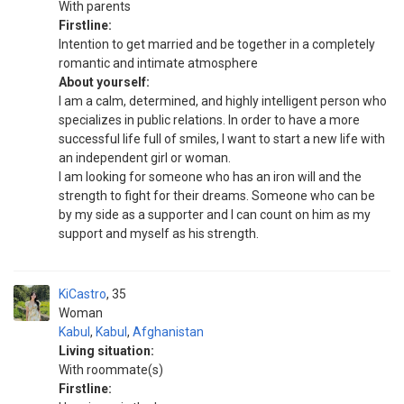
With parents
Firstline:
Intention to get married and be together in a completely
romantic and intimate atmosphere
About yourself:
I am a calm, determined, and highly intelligent person who
specializes in public relations. In order to have a more
successful life full of smiles, I want to start a new life with
an independent girl or woman.
I am looking for someone who has an iron will and the
strength to fight for their dreams. Someone who can be
by my side as a supporter and I can count on him as my
support and myself as his strength.
KiCastro
35
Woman
Kabul
,
Kabul
,
Afghanistan
Living situation:
With roommate(s)
Firstline: