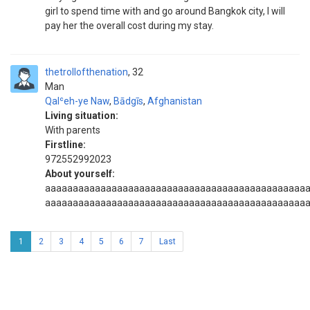
girl to spend time with and go around Bangkok city, I will
pay her the overall cost during my stay.
thetrollofthenation
32
Man
Qalʿeh-ye Naw
,
Bādgīs
,
Afghanistan
Living situation:
With parents
Firstline:
972552992023
About yourself:
aaaaaaaaaaaaaaaaaaaaaaaaaaaaaaaaaaaaaaaaaaaaaaa
aaaaaaaaaaaaaaaaaaaaaaaaaaaaaaaaaaaaaaaaaaaaaaa
1
2
3
4
5
6
7
Last