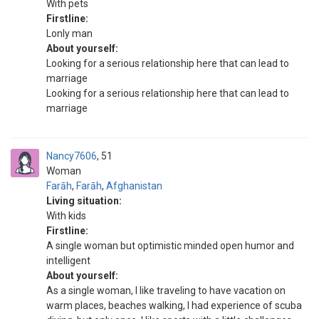
With pets
Firstline:
Lonly man
About yourself:
Looking for a serious relationship here that can lead to
marriage
Looking for a serious relationship here that can lead to
marriage
Nancy7606
51
Woman
Farāh
,
Farāh
,
Afghanistan
Living situation:
With kids
Firstline:
A single woman but optimistic minded open humor and
intelligent
About yourself:
As a single woman, I like traveling to have vacation on
warm places, beaches walking, I had experience of scuba