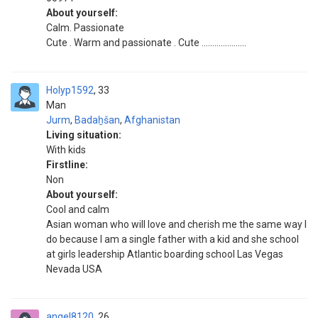
About yourself:
Calm. Passionate
Cute . Warm and passionate . Cute .....................
Holyp1592
33
Man
Jurm
,
Badaẖšan
,
Afghanistan
Living situation:
With kids
Firstline:
Non
About yourself:
Cool and calm
Asian woman who will love and cherish me the same way I
do because I am a single father with a kid and she school
at girls leadership Atlantic boarding school Las Vegas
Nevada USA
angel8120
26