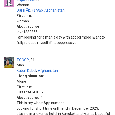
Woman
Darzi Āb
,
Fāryāb
,
Afghanistan
Firstline:
woman
About yourself:
love1383855
i am looking for a man a day with agood mood iwant to
fully release myself,it" toooppressive
TOOOP
31
Man
Kabul
,
Kabul
,
Afghanistan
Living situation:
Alone
Firstline:
0093794143857
About yourself:
This is my whatsApp number
Looking for short time girlfriend in December 2023,
staying in a luxuries hotel in Bangkok and want a beautiful