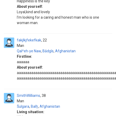
Happiness is the key
About yourself:
Loyal,kind and lovely
I'm looking for a caring and honest man who is one
woman man.
fakjlkjfekefkak
22
Man
Qalʿeh-ye Naw
,
Bādgīs
,
Afghanistan
Firstline:
aaaaaa
About yourself:
aaaaaaaaaaaaaaaaaaaaaaaaaaaaaaaaaaaaaaaaaaaaaaa
aaaaaaaaaaaaaaaaaaaaaaaaaaaaaaaaaaaaaaaaaaaaaaa
SmithWilliams
38
Man
Šulgara
,
Balẖ
,
Afghanistan
Living situation: