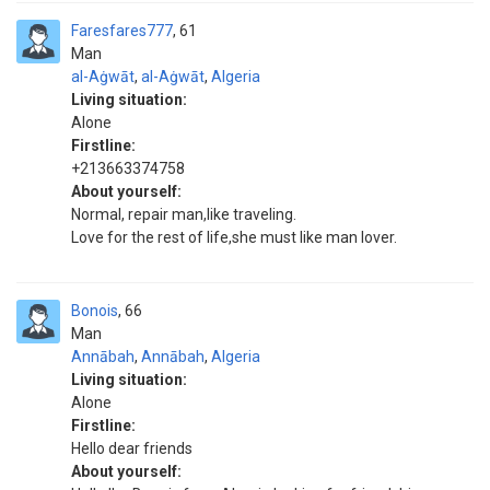
Faresfares777
61
Man
al-Aġwāt
,
al-Aġwāt
,
Algeria
Living situation:
Alone
Firstline:
+213663374758
About yourself:
Normal, repair man,like traveling.
Love for the rest of life,she must like man lover.
Bonois
66
Man
Annābah
,
Annābah
,
Algeria
Living situation:
Alone
Firstline:
Hello dear friends
About yourself: