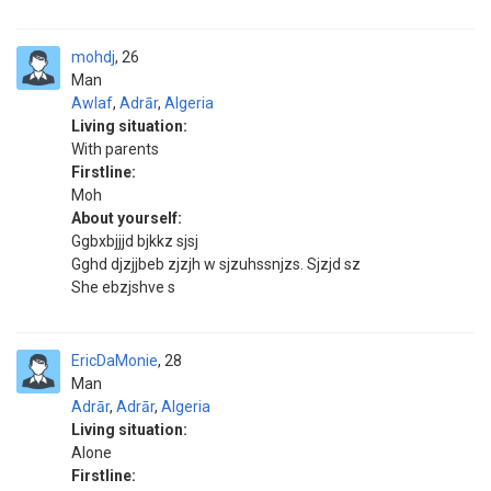
mohdj
26
Man
Awlaf
,
Adrār
,
Algeria
Living situation:
With parents
Firstline:
Moh
About yourself:
Ggbxbjjjd bjkkz sjsj
Gghd djzjjbeb zjzjh w sjzuhssnjzs. Sjzjd sz
She ebzjshve s
EricDaMonie
28
Man
Adrār
,
Adrār
,
Algeria
Living situation:
Alone
Firstline: