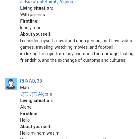
al-Būīrah
,
al-Būīrah
,
Algeria
Living situation:
With parents
Firstline:
lonely man
About yourself:
I consider myself a loyal and open person, and I love video
games, traveling, watching movies, and football
im loking for a girl from any countries for marriage, lasting
friendship, and the exchange of customs and cultures
RHXWD
38
Man
Jījīlī
,
Jījīlī
,
Algeria
Living situation:
Alone
Firstline:
Hello
About yourself:
Hello mi nom wasim