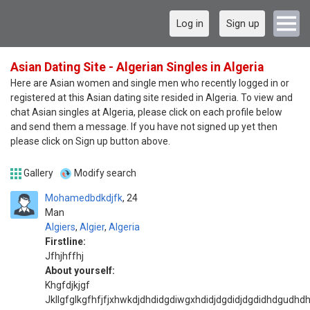
Log in
Sign up
Asian Dating Site - Algerian Singles in Algeria
Here are Asian women and single men who recently logged in or
registered at this Asian dating site resided in Algeria. To view and
chat Asian singles at Algeria, please click on each profile below
and send them a message. If you have not signed up yet then
please click on Sign up button above.
Gallery
Modify search
Mohamedbdkdjfk
24
Man
Algiers
,
Algier
,
Algeria
Firstline:
Jfhjhffhj
About yourself:
Khgfdjkjgf
Jkllgfglkgfhfjfjxhwkdjdhdidgdiwgxhdidjdgdidjdgdidhdgudhdh