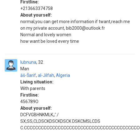
Firstline:
+213663374758
About yourself:
normal,you can get more information if twant,reach me
on my private account, bib2000@outlook.fr
Normal and lovely women
how want be loved every time
lubnuna
32
Man
āš-Šarif
,
al-Jilfah
,
Algeria
Living situation:
With parents
Firstline:
456789O
About yourself:
DCFVGBHNKMLK,;'./
SX;SS,CLDSCKDSCKDSCK DSKCMSLCDS
C.CCCCCCCCCCCCCCCCCCCCCCCCCCCCCCCCCCCCCCCC