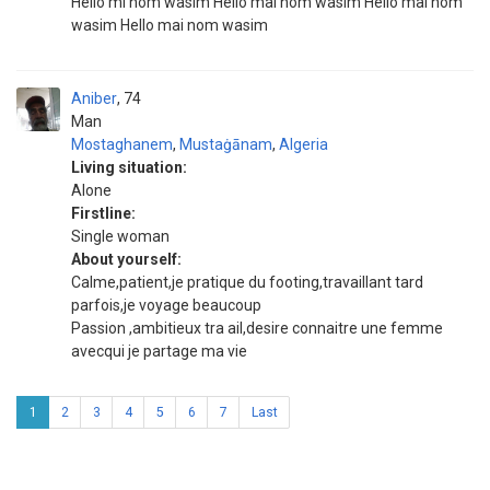
Hello mi nom wasim Hello mai nom wasim Hello mai nom
wasim Hello mai nom wasim
Aniber
74
Man
Mostaghanem
,
Mustaġānam
,
Algeria
Living situation:
Alone
Firstline:
Single woman
About yourself:
Calme,patient,je pratique du footing,travaillant tard
parfois,je voyage beaucoup
Passion ,ambitieux tra ail,desire connaitre une femme
avecqui je partage ma vie
1
2
3
4
5
6
7
Last