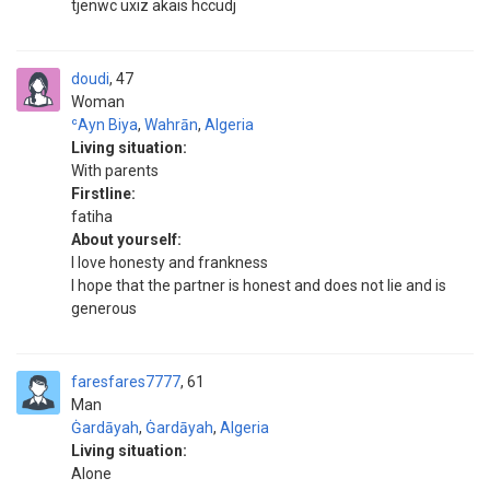
tjenwc uxiz akais hccudj
doudi
47
Woman
ʿAyn Biya
,
Wahrān
,
Algeria
Living situation:
With parents
Firstline:
fatiha
About yourself:
I love honesty and frankness
I hope that the partner is honest and does not lie and is
generous
faresfares7777
61
Man
Ġardāyah
,
Ġardāyah
,
Algeria
Living situation:
Alone