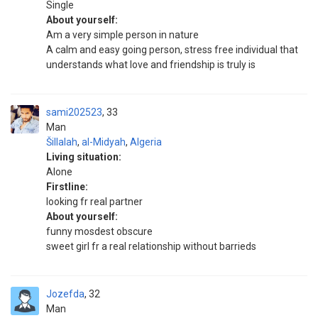
Single
About yourself:
Am a very simple person in nature
A calm and easy going person, stress free individual that
understands what love and friendship is truly is
sami202523
33
Man
Šillalah
,
al-Midyah
,
Algeria
Living situation:
Alone
Firstline:
looking fr real partner
About yourself:
funny mosdest obscure
sweet girl fr a real relationship without barrieds
Jozefda
32
Man