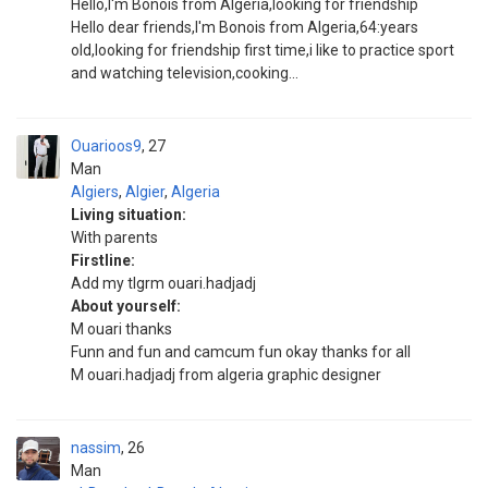
Hello,I'm Bonois from Algeria,looking for friendship
Hello dear friends,I'm Bonois from Algeria,64:years
old,looking for friendship first time,i like to practice sport
and watching television,cooking...
Ouarioos9
27
Man
Algiers
,
Algier
,
Algeria
Living situation:
With parents
Firstline:
Add my tlgrm ouari.hadjadj
About yourself:
M ouari thanks
Funn and fun and camcum fun okay thanks for all
M ouari.hadjadj from algeria graphic designer
nassim
26
Man