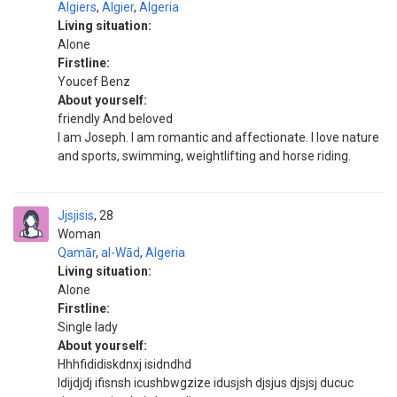
Algiers
,
Algier
,
Algeria
Living situation:
Alone
Firstline:
Youcef Benz
About yourself:
friendly And beloved
I am Joseph. I am romantic and affectionate. I love nature
and sports, swimming, weightlifting and horse riding.
Jjsjisis
28
Woman
Qamār
,
al-Wād
,
Algeria
Living situation:
Alone
Firstline:
Single lady
About yourself:
Hhhfididiskdnxj isidndhd
Idijdjdj ifisnsh icushbwgzize idusjsh djsjus djsjsj ducuc