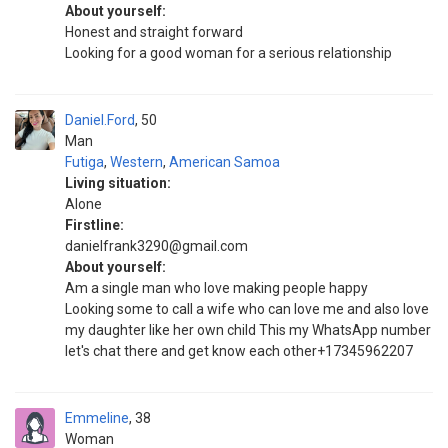
About yourself:
Honest and straight forward
Looking for a good woman for a serious relationship
Daniel.Ford
50
Man
Futiga
,
Western
,
American Samoa
Living situation:
Alone
Firstline:
danielfrank3290@gmail.com
About yourself:
Am a single man who love making people happy
Looking some to call a wife who can love me and also love
my daughter like her own child This my WhatsApp number
let's chat there and get know each other+17345962207
Emmeline
38
Woman