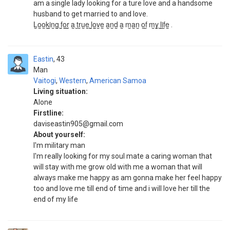
am a single lady looking for a ture love and a handsome
husband to get married to and love.
L̮o̮o̮k̮i̮n̮g̮ f̮̮o̮̮r̮̮ a̮ t̮r̮u̮e̮ l̮̮̮o̮̮v̮e̮ a̮n̮d̮ a̮ m̮a̮n̮ o̮f̮ m̮y̮ l̮i̮f̮e̮ .
Eastin
43
Man
Vaitogi
,
Western
,
American Samoa
Living situation:
Alone
Firstline:
daviseastin905@gmail.com
About yourself:
I'm military man
I'm really looking for my soul mate a caring woman that
will stay with me grow old with me a woman that will
always make me happy as am gonna make her feel happy
too and love me till end of time and i will love her till the
end of my life