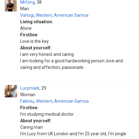
Mrfong
38
Man
Vaitogi
,
Western
,
American Samoa
Living situation:
Alone
Firstline:
Love is the key
About yourself:
I am very honest and caring
I am looking for a good hardworking person ,love and
caring and affection, passionate.
Lucymark
29
Woman
Faleniu
,
Western
,
American Samoa
Firstline:
I'm studying medical doctor
About yourself:
Caring man
I'm Lucy from UK London and I'm 25 year old, I'm single