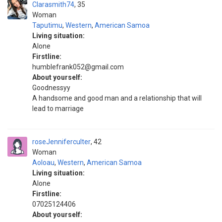
Clarasmith74
35
Woman
Taputimu
,
Western
,
American Samoa
Living situation:
Alone
Firstline:
humblefrank052@gmail.com
About yourself:
Goodnessyy
A handsome and good man and a relationship that will
lead to marriage
roseJenniferculter
42
Woman
Aoloau
,
Western
,
American Samoa
Living situation:
Alone
Firstline:
07025124406
About yourself: