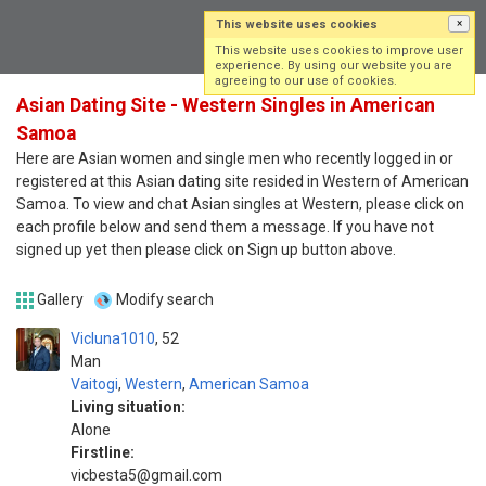
This website uses cookies
×
Log in
Sign up
This website uses cookies to improve user
experience. By using our website you are
agreeing to our use of cookies.
Asian Dating Site - Western Singles in American
Samoa
Here are Asian women and single men who recently logged in or
registered at this Asian dating site resided in Western of American
Samoa. To view and chat Asian singles at Western, please click on
each profile below and send them a message. If you have not
signed up yet then please click on Sign up button above.
Gallery
Modify search
Vicluna1010
52
Man
Vaitogi
,
Western
,
American Samoa
Living situation:
Alone
Firstline:
vicbesta5@gmail.com