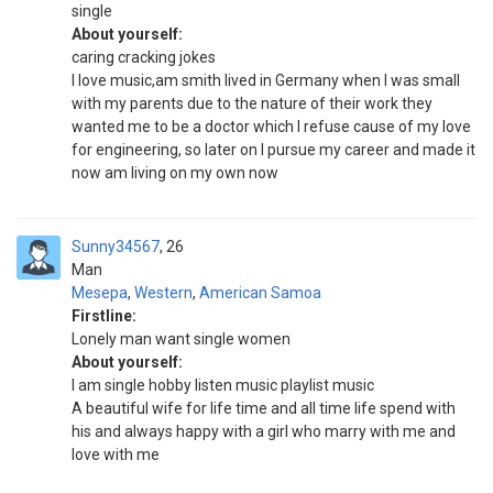
single
About yourself:
caring cracking jokes
I love music,am smith lived in Germany when I was small
with my parents due to the nature of their work they
wanted me to be a doctor which I refuse cause of my love
for engineering, so later on I pursue my career and made it
now am living on my own now
Sunny34567
26
Man
Mesepa
,
Western
,
American Samoa
Firstline:
Lonely man want single women
About yourself:
I am single hobby listen music playlist music
A beautiful wife for life time and all time life spend with
his and always happy with a girl who marry with me and
love with me