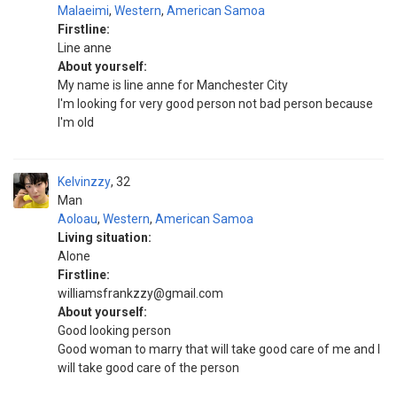
Malaeimi
,
Western
,
American Samoa
Firstline:
Line anne
About yourself:
My name is line anne for Manchester City
I'm looking for very good person not bad person because
I'm old
Kelvinzzy
32
Man
Aoloau
,
Western
,
American Samoa
Living situation:
Alone
Firstline:
williamsfrankzzy@gmail.com
About yourself:
Good looking person
Good woman to marry that will take good care of me and I
will take good care of the person