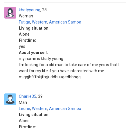
khatyyoung
28
Woman
Futiga
,
Western
,
American Samoa
Living situation:
Alone
Firstline:
yes
About yourself:
my name is khaty young
I'm looking for a old man to take care of me yes is that I
want for my life if you have interested with me
mjggjhfffhkjfrgjuddhuugedhhhgg
Charlie35
39
Man
Leone
,
Western
,
American Samoa
Living situation:
Alone
Firstline: