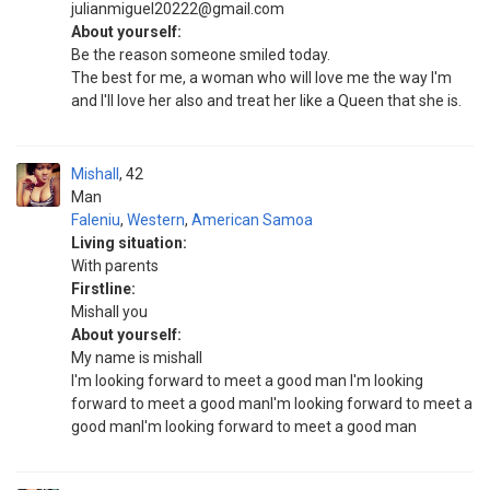
julianmiguel20222@gmail.com
About yourself:
Be the reason someone smiled today.
The best for me, a woman who will love me the way I'm
and I'll love her also and treat her like a Queen that she is.
Mishall
42
Man
Faleniu
,
Western
,
American Samoa
Living situation:
With parents
Firstline:
Mishall you
About yourself:
My name is mishall
I'm looking forward to meet a good man I'm looking
forward to meet a good manI'm looking forward to meet a
good manI'm looking forward to meet a good man