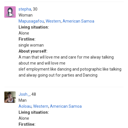
stepha
30
Woman
Mapusagafou
,
Western
,
American Samoa
Living situation:
Alone
Firstline:
single woman
About yourself:
A man that wll love me and care for me alway talking
about me and will love me
slef employment like dancing and potographic like talking
and alway going out for parties and Dancing
Josh_
48
Man
Aoloau
,
Western
,
American Samoa
Living situation:
Alone
Firstline: