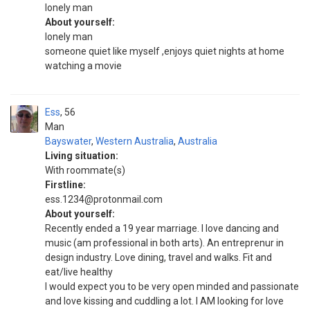
lonely man
About yourself:
lonely man
someone quiet like myself ,enjoys quiet nights at home
watching a movie
Ess
56
Man
Bayswater
,
Western Australia
,
Australia
Living situation:
With roommate(s)
Firstline:
ess.1234@protonmail.com
About yourself:
Recently ended a 19 year marriage. I love dancing and
music (am professional in both arts). An entreprenur in
design industry. Love dining, travel and walks. Fit and
eat/live healthy
I would expect you to be very open minded and passionate
and love kissing and cuddling a lot. I AM looking for love