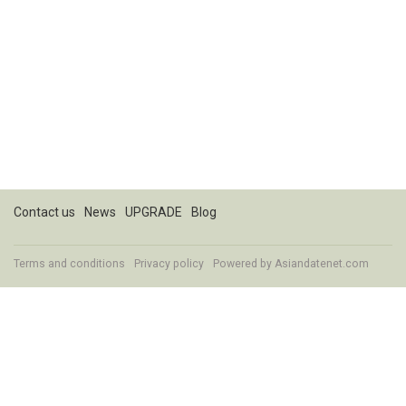
Contact us
News
UPGRADE
Blog
Terms and conditions
Privacy policy
Powered by
Asiandatenet.com