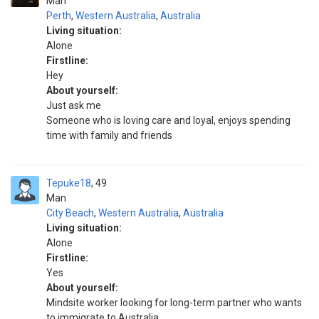
Man
Perth
,
Western Australia
,
Australia
Living situation:
Alone
Firstline:
Hey
About yourself:
Just ask me
Someone who is loving care and loyal, enjoys spending
time with family and friends
Tepuke18
49
Man
City Beach
,
Western Australia
,
Australia
Living situation:
Alone
Firstline:
Yes
About yourself:
Mindsite worker looking for long-term partner who wants
to immigrate to Australia