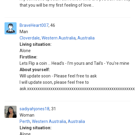
that you will be my first feeling of love...
BraveHeart007
46
Man
Cloverdale
,
Western Australia
,
Australia
Living situation:
Alone
Firstline:
Lets Flip a coin ... Head's - I'm yours and Tail's - You're mine
About yourself:
Will update soon - Please feel free to ask
I will update soon, please feel free to
ask.xxxxxxxxxxxxxxxxxxxxxxxxxxxxxxxxxxxxxxxxxxxxxxxxxx
sadiyahjones18
31
Woman
Perth
,
Western Australia
,
Australia
Living situation:
Alone