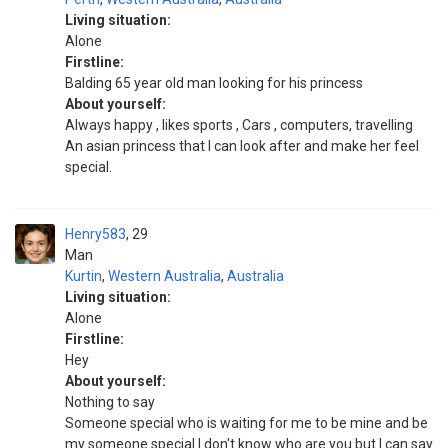
Living situation:
Alone
Firstline:
Balding 65 year old man looking for his princess
About yourself:
Always happy , likes sports , Cars , computers, travelling
An asian princess that I can look after and make her feel
special.
Henry583
29
Man
Kurtin
,
Western Australia
,
Australia
Living situation:
Alone
Firstline:
Hey
About yourself:
Nothing to say
Someone special who is waiting for me to be mine and be
my someone special I don't know who are you but I can say