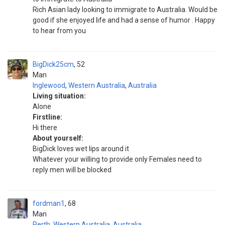
Rich Asian lady looking to immigrate to Australia. Would be
good if she enjoyed life and had a sense of humor . Happy
to hear from you
BigDick25cm
52
Man
Inglewood
,
Western Australia
,
Australia
Living situation:
Alone
Firstline:
Hi there
About yourself:
BigDick loves wet lips around it
Whatever your willing to provide only Females need to
reply men will be blocked
fordman1
68
Man
Perth
,
Western Australia
,
Australia