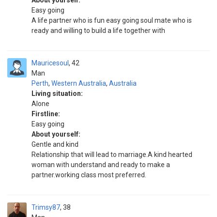
About yourself:
Easy going
A life partner who is fun easy going soul mate who is
ready and willing to build a life together with
Mauricesoul
42
Man
Perth
,
Western Australia
,
Australia
Living situation:
Alone
Firstline:
Easy going
About yourself:
Gentle and kind
Relationship that will lead to marriage.A kind hearted
woman with understand and ready to make a
partner.working class most preferred.
Trimsy87
38