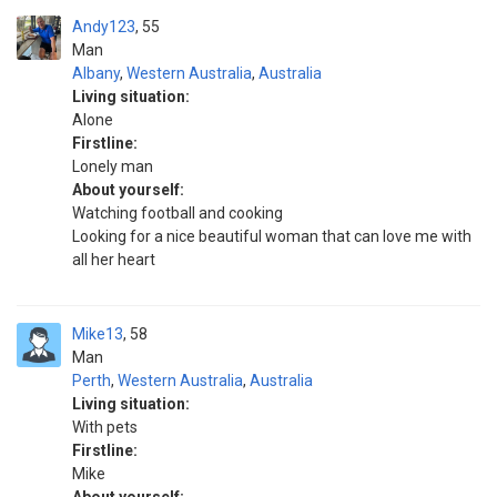
Andy123
55
Man
Albany
,
Western Australia
,
Australia
Living situation:
Alone
Firstline:
Lonely man
About yourself:
Watching football and cooking
Looking for a nice beautiful woman that can love me with
all her heart
Mike13
58
Man
Perth
,
Western Australia
,
Australia
Living situation:
With pets
Firstline:
Mike