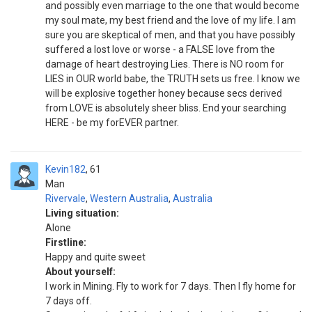
and possibly even marriage to the one that would become
my soul mate, my best friend and the love of my life. I am
sure you are skeptical of men, and that you have possibly
suffered a lost love or worse - a FALSE love from the
damage of heart destroying Lies. There is NO room for
LIES in OUR world babe, the TRUTH sets us free. I know we
will be explosive together honey because secs derived
from LOVE is absolutely sheer bliss. End your searching
HERE - be my forEVER partner.
Kevin182
61
Man
Rivervale
,
Western Australia
,
Australia
Living situation:
Alone
Firstline:
Happy and quite sweet
About yourself:
I work in Mining. Fly to work for 7 days. Then I fly home for
7 days off.