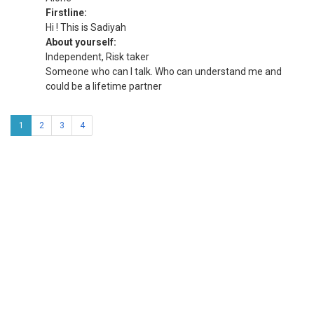
Firstline:
Hi ! This is Sadiyah
About yourself:
Independent, Risk taker
Someone who can I talk. Who can understand me and
could be a lifetime partner
1
2
3
4