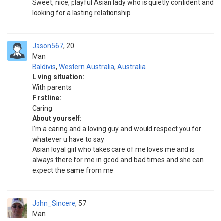
Sweet, nice, playful Asian lady who is quietly confident and
looking for a lasting relationship
Jason567
20
Man
Baldivis
,
Western Australia
,
Australia
Living situation:
With parents
Firstline:
Caring
About yourself:
I’m a caring and a loving guy and would respect you for
whatever u have to say
Asian loyal girl who takes care of me loves me and is
always there for me in good and bad times and she can
expect the same from me
John_Sincere
57
Man