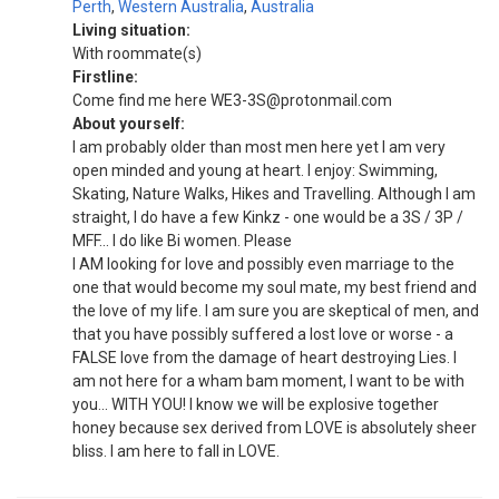
Perth
,
Western Australia
,
Australia
Living situation:
With roommate(s)
Firstline:
Come find me here WE3-3S@protonmail.com
About yourself:
I am probably older than most men here yet I am very
open minded and young at heart. I enjoy: Swimming,
Skating, Nature Walks, Hikes and Travelling. Although I am
straight, I do have a few Kinkz - one would be a 3S / 3P /
MFF... I do like Bi women. Please
I AM looking for love and possibly even marriage to the
one that would become my soul mate, my best friend and
the love of my life. I am sure you are skeptical of men, and
that you have possibly suffered a lost love or worse - a
FALSE love from the damage of heart destroying Lies. I
am not here for a wham bam moment, I want to be with
you... WITH YOU! I know we will be explosive together
honey because sex derived from LOVE is absolutely sheer
bliss. I am here to fall in LOVE.