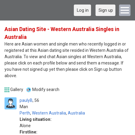
Log in
Sign up
Asian Dating Site - Western Australia Singles in
Australia
Here are Asian women and single men who recently logged in or
registered at this Asian dating site resided in Western Australia of
Australia. To view and chat Asian singles at Western Australia,
please click on each profile below and send them a message. If
you have not signed up yet then please click on Sign up button
above.
Gallery
Modify search
paulyB
56
Man
Perth
,
Western Australia
,
Australia
Living situation:
Alone
Firstline: