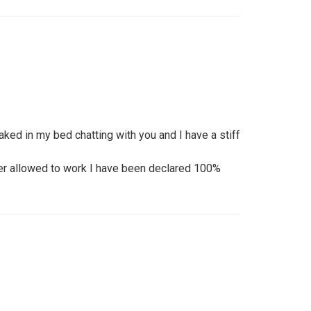
naked in my bed chatting with you and I have a stiff
nger allowed to work I have been declared 100%