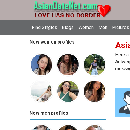
Find Singles
Blogs
Women
Men
Pictures
New women profiles
Asi
Here ar
Antwerp
message
New men profiles