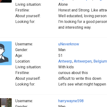
Living situation:
Alone
Firstline:
Honest and Strong. Like attrac
About yourself:
Well educated, loving person
Looking for:
I'm looking for a good person
and interesting way.
Username:
uNeverknow
Gender:
Man
Age:
51
Location:
Antwerp
,
Antwerpen
,
Belgium
Living situation:
With kids
Firstline:
curious about this
About yourself:
difficult to write this down
Looking for:
Let's see what might happen a
Username:
harrywayne598
Gender:
Man