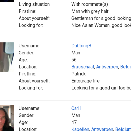
Living situation:
With roommate(s)
Firstline:
Man with grey hair
About yourself:
Gentleman for a good looki
Looking for:
Nice Asian Woman, good looki
Username:
DubbingB
Gender:
Man
Age:
56
Location:
Brasschaat
,
Antwerpen
,
Belg
Firstline:
Patrick
About yourself:
Entourage life
Looking for:
Looking for a good girl too b
Username:
Carl1
Gender:
Man
Age:
47
Location:
Kapellen
,
Antwerpen
,
Belgiu