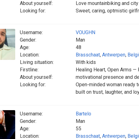
About yourself:
Love mountainbiking and city 
Looking for:
Sweet, caring, optmistic girl
Username:
VOUGHN
Gender:
Man
Age:
48
Location:
Brasschaat
,
Antwerpen
,
Belg
Living situation:
With kids
Firstline:
Healing Heart, Open Arms — 
About yourself:
motivational presence and de
Looking for:
Open-minded woman ready to
built on trust, laughter, and lo
Username:
Bartelo
Gender:
Man
Age:
55
Location:
Brasschaat
,
Antwerpen
,
Belg