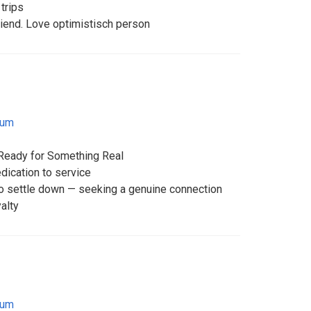
trips
friend. Love optimistisch person
ium
Ready for Something Real
dication to service
 settle down — seeking a genuine connection
yalty
ium