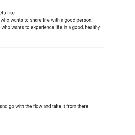
ts like.
 who wants to share life with a good person.
 who wants to experience life in a good, healthy
nd go with the flow and take it from there