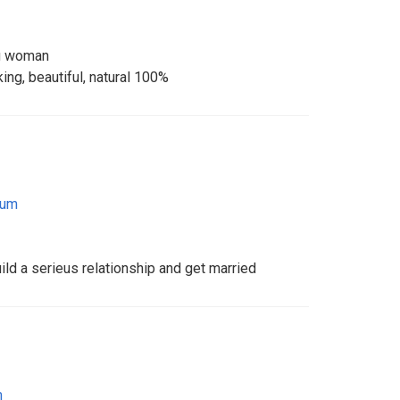
ng woman
ng, beautiful, natural 100%
ium
uild a serieus relationship and get married
m