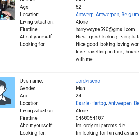
Age:
52
Location:
Antwerp
,
Antwerpen
,
Belgium
Living situation:
Alone
Firstline:
harrywayne598@gmail.com
About yourself:
Nice , good looking , simple 
Looking for:
Nice good looking loving wom
love travelling on tour , house
with me
Username:
Jordyiscool
Gender:
Man
Age:
24
Location:
Baarle-Hertog
,
Antwerpen
,
Be
Living situation:
Alone
Firstline:
0468054187
About yourself:
Im jordy mi parents die
Looking for:
Im looking for fun and asian