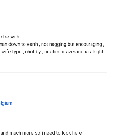
to be with
an down to earth , not nagging but encouraging ,
 wife type , chobby , or slim or average is alright
lgium
s and much more so i need to look here