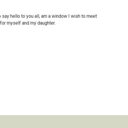
 say hello to you all, am a window I wish to meet
r for myself and my daughter.