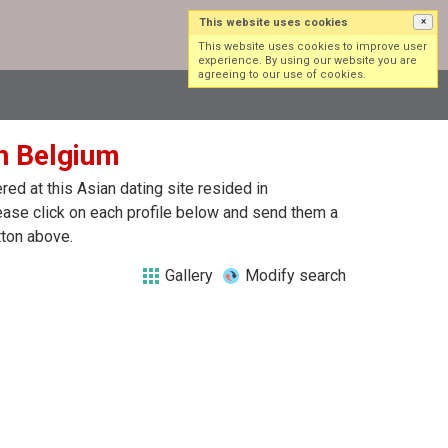
This website uses cookies
×
Log in
Sign up
This website uses cookies to improve user
experience. By using our website you are
agreeing to our use of cookies.
in Belgium
ed at this Asian dating site resided in
ease click on each profile below and send them a
tton above.
Gallery
Modify search