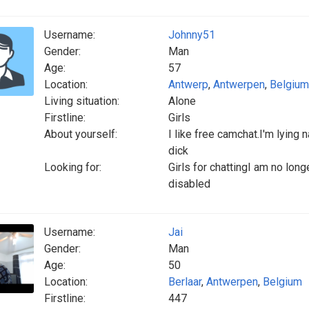
Username:
Johnny51
Gender:
Man
Age:
57
Location:
Antwerp
,
Antwerpen
,
Belgium
Living situation:
Alone
Firstline:
Girls
About yourself:
I like free camchat.I'm lying 
dick
Looking for:
Girls for chattingI am no lo
disabled
Username:
Jai
Gender:
Man
Age:
50
Location:
Berlaar
,
Antwerpen
,
Belgium
Firstline:
447