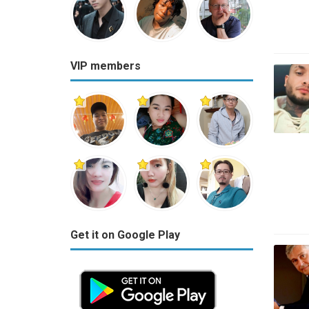
VIP members
Get it on Google Play