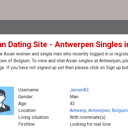
an Dating Site - Antwerpen Singles 
e Asian women and single men who recently logged in or register
en of Belgium. To view and chat Asian singles at Antwerpen, pl
. If you have not signed up yet then please click on Sign up bu
Username:
Jeroen83
Gender:
Man
Age:
43
Location:
Antwerp
,
Antwerpen
,
Belgium
Living situation:
With roommate(s)
Firstline:
Looking for real love