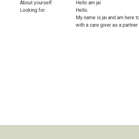
About yourself:
Hello am jai
Looking for:
Hello.
My name is jai and am here to
with a care giver as a partne