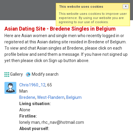
This website uses cookies
×
Log in
Sign up
This website uses cookies to improve user
experience. By using our website you are
agreeing to our use of cookies.
Asian Dating Site - Bredene Singles in Belgium
Here are Asian women and single men who recently logged in or
registered at this Asian dating site resided in Bredene of Belgium.
To view and chat Asian singles at Bredene, please click on each
profile below and send them a message. If you have not signed up
yet then please click on Sign up button above.
Gallery
Modify search
Chris1960_12
65
Man
Bredene
,
West-Flandern
,
Belgium
Living situation:
Alone
Firstline:
lonely man, rhc_nav@hotmail.com
About yourself: