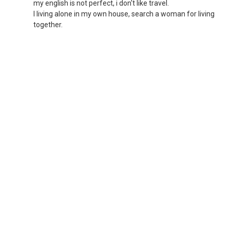
my english is not perfect, i don't like travel.
I living alone in my own house, search a woman for living
together.