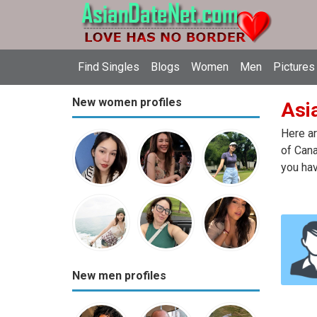
Find Singles
Blogs
Women
Men
Pictures
New women profiles
Asi
Here ar
of Cana
you hav
New men profiles