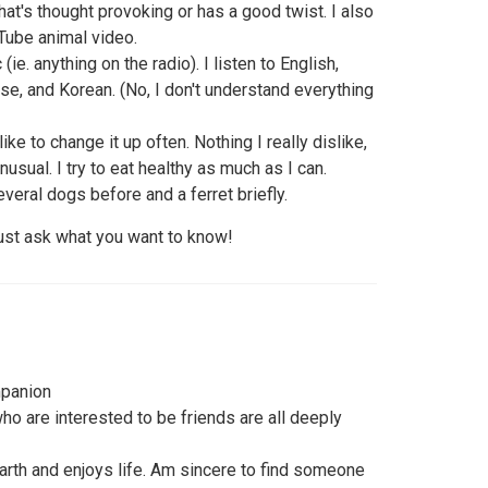
that's thought provoking or has a good twist. I also
Tube animal video.
ie. anything on the radio). I listen to English,
e, and Korean. (No, I don't understand everything
like to change it up often. Nothing I really dislike,
nusual. I try to eat healthy as much as I can.
everal dogs before and a ferret briefly.
just ask what you want to know!
mpanion
 who are interested to be friends are all deeply
rth and enjoys life. Am sincere to find someone