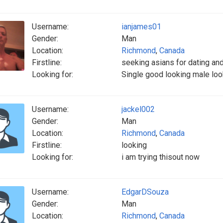
Username:
ianjames01
Gender:
Man
Location:
Richmond
,
Canada
Firstline:
seeking asians for dating an
Looking for:
Single good looking male loo
Username:
jackel002
Gender:
Man
Location:
Richmond
,
Canada
Firstline:
looking
Looking for:
i am trying thisout now
Username:
EdgarDSouza
Gender:
Man
Location:
Richmond
,
Canada