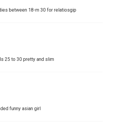
adies between 18-m 30 for relatiosgip
rls 25 to 30 pretty and slim
ed funny asian girl