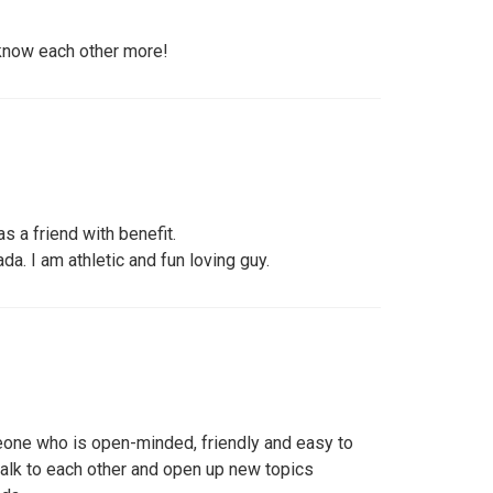
 know each other more!
as a friend with benefit.
da. I am athletic and fun loving guy.
eone who is open-minded, friendly and easy to
talk to each other and open up new topics