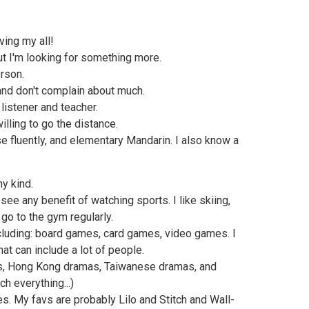
ving my all!
but I'm looking for something more.
rson.
and don't complain about much.
 listener and teacher.
illing to go the distance.
e fluently, and elementary Mandarin. I also know a
ny kind.
 see any benefit of watching sports. I like skiing,
 go to the gym regularly.
ncluding: board games, card games, video games. I
at can include a lot of people.
s, Hong Kong dramas, Taiwanese dramas, and
h everything...)
s. My favs are probably Lilo and Stitch and Wall-