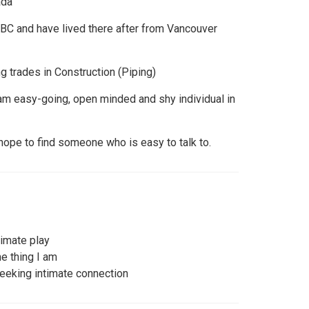
ada
d, BC and have lived there after from Vancouver
g trades in Construction (Piping)
 am easy-going, open minded and shy individual in
 hope to find someone who is easy to talk to.
imate play
e thing I am
eeking intimate connection