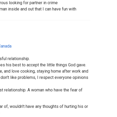
rous looking for partner in crime
man inside and out that I can have fun with
Canada
ful relationship.
es his best to accept the little things God gave.
e, and love cooking, staying home after work and
 don't like problems, I respect everyone opinions
st relationship. A woman who have the fear of
r of, wouldn't have any thoughts of hurting his or
s