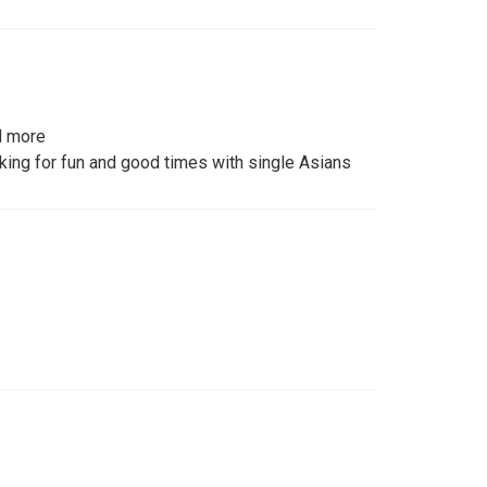
d more
king for fun and good times with single Asians