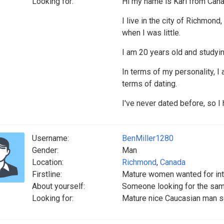
Looking for:
Hi my name is Karl from Can
I live in the city of Richmon
when I was little.
I am 20 years old and studyin
In terms of my personality, I
terms of dating.
I've never dated before, so I
Username:
BenMiller1280
Gender:
Man
Location:
Richmond
,
Canada
Firstline:
Mature women wanted for int
About yourself:
Someone looking for the sam
Looking for:
Mature nice Caucasian man s