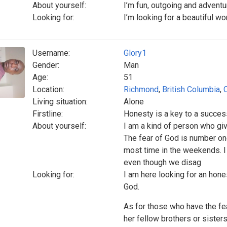
About yourself:
I’m fun, outgoing and adventu
Looking for:
I’m looking for a beautiful wo
Username:
Glory1
Gender:
Man
Age:
51
Location:
Richmond
,
British Columbia
,
Living situation:
Alone
Firstline:
Honesty is a key to a success
About yourself:
I am a kind of person who giv
The fear of God is number on
most time in the weekends. I
even though we disag
Looking for:
I am here looking for an hone
God.
As for those who have the fea
her fellow brothers or sister