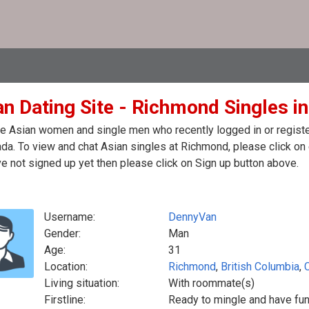
an Dating Site - Richmond Singles i
e Asian women and single men who recently logged in or register
da. To view and chat Asian singles at Richmond, please click on
e not signed up yet then please click on Sign up button above.
Username:
DennyVan
Gender:
Man
Age:
31
Location:
Richmond
,
British Columbia
,
Living situation:
With roommate(s)
Firstline:
Ready to mingle and have fu