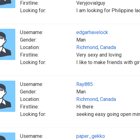
Firstline:
Veryjovialguy
Looking for:
I am looking for Philippine l
Username:
edgarhavelock
Gender:
Man
Location:
Richmond
,
Canada
Firstline:
Very sexy and loving
Looking for:
I like to make friends with gi
Username:
Ray885
Gender:
Man
Location:
Richmond
,
Canada
Firstline:
Hi there
Looking for:
seeking easy going open mind
Username:
paper_gekko