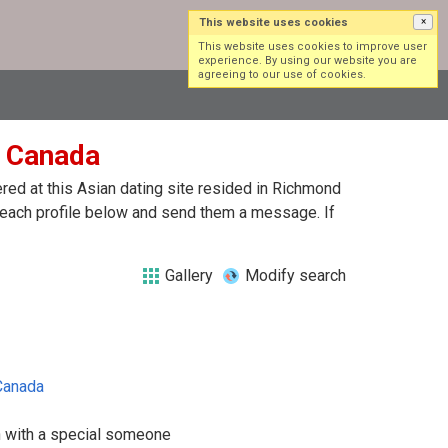
This website uses cookies
×
Log in
Sign up
This website uses cookies to improve user
experience. By using our website you are
agreeing to our use of cookies.
n Canada
ed at this Asian dating site resided in Richmond
 each profile below and send them a message. If
Gallery
Modify search
Canada
n with a special someone