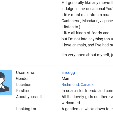
E. I generally like any movie 
indulge in the occasional You
I like most mainstream music (
Cantonese, Mandarin, Japanes
I listen to.)
I like all kinds of foods and I 
but I'm not into anything too u
I love animals, and I've had s
I'm very open about myself, 
Username:
Ericegg
Gender:
Man
Location:
Richmond
,
Canada
Firstline:
In search for friends and co
About yourself:
All the lovely girls out there
welcomed.
Looking for:
A gentleman who's down to ea