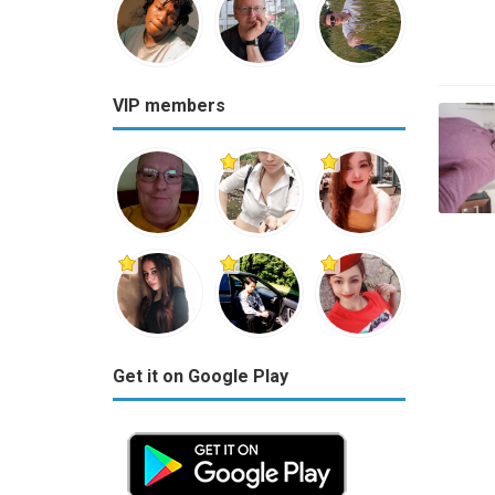
VIP members
Get it on Google Play