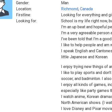
Gender:
Man
Location:
Richmond
,
Canada
Firstline:
Looking for everything and gi
Looking for:
School is my life right now, 
I'm an up beat and hopeful pe
I'm a very agreeable person 
I've been told that I'm a good
I like to help people and am w
I speak English and Cantones
little Japanese and Korean.
I enjoy trying new things of a
I like to play sports and don't
soccer, and badminton. I also
I enjoy all kinds of games, i
especially like party games th
I watch anime, Korean drama
North American shows. (I watc
I love Disney and Pixar movie