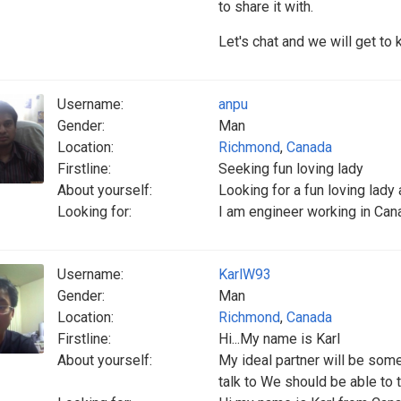
to share it with.
Let's chat and we will get to
Username:
anpu
Gender:
Man
Location:
Richmond
,
Canada
Firstline:
Seeking fun loving lady
About yourself:
Looking for a fun loving lady 
Looking for:
I am engineer working in Cana
Username:
KarlW93
Gender:
Man
Location:
Richmond
,
Canada
Firstline:
Hi...My name is Karl
About yourself:
My ideal partner will be som
talk to We should be able to 