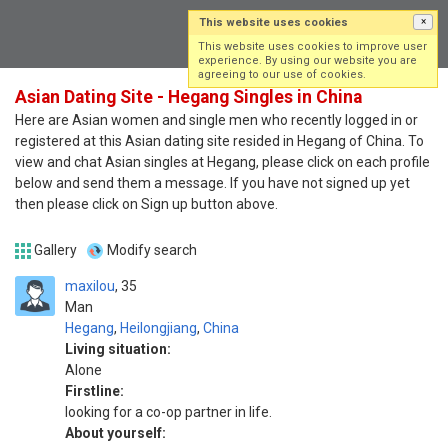
This website uses cookies
×
Log in
Sign up
This website uses cookies to improve user
experience. By using our website you are
agreeing to our use of cookies.
Asian Dating Site - Hegang Singles in China
Here are Asian women and single men who recently logged in or
registered at this Asian dating site resided in Hegang of China. To
view and chat Asian singles at Hegang, please click on each profile
below and send them a message. If you have not signed up yet
then please click on Sign up button above.
Gallery
Modify search
maxilou
35
Man
Hegang
,
Heilongjiang
,
China
Living situation:
Alone
Firstline:
looking for a co-op partner in life.
About yourself: