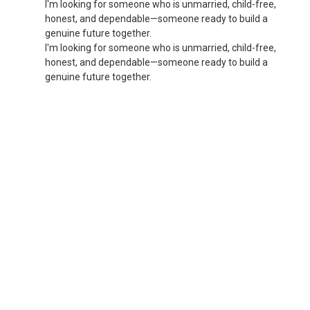
I'm looking for someone who is unmarried, child-free,
honest, and dependable—someone ready to build a
genuine future together.
I'm looking for someone who is unmarried, child-free,
honest, and dependable—someone ready to build a
genuine future together.