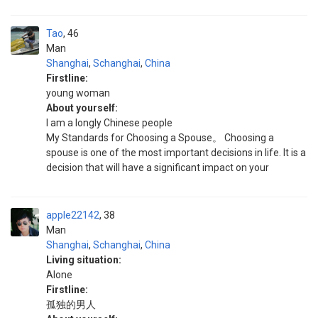
Tao
46
Man
Shanghai
,
Schanghai
,
China
Firstline:
young woman
About yourself:
I am a longly Chinese people
My Standards for Choosing a Spouse。 Choosing a
spouse is one of the most important decisions in life. It is a
decision that will have a significant impact on your
apple22142
38
Man
Shanghai
,
Schanghai
,
China
Living situation:
Alone
Firstline:
孤独的男人