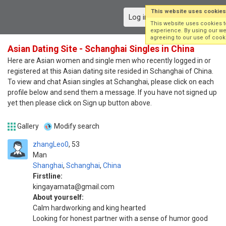
This website uses cookies
Log in
Sign up
This website uses cookies 
experience. By using our we
agreeing to our use of cook
Asian Dating Site - Schanghai Singles in China
Here are Asian women and single men who recently logged in or
registered at this Asian dating site resided in Schanghai of China.
To view and chat Asian singles at Schanghai, please click on each
profile below and send them a message. If you have not signed up
yet then please click on Sign up button above.
Gallery
Modify search
zhangLeo0
53
Man
Shanghai
,
Schanghai
,
China
Firstline:
kingayamata@gmail.com
About yourself:
Calm hardworking and king hearted
Looking for honest partner with a sense of humor good