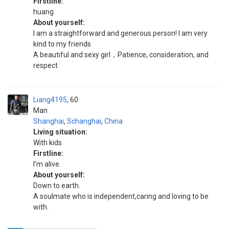
Firstline:
huang
About yourself:
I am a straightforward and generous person! I am very
kind to my friends
A beautiful and sexy girl，Patience, consideration, and
respect
Liang4195
60
Man
Shanghai
,
Schanghai
,
China
Living situation:
With kids
Firstline:
I'm alive.
About yourself:
Down to earth.
A soulmate who is independent,caring and loving to be
with.