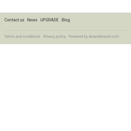
Contact us
News
UPGRADE
Blog
Terms and conditions
Privacy policy
Powered by
Asiandatenet.com