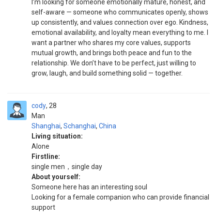
I’m looking for someone emotionally mature, honest, and
self-aware — someone who communicates openly, shows
up consistently, and values connection over ego. Kindness,
emotional availability, and loyalty mean everything to me. I
want a partner who shares my core values, supports
mutual growth, and brings both peace and fun to the
relationship. We don’t have to be perfect, just willing to
grow, laugh, and build something solid — together.
cody
28
Man
Shanghai
,
Schanghai
,
China
Living situation:
Alone
Firstline:
single men，single day
About yourself:
Someone here has an interesting soul
Looking for a female companion who can provide financial
support