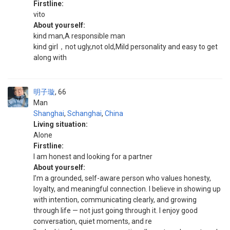
Firstline:
vito
About yourself:
kind man,A responsible man
kind girl，not ugly,not old,Mild personality and easy to get
along with
明子璇
66
Man
Shanghai
,
Schanghai
,
China
Living situation:
Alone
Firstline:
I am honest and looking for a partner
About yourself:
I’m a grounded, self-aware person who values honesty,
loyalty, and meaningful connection. I believe in showing up
with intention, communicating clearly, and growing
through life — not just going through it. I enjoy good
conversation, quiet moments, and re