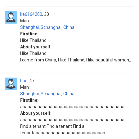
ke6164200
30
Man
Shanghai
,
Schanghai
,
China
Firstline:
I like Thailand
About yourself:
I like Thailand
I come from China, I like Thailand, I like beautiful women。
bao
47
Man
Shanghai
,
Schanghai
,
China
Firstline:
aaaaaaaaaaaaaaaaaaaaaaaaaaaaaaaaaaaaaaaaaa
About yourself:
aaaaaaaaaaaaaaaaaaaaaaaaaaaaaaaaaaaaaaaaaa
Find a tenant Find a tenant Find a
tenantaaaaaaaaaaaaaaaaaaaaaaaaaaaaa