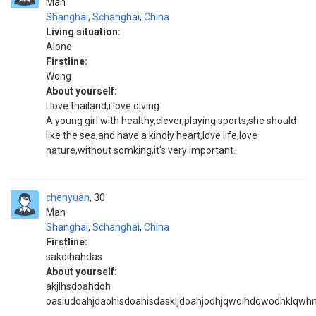
Man
Shanghai
,
Schanghai
,
China
Living situation:
Alone
Firstline:
Wong
About yourself:
I love thailand,i love diving
A young girl with healthy,clever,playing sports,she should
like the sea,and have a kindly heart,love life,love
nature,without somking,it's very important.
chenyuan
30
Man
Shanghai
,
Schanghai
,
China
Firstline:
sakdihahdas
About yourself:
akjlhsdoahdoh
oasiudoahjdaohisdoahisdaskljdoahjodhjqwoihdqwodhklqwh