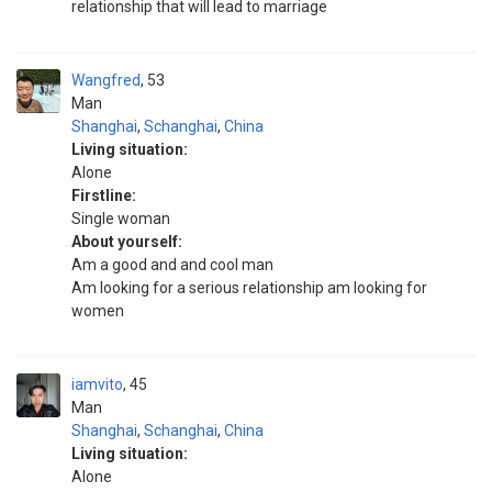
relationship that will lead to marriage
Wangfred
53
Man
Shanghai
,
Schanghai
,
China
Living situation:
Alone
Firstline:
Single woman
About yourself:
Am a good and and cool man
Am looking for a serious relationship am looking for
women
iamvito
45
Man
Shanghai
,
Schanghai
,
China
Living situation:
Alone