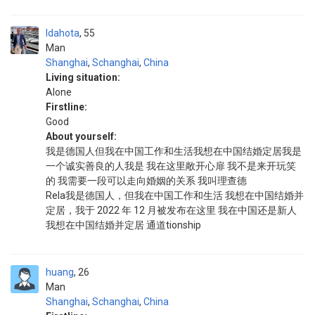
Idahota
55
Man
Shanghai
,
Schanghai
,
China
Living situation:
Alone
Firstline:
Good
About yourself:
我是德国人但我在中国工作和生活我想在中国结婚定居我是
一个诚实善良的人我是 我在这里敞开心扉 我不是来开玩笑
的 我需要一段可以走向婚姻的关系 我叫理查德
Rela我是德国人，但我在中国工作和生活 我想在中国结婚并
定居，我于 2022 年 12 月被发布在这里 我在中国还是新人
我想在中国结婚并定居 通道tionship
huang
26
Man
Shanghai
,
Schanghai
,
China