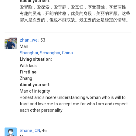
About yourself:
爱冒险，爱探索，爱宁静，爱烹饪，享受孤独，享受两性
有趣的灵魂，开朗的性格，优美的身段，美丽的容颜。这些
都只是次要的，但也不能或缺。最主要的还是稳定的情绪。
zhan_wei
53
Man
Shanghai
,
Schanghai
,
China
Living situation:
With kids
Firstline:
Zhang
About yourself:
Man of integrity
Honest and sincere understanding woman who is will to
trust and love me to accept me for who I am and respect
each other personality
Shane_CN
46