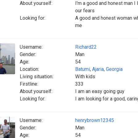
About yourself:
I'm a good and honest man I l
our fears
Looking for:
A good and honest woman who
me
Username:
Richard22
Gender:
Man
Age:
54
Location:
Batumi
,
Ajaria
,
Georgia
Living situation:
With kids
Firstline:
333
About yourself:
I am an easy going guy
Looking for:
I am looking for a good, cari
Username:
henrybrown12345
Gender:
Man
Age:
54