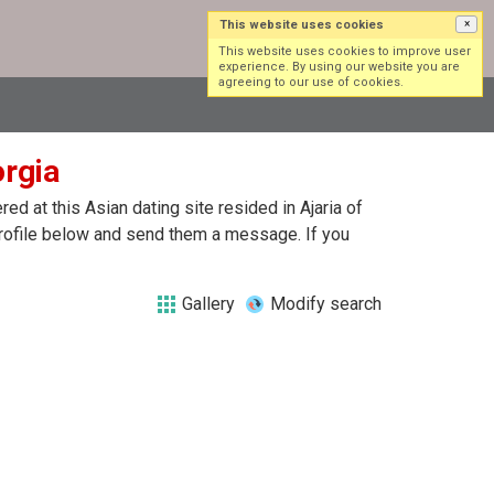
This website uses cookies
×
Log in
Sign up
This website uses cookies to improve user
experience. By using our website you are
agreeing to our use of cookies.
orgia
d at this Asian dating site resided in Ajaria of
 profile below and send them a message. If you
Gallery
Modify search