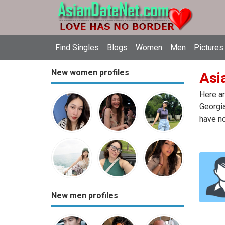
Find Singles
Blogs
Women
Men
Pictures
New women profiles
Asia
Here ar
Georgia
have no
New men profiles