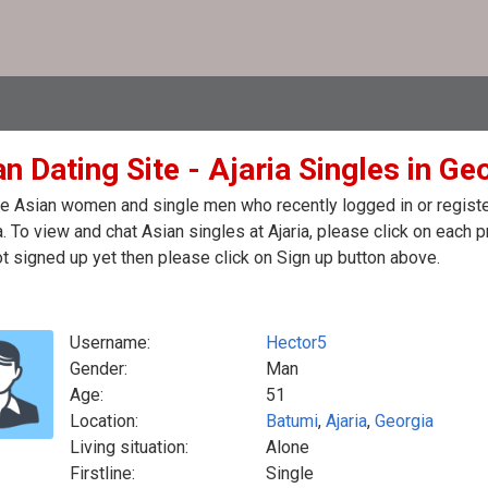
n Dating Site - Ajaria Singles in Ge
e Asian women and single men who recently logged in or registere
. To view and chat Asian singles at Ajaria, please click on each
t signed up yet then please click on Sign up button above.
Username:
Hector5
Gender:
Man
Age:
51
Location:
Batumi
,
Ajaria
,
Georgia
Living situation:
Alone
Firstline:
Single