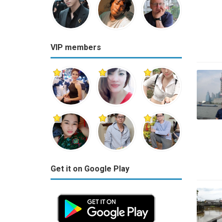
VIP members
Get it on Google Play