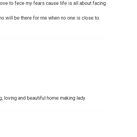
ove to fece my fears cause life is all about facing
 will be there for me when no one is close to
ng, loving and beautiful home making lady