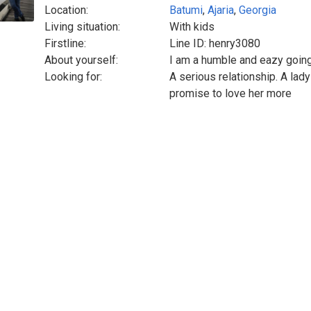
Location:
Batumi
,
Ajaria
,
Georgia
Living situation:
With kids
Firstline:
Line ID: henry3080
About yourself:
I am a humble and eazy goin
Looking for:
A serious relationship. A lad
promise to love her more