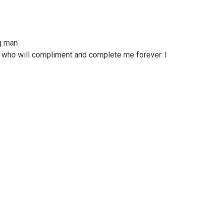
g man
y who will compliment and complete me forever. I