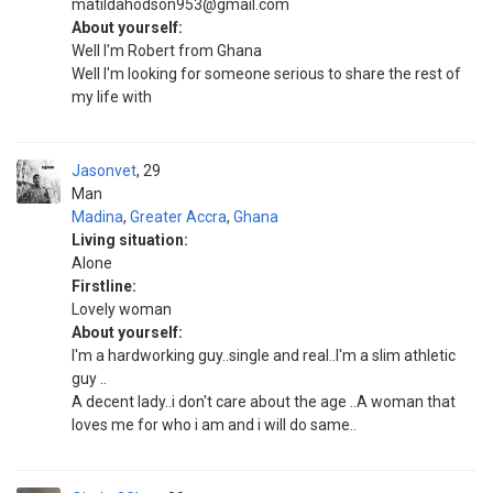
matildahodson953@gmail.com
About yourself:
Well I'm Robert from Ghana
Well I'm looking for someone serious to share the rest of
my life with
Jasonvet
29
Man
Madina
,
Greater Accra
,
Ghana
Living situation:
Alone
Firstline:
Lovely woman
About yourself:
I'm a hardworking guy..single and real..I'm a slim athletic
guy ..
A decent lady..i don't care about the age ..A woman that
loves me for who i am and i will do same..