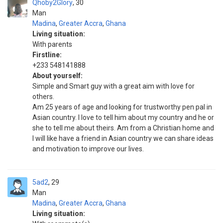
Qhoby2Glory
30
Man
Madina
,
Greater Accra
,
Ghana
Living situation:
With parents
Firstline:
+233 548141888
About yourself:
Simple and Smart guy with a great aim with love for
others.
Am 25 years of age and looking for trustworthy pen pal in
Asian country. I love to tell him about my country and he or
she to tell me about theirs. Am from a Christian home and
I will like have a friend in Asian country we can share ideas
and motivation to improve our lives.
5ad2
29
Man
Madina
,
Greater Accra
,
Ghana
Living situation: