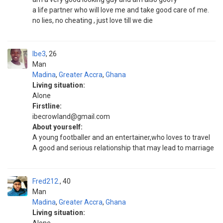
a life partner who will love me and take good care of me.
no lies, no cheating , just love till we die
Ibe3
26
Man
Madina
,
Greater Accra
,
Ghana
Living situation:
Alone
Firstline:
ibecrowland@gmail.com
About yourself:
A young footballer and an entertainer,who loves to travel
A good and serious relationship that may lead to marriage
Fred212.
40
Man
Madina
,
Greater Accra
,
Ghana
Living situation: