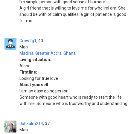
I'm simple person with good sense of humour
A girl friend that is willing to love me for who iml am. She
should be with of calm qualities, a girl of patience is good
for me.
Crow2g1
40
Man
Madina
,
Greater Accra
,
Ghana
Living situation:
Alone
Firstline:
Looking for true love
About yourself:
I am an easy going person
Someone with good heart who is ready to start the life
with me. Someone who is trustworthy and understanding
Jahkalm214
37
Man