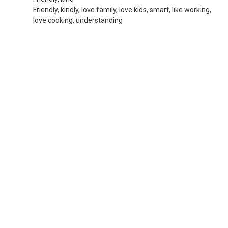
Friendly, kindly, love family, love kids, smart, like working,
love cooking, understanding