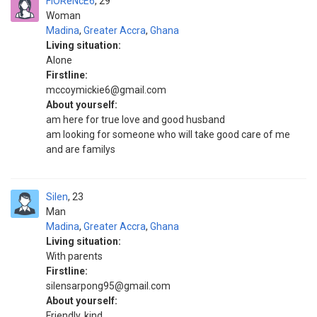
FlOReNcE6
29
Woman
Madina
,
Greater Accra
,
Ghana
Living situation:
Alone
Firstline:
mccoymickie6@gmail.com
About yourself:
am here for true love and good husband
am looking for someone who will take good care of me
and are familys
Silen
23
Man
Madina
,
Greater Accra
,
Ghana
Living situation:
With parents
Firstline:
silensarpong95@gmail.com
About yourself:
Friendly, kind