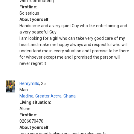
With roommate(s)
Firstline:
So serious
About yourself:
Handsome and a very quiet Guy who like entertaining and
a very peaceful Guy
I am looking for a girl who can take very good care of my
heart and make me happy always and respectful who will
understand me in every situation and I promise to be there
for whoever except me and I promised the person will
never regret it
Henrymills
25
Man
Madina
,
Greater Accra
,
Ghana
Living situation:
Alone
Firstline:
0206070470
About yourself:
am a very good looking guy and am also goofy