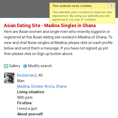
This website uses cookies
×
Log in
Sign up
This website uses cookies to improve user
experience. By using our website you are
agreeing to our use of cookies.
Asian Dating Site - Madina Singles in Ghana
Here are Asian women and single men who recently logged in or
registered at this Asian dating site resided in Madina of Ghana. To
view and chat Asian singles at Madina, please click on each profile
below and send them a message. If you have not signed up yet
then please click on Sign up button above.
Gallery
Modify search
Rocksman2
40
Man
Madina
,
Greater Accra
,
Ghana
Living situation:
With pets
Firstline:
I need a gurl
About yourself: