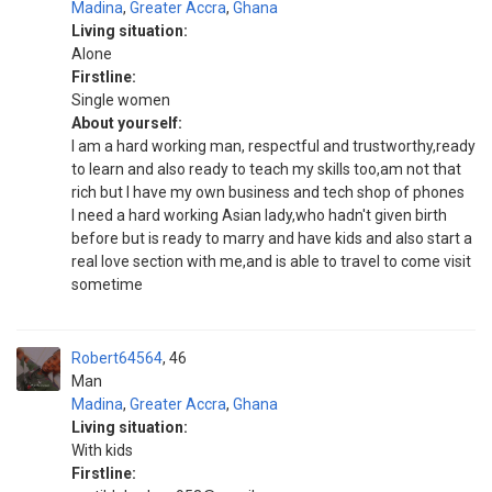
Madina
,
Greater Accra
,
Ghana
Living situation:
Alone
Firstline:
Single women
About yourself:
I am a hard working man, respectful and trustworthy,ready
to learn and also ready to teach my skills too,am not that
rich but I have my own business and tech shop of phones
I need a hard working Asian lady,who hadn't given birth
before but is ready to marry and have kids and also start a
real love section with me,and is able to travel to come visit
sometime
Robert64564
46
Man
Madina
,
Greater Accra
,
Ghana
Living situation:
With kids
Firstline: