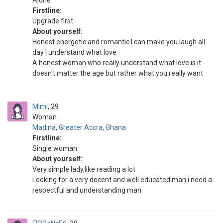
Alone
Firstline:
Upgrade first
About yourself:
Honest energetic and romantic I can make you laugh all
day I understand what love
A honest woman who really understand what love is it
doesn't matter the age but rather what you really want
Mimi
29
Woman
Madina
,
Greater Accra
,
Ghana
Firstline:
Single woman
About yourself:
Very simple lady,like reading a lot
Looking for a very decent and well educated man.i need a
respectful and understanding man