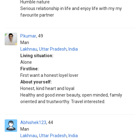
Humble nature
Serious relationship in life and enjoy life with my my
favourite partner
P.kumar
49
Man
Lakhnau
,
Uttar Pradesh
,
India
Living situation:
Alone
Firstline:
First want a honest loyel lover
About yourself:
Honest, kind heart and loyal
Healthy and good inner beauty, open minded, family
oriented and trustworthy. Travel interested.
Abhishek123
44
Man
Lakhnau
,
Uttar Pradesh
,
India