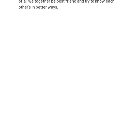
of all we together be best friend and try to know each
other's in better ways.