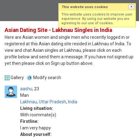
This website uses cookies
×
Log in
Sign up
This website uses cookies to improve user
experience. By using our website you are
agreeing to our use of cookies.
Asian Dating Site - Lakhnau Singles in India
Here are Asian women and single men who recently logged in or
registered at this Asian dating site resided in Lakhnau of India. To
view and chat Asian singles at Lakhnau, please click on each
profile below and send them a message. If you have not signed up
yet then please click on Sign up button above.
Gallery
Modify search
aashu
23
Man
Lakhnau
,
Uttar Pradesh
,
India
Living situation:
With roommate(s)
Firstline:
I am very happy
About yourself: