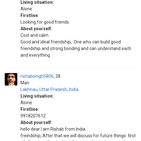
Living situation:
Alone
Firstline:
Looking for good friends
About yourself:
Cool and calm
Good and ideal friendship,. One who can build good
friendship and strong bonding and can understand each
and everything
rishabsingh5806
28
Man
Lakhnau
,
Uttar Pradesh
,
India
Living situation:
Alone
Firstline:
9918207612
About yourself:
hello dear I am Rishab from India.
freindship, After that we will discuss for future things. first