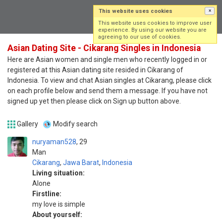
This website uses cookies
×
Log in
Sign up
This website uses cookies to improve user
experience. By using our website you are
agreeing to our use of cookies.
Asian Dating Site - Cikarang Singles in Indonesia
Here are Asian women and single men who recently logged in or
registered at this Asian dating site resided in Cikarang of
Indonesia. To view and chat Asian singles at Cikarang, please click
on each profile below and send them a message. If you have not
signed up yet then please click on Sign up button above.
Gallery
Modify search
nuryaman528
29
Man
Cikarang
,
Jawa Barat
,
Indonesia
Living situation:
Alone
Firstline:
my love is simple
About yourself: