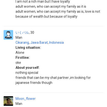
I am not a rich man but I have loyalty
adult women, who can accept my family as it is
adult women, who can accept my family as is, love is not
because of wealth but because of loyalty
いくバル
30
Man
Cikarang
,
Jawa Barat
,
Indonesia
Living situation:
Alone
Firstline:
oke
About yourself:
nothing special
friends that can be my chat partner ,im looking for
japanese friends though
Moon_flower
Man