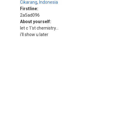
Cikarang
,
Indonesia
Firstline:
2a5ad096
About yourself:
let c 1'st chemistry...
i'll show u later