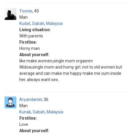
Yoonie
40
Man
Kudat
,
Sabah
,
Malaysia
Living situation:
With parents
Firstline:
Horny man
About yourself:
like make women,single mom orgasnm
Widow,single mom and horny girl..not to old women but
average and can make me happy make me cum inside
her..always want sex..
Aryandaniel
36
Man
Kunak
,
Sabah
,
Malaysia
Firstline:
Love
About yourself: