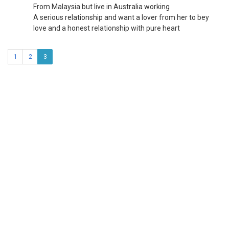
From Malaysia but live in Australia working
A serious relationship and want a lover from her to bey
love and a honest relationship with pure heart
1
2
3