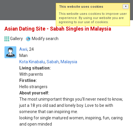
This website uses cookies
×
Log in
Sign up
This website uses cookies to improve user
experience. By using our website you are
agreeing to our use of cookies.
Asian Dating Site - Sabah Singles in Malaysia
Gallery
Modify search
Awii
24
Man
Kota Kinabalu
,
Sabah
,
Malaysia
Living situation:
With parents
Firstline:
Hello strangers
About yourself:
The most unimportant things you'll never need to know,
just a 18 yrs old sad and lonely boy. Love to be with
someone that can inspiring me.
looking for single matured women, inspiring, fun, caring
and open minded