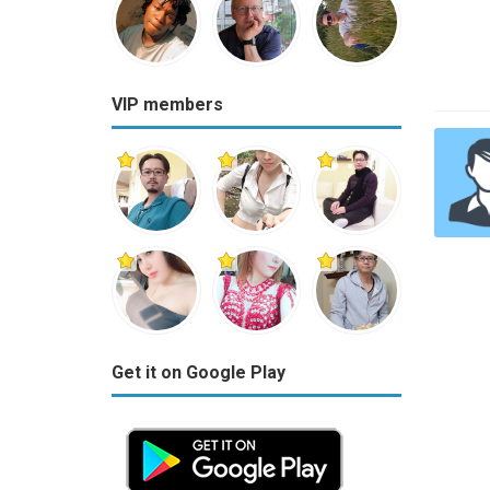
VIP members
Get it on Google Play