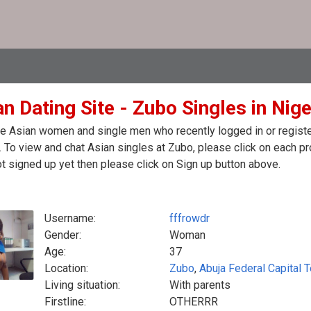
n Dating Site - Zubo Singles in Nige
e Asian women and single men who recently logged in or register
. To view and chat Asian singles at Zubo, please click on each 
t signed up yet then please click on Sign up button above.
Username:
fffrowdr
Gender:
Woman
Age:
37
Location:
Zubo
,
Abuja Federal Capital T
Living situation:
With parents
Firstline:
OTHERRR