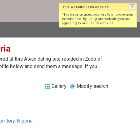
This website uses cookies
×
Log in
Sign up
This website uses cookies to improve user
experience. By using our website you are
agreeing to our use of cookies.
ria
ed at this Asian dating site resided in Zubo of
profile below and send them a message. If you
Gallery
Modify search
erritory
,
Nigeria