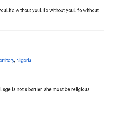
youLife without youLife without youLife without
erritory
,
Nigeria
 age is not a barrier, she most be religious.