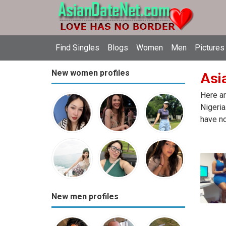
Find Singles
Blogs
Women
Men
Pictures
New women profiles
Asia
Here ar
Nigeria
have no
New men profiles