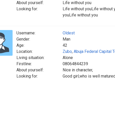
About yourself:
Life without you
Looking for:
Life without youLife without 
youLife without you
Username:
Oldest
Gender:
Man
Age:
42
Location:
Zubo
,
Abuja Federal Capital T
Living situation:
Alone
Firstline:
08064844239
About yourself:
Nice in character,
Looking for:
Good girl,who is well matured,