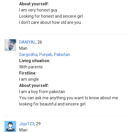
About yourself:
I am very honest guy
Looking for honest and sincere girl
I don't care about how old are you
DANIYAL
26
Man
Sargodha
,
Punjab
,
Pakistan
Living situation:
With parents
Firstline:
I am single
About yourself:
I am a boy from pakistan
You can ask me anything you want to know about me
looking for beautiful and sincere girl
Jojo123
29
Man