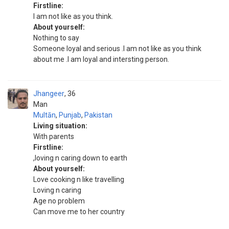
Firstline:
I am not like as you think.
About yourself:
Nothing to say
Someone loyal and serious .I am not like as you think
about me .I am loyal and intersting person.
Jhangeer
36
Man
Multān
,
Punjab
,
Pakistan
Living situation:
With parents
Firstline:
,loving n caring down to earth
About yourself:
Love cooking n like travelling
Loving n caring
Age no problem
Can move me to her country