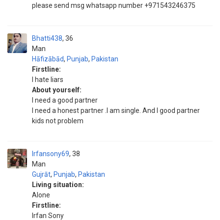
please send msg whatsapp number +971543246375
Bhatti438
36
Man
Hāfizābād
,
Punjab
,
Pakistan
Firstline:
I hate liars
About yourself:
I need a good partner
I need a honest partner .I am single. And I good partner
kids not problem
Irfansony69
38
Man
Gujrāt
,
Punjab
,
Pakistan
Living situation:
Alone
Firstline:
Irfan Sony