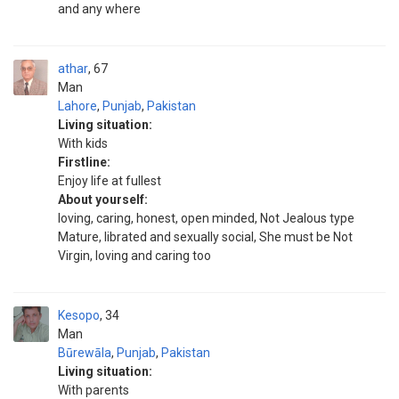
and any where
athar
67
Man
Lahore
,
Punjab
,
Pakistan
Living situation:
With kids
Firstline:
Enjoy life at fullest
About yourself:
loving, caring, honest, open minded, Not Jealous type
Mature, librated and sexually social, She must be Not
Virgin, loving and caring too
Kesopo
34
Man
Būrewāla
,
Punjab
,
Pakistan
Living situation:
With parents