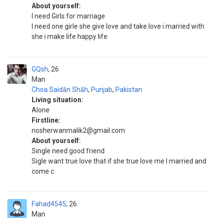
About yourself:
I need Girls for marriage
I need one girle she give love and take love i married with
she i make life happy life
GQsh
26
Man
Choa Saidān Shāh
,
Punjab
,
Pakistan
Living situation:
Alone
Firstline:
nosherwanmalik2@gmail.com
About yourself:
Single need good friend
Sigle want true love that if she true love me I married and
come c
Fahad4545
26
Man