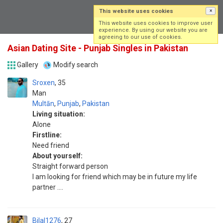
This website uses cookies
×
Log in
Sign up
This website uses cookies to improve user
experience. By using our website you are
agreeing to our use of cookies.
Asian Dating Site - Punjab Singles in Pakistan
Gallery
Modify search
Sroxen
35
Man
Multān
,
Punjab
,
Pakistan
Living situation:
Alone
Firstline:
Need friend
About yourself:
Straight forward person
I am looking for friend which may be in future my life
partner ....
Bilal1276
27