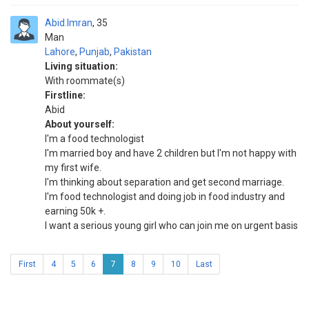
Abid.Imran
35
Man
Lahore
,
Punjab
,
Pakistan
Living situation:
With roommate(s)
Firstline:
Abid
About yourself:
I'm a food technologist
I'm married boy and have 2 children but I'm not happy with
my first wife.
I'm thinking about separation and get second marriage.
I'm food technologist and doing job in food industry and
earning 50k +.
I want a serious young girl who can join me on urgent basis
First
4
5
6
7
8
9
10
Last