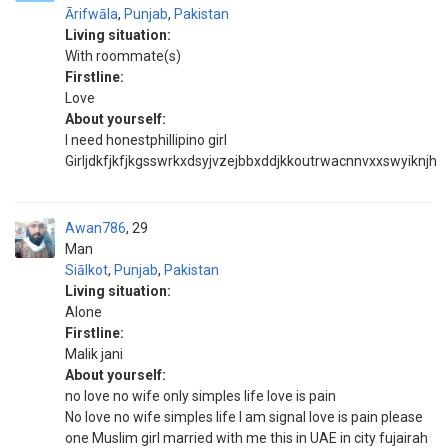
Ārifwāla
,
Punjab
,
Pakistan
Living situation:
With roommate(s)
Firstline:
Love
About yourself:
I need honestphillipino girl
Girljdkfjkfjkgsswrkxdsyjvzejbbxddjkkoutrwacnnvxxswyiknjh
Awan786
29
Man
Siālkot
,
Punjab
,
Pakistan
Living situation:
Alone
Firstline:
Malik jani
About yourself:
no love no wife only simples life love is pain
No love no wife simples life I am signal love is pain please
one Muslim girl married with me this in UAE in city fujairah