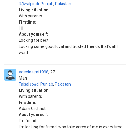
Rāwalpindi
,
Punjab
,
Pakistan
Living situation:
With parents
Firstline:
Hii
About yourself:
Looking for best
Looking some good loyal and trusted friends that's all I
want
adeelnajmi1998
27
Man
Faisalābād
,
Punjab
,
Pakistan
Living situation:
With parents
Firstline:
Adam Gilchrist
About yourself:
I'm friend
I'm looking for friend. who take cares of me in every time