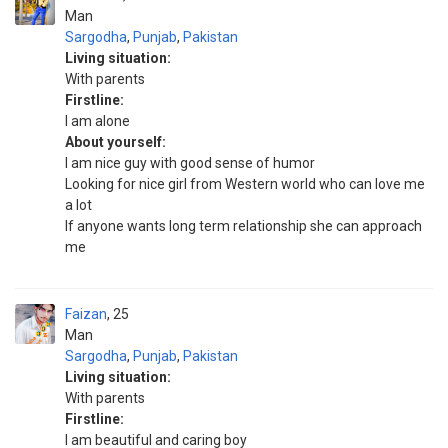
Man
Sargodha
,
Punjab
,
Pakistan
Living situation:
With parents
Firstline:
I am alone
About yourself:
I am nice guy with good sense of humor
Looking for nice girl from Western world who can love me
a lot
If anyone wants long term relationship she can approach
me
Faizan
25
Man
Sargodha
,
Punjab
,
Pakistan
Living situation:
With parents
Firstline:
I am beautiful and caring boy