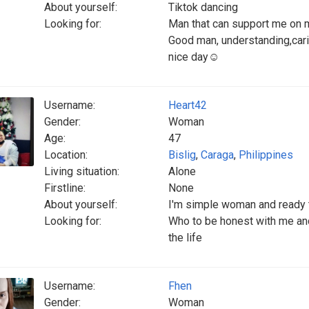
About yourself:
Tiktok dancing
Looking for:
Man that can support me on 
Good man, understanding,cari
nice day☺️
Username:
Heart42
Gender:
Woman
Age:
47
Location:
Bislig
,
Caraga
,
Philippines
Living situation:
Alone
Firstline:
None
About yourself:
I'm simple woman and ready 
Looking for:
Who to be honest with me and
the life
Username:
Fhen
Gender:
Woman