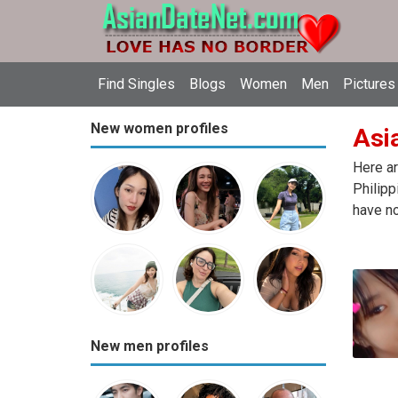
Find Singles
Blogs
Women
Men
Pictures
New women profiles
Asia
Here ar
Philipp
have no
New men profiles