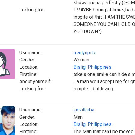
shows me is perfectly;) SOME
Looking for:
I MAYBE boring at times,bad 
inspite of this, I AM THE
SOMEONE YOU CAN HOLD O
YOU DOWN :)
Username:
marlynpilo
Gender:
Woman
Location:
Bislig
,
Philippines
Firstline:
take a one smile can hide a mi
About yourself:
.. a man well accept me for qh
Looking for:
simple.... but loving..
Username:
jacvillarba
Gender:
Man
Location:
Bislig
,
Philippines
Firstline:
The Man that can't be moved