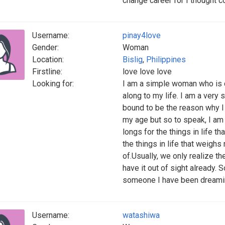
change career for I thought co
Username:
pinay4love
Gender:
Woman
Location:
Bislig
,
Philippines
Firstline:
love love love
Looking for:
I am a simple woman who is d
along to my life. I am a very s
bound to be the reason why I 
my age but so to speak, I am
longs for the things in life t
the things in life that weigh
of.Usually, we only realize th
have it out of sight already. 
someone I have been dreaming 
Username:
watashiwa