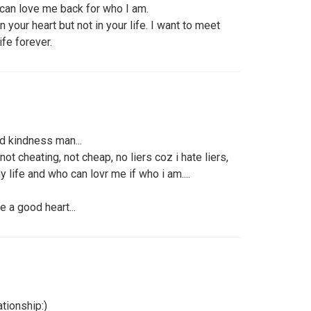
can love me back for who I am.
your heart but not in your life. I want to meet
ife forever.
d kindness man...
ot cheating, not cheap, no liers coz i hate liers,
 life and who can lovr me if who i am....
e a good heart...
tionship:)