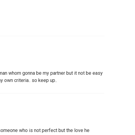
a man whom gonna be my partner but it not be easy
y own criteria.. so keep up..
meone who is not perfect but the love he