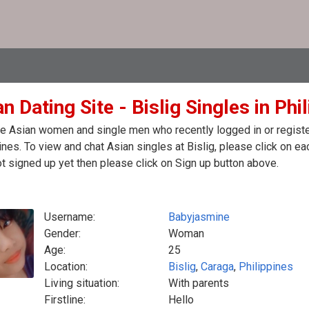
n Dating Site - Bislig Singles in Phi
e Asian women and single men who recently logged in or registere
ines. To view and chat Asian singles at Bislig, please click on 
t signed up yet then please click on Sign up button above.
Username:
Babyjasmine
Gender:
Woman
Age:
25
Location:
Bislig
,
Caraga
,
Philippines
Living situation:
With parents
Firstline:
Hello