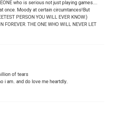
ONE who is serious not just playing games.....
at once. Moody at certain circumtances!But
 SWEETEST PERSON YOU WILL EVER KNOW:)
N FOREVER. THE ONE WHO WILL NEVER LET
llion of tears
o i am.. and do love me heartdly..