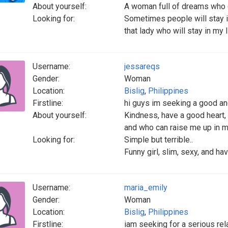
About yourself:
A woman full of dreams who 
Looking for:
Sometimes people will stay in 
that lady who will stay in my l
Username:
jessareqs
Gender:
Woman
Location:
Bislig
,
Philippines
Firstline:
hi guys im seeking a good an
About yourself:
Kindness, have a good heart, n
and who can raise me up in my
Looking for:
Simple but terrible..
Funny girl, slim, sexy, and hav
Username:
maria_emily
Gender:
Woman
Location:
Bislig
,
Philippines
Firstline:
iam seeking for a serious rela