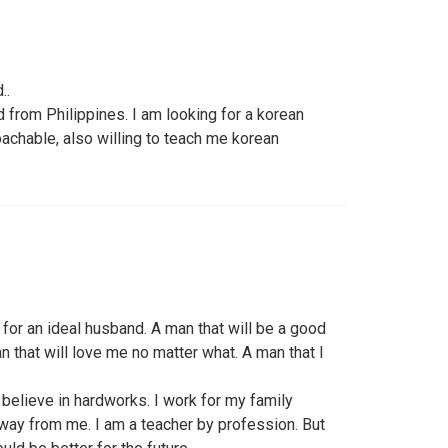
..
d from Philippines. I am looking for a korean
achable, also willing to teach me korean
for an ideal husband. A man that will be a good
an that will love me no matter what. A man that I
o believe in hardworks. I work for my family
away from me. I am a teacher by profession. But