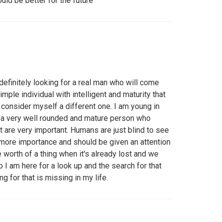
uld be better for the future
efinitely looking for a real man who will come
imple individual with intelligent and maturity that
consider myself a different one. I am young in
 a very well rounded and mature person who
hat are very important. Humans are just blind to see
s more importance and should be given an attention
e worth of a thing when it's already lost and we
So I am here for a look up and the search for that
for that is missing in my life.