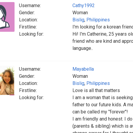
Username:
Cathy1992
Gender:
Woman
Location:
Bislig
,
Philippines
Firstline:
I'm looking for a korean friend
Looking for:
Hi! I'm Catherine, 25 years ol
friend who are kind and appro
language..
Username:
Mayabella
Gender:
Woman
Location:
Bislig
,
Philippines
Firstline:
Love is all that matters
Looking for:
I am a woman that is seeking 
father to our future kids. A m
can be called my "forever"!
I am friendly and honest. I d
(parents & sibling) which is 