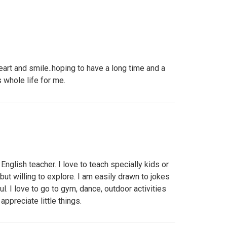
art and smile..hoping to have a long time and a
s whole life for me.
English teacher. I love to teach specially kids or
but willing to explore. I am easily drawn to jokes
ul. I love to go to gym, dance, outdoor activities
 appreciate little things.