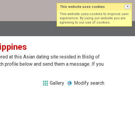
This website uses cookies
×
Log in
Sign up
This website uses cookies to improve user
experience. By using our website you are
agreeing to our use of cookies.
lippines
d at this Asian dating site resided in Bislig of
each profile below and send them a message. If you
Gallery
Modify search