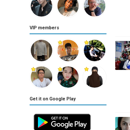
VIP members
Get it on Google Play