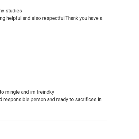
my studies
ng helpful and also respectful.Thank you have a
to mingle and im freindky
 responsible person and ready to sacrifices in