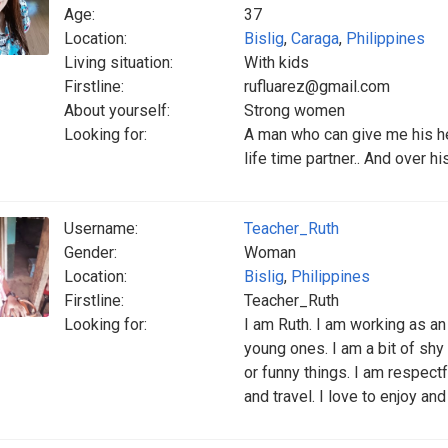
Age:
37
Location:
Bislig
,
Caraga
,
Philippines
Living situation:
With kids
Firstline:
rufluarez@gmail.com
About yourself:
Strong women
Looking for:
A man who can give me his he
life time partner.. And over hi
Username:
Teacher_Ruth
Gender:
Woman
Location:
Bislig
,
Philippines
Firstline:
Teacher_Ruth
Looking for:
I am Ruth. I am working as an 
young ones. I am a bit of shy 
or funny things. I am respectf
and travel. I love to enjoy and