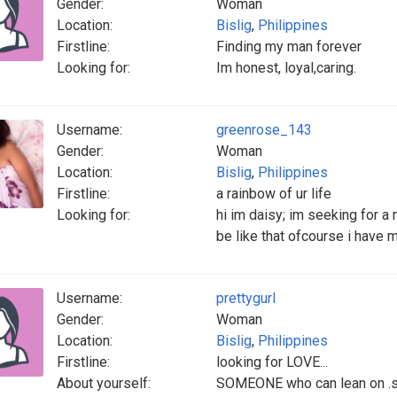
Gender:
Woman
Location:
Bislig
,
Philippines
Firstline:
Finding my man forever
Looking for:
Im honest, loyal,caring.
Username:
greenrose_143
Gender:
Woman
Location:
Bislig
,
Philippines
Firstline:
a rainbow of ur life
Looking for:
hi im daisy; im seeking for 
be like that ofcourse i have m
Username:
prettygurl
Gender:
Woman
Location:
Bislig
,
Philippines
Firstline:
looking for LOVE...
About yourself:
SOMEONE who can lean on .so