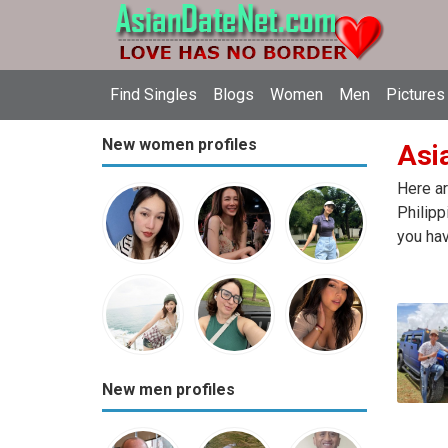
Find Singles
Blogs
Women
Men
Pictures
New women profiles
Asia
Here ar
Philipp
you hav
New men profiles