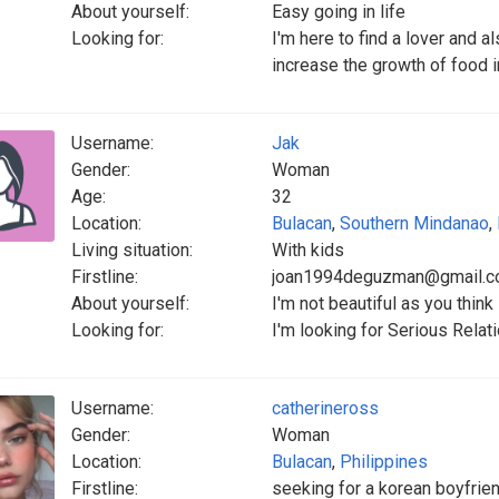
About yourself:
Easy going in life
Looking for:
I'm here to find a lover and 
increase the growth of food i
Username:
Jak
Gender:
Woman
Age:
32
Location:
Bulacan
,
Southern Mindanao
,
Living situation:
With kids
Firstline:
joan1994deguzman@gmail.
About yourself:
I'm not beautiful as you think
Looking for:
I'm looking for Serious Relat
Username:
catherineross
Gender:
Woman
Location:
Bulacan
,
Philippines
Firstline:
seeking for a korean boyfriend