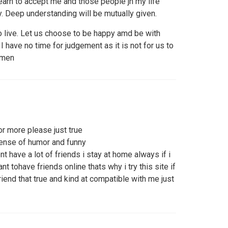
learn to accept me and those people jn my life
 Deep understanding will be mutually given.
o live. Let us choose to be happy amd be with
have no time for judgement as it is not for us to
 men
or more please just true
sense of humor and funny
t have a lot of friends i stay at home always if i
t tohave friends online thats why i try this site if
riend that true and kind at compatible with me just