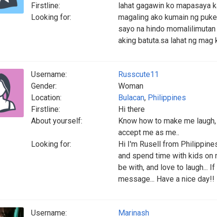
Firstline:
lahat gagawin ko mapasaya k
Looking for:
magaling ako kumain ng puke .
sayo na hindo momalilimutan 
aking batuta.sa lahat ng mag
Username:
Russcute11
Gender:
Woman
Location:
Bulacan
,
Philippines
Firstline:
Hi there
About yourself:
Know how to make me laugh, 
accept me as me..
Looking for:
Hi I'm Rusell from Philippines
and spend time with kids on m
be with, and love to laugh...
message... Have a nice day!!
Username:
Marinash