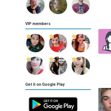
VIP members
Get it on Google Play