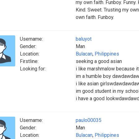
my own faith. Funboy. Funny. 
Kind. Sweet. Trusting my own 
own faith. Funboy.
Username:
baluyot
Gender:
Man
Location:
Bulacan
,
Philippines
Firstline:
seeking a good asian
Looking for:
i like marshmalow because 
im a humble boy dawdawd
i like asian girlswdawdaw
im good student in my sch
i have a good lookwdawdaw
Username:
paulo00035
Gender:
Man
Location:
Bulacan
,
Philippines