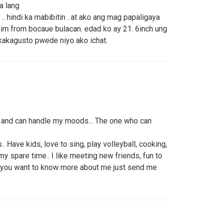
a lang
. hindi ka mabibitin . at ako ang mag papaligaya
im from bocaue bulacan. edad ko ay 21. 6inch ung
 kakagusto pwede niyo ako ichat.
and can handle my moods... The one who can
.. Have kids, love to sing, play volleyball, cooking,
y spare time.. I like meeting new friends, fun to
 If you want to know more about me just send me