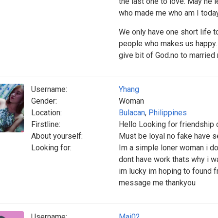
the last one to love. May he 
who made me who am I today.
We only have one short life t
people who makes us happy. I 
give bit of God.no to married
Username:
Yhang
Gender:
Woman
Location:
Bulacan
,
Philippines
Firstline:
Hello Looking for friendship 
About yourself:
Must be loyal no fake have 
Looking for:
Im a simple loner woman i don
dont have work thats why i wan
im lucky im hoping to found f
message me thankyou
Username:
Mai02