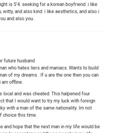
ight is 5’4. seeking for a korean boyfriend. i like
, witty, and also kind. i like aesthetics, and also i
 you and also you.
or future husband
an who hates liers and maniacs. Wants to build
man of my dreams . If u are the one then you can
am offline.
the local and was cheated. This halpened four
ct that I would want to try my luck with foreign
ky with a man of the same nationality. Im not
f choice this time.
 me and hope that the next man in my life would be