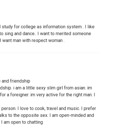
l study for college as information system . I like
 to sing and dance.. I want to merited someone
.I want man with respect woman .
 and friendship
ship. i am a little sexy slim girl from asian. im
or a foreigner. im very active for the right man. I
person. I love to cook, travel and music. I prefer
alks to the opposite sex. I am open-minded and
 I am open to chatting