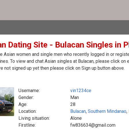
n Dating Site - Bulacan Singles in P
e Asian women and single men who recently logged in or register
ines. To view and chat Asian singles at Bulacan, please click on
e not signed up yet then please click on Sign up button above.
Username:
vin1234ce
Gender:
Man
Age:
28
Location:
Bulacan
,
Southern Mindanao
,
Living situation:
Alone
Firstline:
fw836634@gmail.com