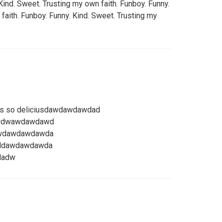
Kind. Sweet. Trusting my own faith. Funboy. Funny.
faith. Funboy. Funny. Kind. Sweet. Trusting my
its so deliciusdawdawdawdad
awdwawdawdawd
dawdawdawdawda
ooldawdawdawda
dadw