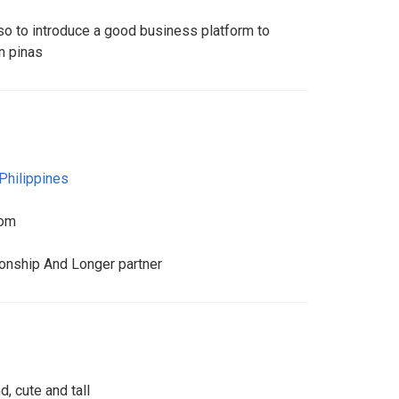
also to introduce a good business platform to
n pinas
Philippines
com
ionship And Longer partner
, cute and tall