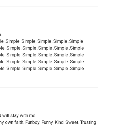
.
le .Simple .Simple .Simple .Simple .Simple
ple .Simple .Simple .Simple .Simple .Simple
ple .Simple .Simple .Simple .Simple .Simple
ple .Simple .Simple .Simple .Simple .Simple
ple .Simple .Simple .Simple .Simple .Simple
 will stay with me.
my own faith. Funboy. Funny. Kind. Sweet. Trusting