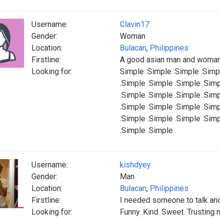
Username:
Clavin17
Gender:
Woman
Location:
Bulacan
,
Philippines
Firstline:
A good asian man and woman
Looking for:
Simple .Simple .Simple .Simp
.Simple .Simple .Simple .Sim
.Simple .Simple .Simple .Sim
.Simple .Simple .Simple .Sim
.Simple .Simple .Simple .Sim
.Simple .Simple
Username:
kishdyey
Gender:
Man
Location:
Bulacan
,
Philippines
Firstline:
I needed someone to talk and
Looking for:
Funny. Kind. Sweet. Trusting 