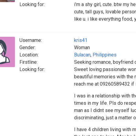
Looking for:
i’m a shy girl, cute. btw my he
cute, tall guys, lovable person
like u. i like everything food,
Username:
kris41
Gender:
Woman
Location:
Bulacan
,
Philippines
Firstline:
Seeking romance, boyfriend 
Looking for:
Sweet loving passionate wom
beautiful memories with the 
reach me at 09260589432 if i 
I was in a relationship with 
times in my life. Pls do respe
man as I didnt see myself luc
discriminating, just a matter o
I have 4 children living with