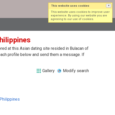
This website uses cookies
×
Log in
Sign up
This website uses cookies to improve user
experience. By using our website you are
agreeing to our use of cookies.
hilippines
ed at this Asian dating site resided in Bulacan of
 each profile below and send them a message. If
Gallery
Modify search
Philippines