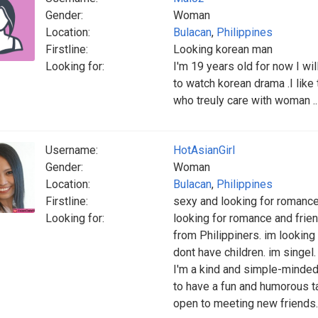
Gender:
Woman
Location:
Bulacan
,
Philippines
Firstline:
Looking korean man
Looking for:
I'm 19 years old for now I wil
to watch korean drama .I like
who treuly care with woman .
Username:
HotAsianGirl
Gender:
Woman
Location:
Bulacan
,
Philippines
Firstline:
sexy and looking for romance
Looking for:
looking for romance and friend
from Philippiners. im looking f
dont have children. im singel.
I'm a kind and simple-minded 
to have a fun and humorous t
open to meeting new friends.