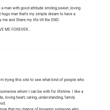
e a man with good attitude smiling,sweet ,loving
t hugs man that's my simple dream to have a
 me and Share my life till the END..
E ME FOREVER...
I m trying this site to see what kind of people who
someone whom I can be with for lifetime. I like a
 loving heart, caring, understanding, family
God.
I know that my chance of knowing someone who