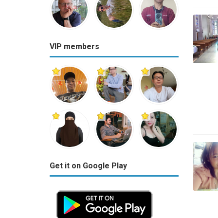
VIP members
Get it on Google Play