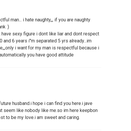
ful man... i hate naughty,,, if you are naughty
nk :)
 have sexy figure i dont like liar and dont respect
0 and 6 years i''m separated 5 yrs already...im
ve,,,only i want for my man is respectful because i
 automatically you have good attitude
future husband.i hope i can find you here.i jave
but seem like nobody like me.so im here keepbon
onest to be my love.i am sweet and caring.