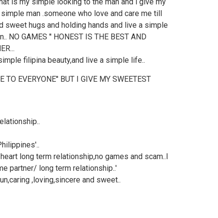
hat is my simple looking to the man and i give my
 a simple man .someone who love and care me till
red sweet hugs and holding hands and live a simple
man.. NO GAMES '' HONEST IS THE BEST AND
R...
ple filipina beauty,and live a simple life..
LE TO EVERYONE'' BUT I GIVE MY SWEETEST
elationship..
ilippines'..
 heart long term relationship,no games and scam..I
e partner/ long term relationship..'
n,caring ,loving,sincere and sweet..