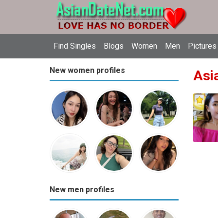
Find Singles
Blogs
Women
Men
Pictures
New women profiles
Asia
New men profiles