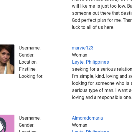
will like me is just too low. B
someone out there that destine
God perfect plan for me. Than
luck to all of us here.
Username:
marvie123
Gender:
Woman
Location:
Leyte
,
Philippines
Firstline:
seeking for a serious relatio
Looking for:
I'm simple, kind, loving and 
looking for someone who is se
serious type of man. I want
loving and a responsible one. 
Username:
Almoradomaria
Gender:
Woman