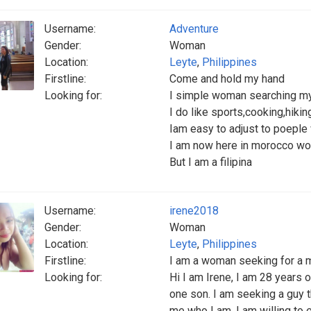
Username:
Adventure
Gender:
Woman
Location:
Leyte
,
Philippines
Firstline:
Come and hold my hand
Looking for:
I simple woman searching my f
I do like sports,cooking,hiki
Iam easy to adjust to poeple
I am now here in morocco wo
But I am a filipina
Username:
irene2018
Gender:
Woman
Location:
Leyte
,
Philippines
Firstline:
I am a woman seeking for a 
Looking for:
Hi I am Irene, I am 28 years o
one son. I am seeking a guy t
me who I am. I am willing to 