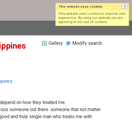
This website uses cookies
×
Log in
Sign up
This website uses cookies to improve user
experience. By using our website you are
agreeing to our use of cookies.
Gallery
Modify search
lippines
ppines
s depend on how they treated me.
rous someone out there .someone that not matter
 good and truly single man who treats me with