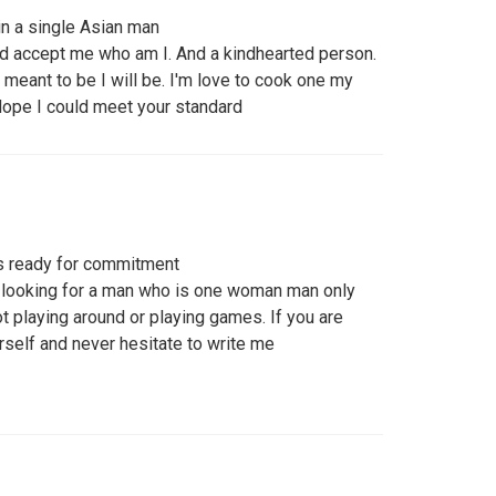
in a single Asian man
d accept me who am I. And a kindhearted person.
it's meant to be I will be. I'm love to cook one my
Hope I could meet your standard
s ready for commitment
m looking for a man who is one woman man only
t playing around or playing games. If you are
rself and never hesitate to write me