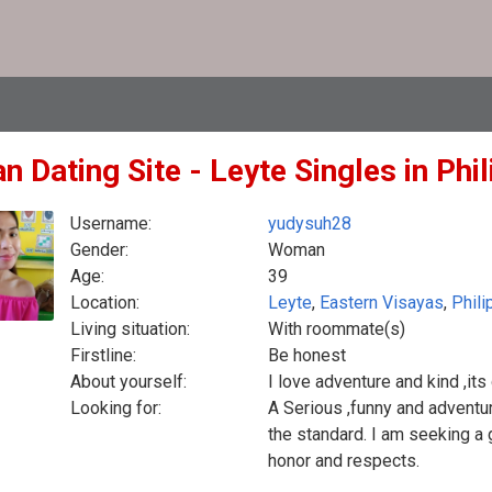
n Dating Site - Leyte Singles in Phi
Username:
yudysuh28
Gender:
Woman
Age:
39
Location:
Leyte
,
Eastern Visayas
,
Phili
Living situation:
With roommate(s)
Firstline:
Be honest
About yourself:
I love adventure and kind ,it
Looking for:
A Serious ,funny and adventu
the standard. I am seeking a
honor and respects.