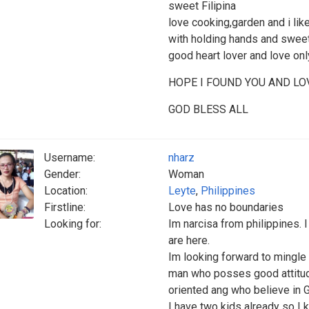
sweet Filipina
love cooking,garden and i lik
with holding hands and swee
good heart lover and love only
HOPE I FOUND YOU AND LOV
GOD BLESS ALL
Username:
nharz
Gender:
Woman
Location:
Leyte
,
Philippines
Firstline:
Love has no boundaries
Looking for:
Im narcisa from philippines. 
are here.
Im looking forward to mingle 
man who posses good attitude,
oriented ang who believe in 
I have two kids already so 