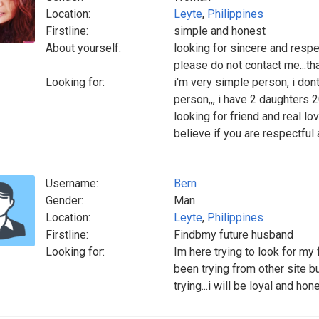
Location:
Leyte
,
Philippines
Firstline:
simple and honest
About yourself:
looking for sincere and respect
please do not contact me...tha
Looking for:
i'm very simple person, i dont
person,,, i have 2 daughters 2
looking for friend and real lo
believe if you are respectful
Username:
Bern
Gender:
Man
Location:
Leyte
,
Philippines
Firstline:
Findbmy future husband
Looking for:
Im here trying to look for my 
been trying from other site 
trying...i will be loyal and h