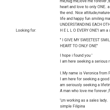
me,hug me,love me forever ,t
heart and love to only ONE..
the end.. Nice attitude,matu
life and happy fun smiling 
UNDERSTANDING EACH OTHE
Looking for:
H E L L O EVERY ONE'I am a sim
'' I GIVE MY SWEETEST SMI
HEART TO ONLY ONE''
I hope i found you '
I am here seeking a serious r
l..My name is Veronica from Ph
I am here for seeking a good
am seriously seeking a lifetim
A man who love me forever ,fu
'i;m working as a sales lady..
simple Filipina