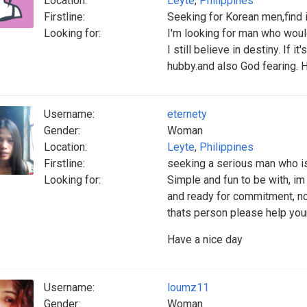
Location:
Leyte
,
Philippines
Firstline:
Seeking for Korean men,find 
Looking for:
I'm looking for man who woul
I still believe in destiny. If 
hubby.and also God fearing. 
Username:
eternety
Gender:
Woman
Location:
Leyte
,
Philippines
Firstline:
seeking a serious man who i
Looking for:
Simple and fun to be with, i
and ready for commitment, no
thats person please help you
Have a nice day
Username:
loumz11
Gender:
Woman