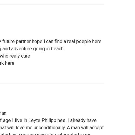
uture partner hope i can find a real poeple here
ng and adventure going in beach
 who realy care
rk here
man
f age I live in Leyte Philippines. I already have
hat will love me unconditionally. A man will accept
entertain a person who also interested in me.