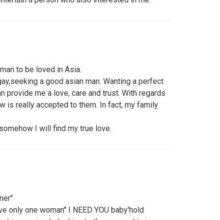
 man to be loved in Asia.
 gay,seeking a good asian man. Wanting a perfect
can provide me a love, care and trust. With regards
w is really accepted to them. In fact, my family
somehow I will find my true love.
er''
ove only one woman'' I NEED YOU baby'hold