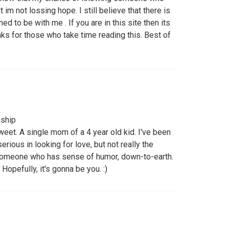
ut im not lossing hope. I still believe that there is
d to be with me . If you are in this site then its
ks for those who take time reading this. Best of
nship
sweet. A single mom of a 4 year old kid. I've been
rious in looking for love, but not really the
 someone who has sense of humor, down-to-earth.
Hopefully, it's gonna be you. :)