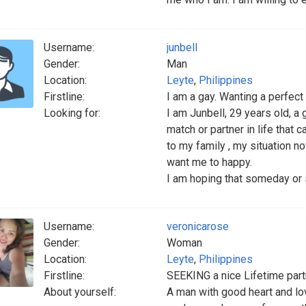
Username:
junbell
Gender:
Man
Location:
Leyte
,
Philippines
Firstline:
I am a gay. Wanting a perfect
Looking for:
I am Junbell, 29 years old, a
match or partner in life that 
to my family , my situation no
want me to happy.
I am hoping that someday or 
Username:
veronicarose
Gender:
Woman
Location:
Leyte
,
Philippines
Firstline:
SEEKING a nice Lifetime partn
About yourself:
A man with good heart and l