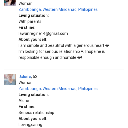
Woman
Zamboanga
,
Western Mindanao
,
Philippines
Living situation:
With parents
Firstline:
lawanregine14@gmail.com
About yourself:
I am simple and beautiful with a generous heart ❤️
I'm looking for serious relationship ♥️. I hope he is
responsible enough and humble ❤️!
Juliefe
53
Woman
Zamboanga
,
Western Mindanao
,
Philippines
Living situation:
Alone
Firstline:
Serious relationship
About yourself:
Loving,caring