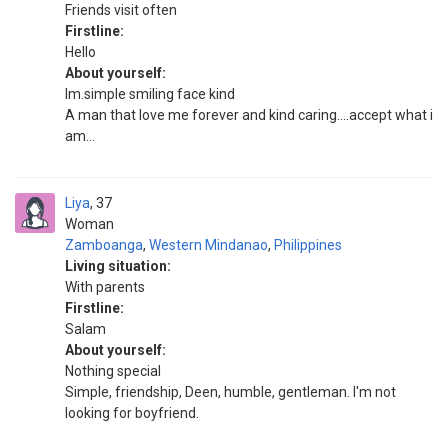
Friends visit often
Firstline:
Hello
About yourself:
Im.simple smiling face kind
A man that love me forever and kind caring....accept what i
am...
Liya
37
Woman
Zamboanga
,
Western Mindanao
,
Philippines
Living situation:
With parents
Firstline:
Salam
About yourself:
Nothing special
Simple, friendship, Deen, humble, gentleman. I'm not
looking for boyfriend.