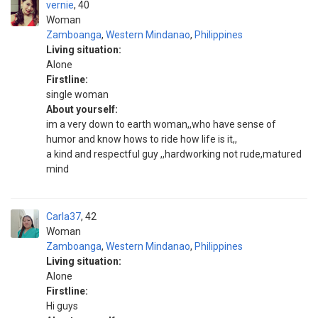
vernie
40
Woman
Zamboanga
,
Western Mindanao
,
Philippines
Living situation:
Alone
Firstline:
single woman
About yourself:
im a very down to earth woman,,who have sense of
humor and know hows to ride how life is it,,
a kind and respectful guy ,,hardworking not rude,matured
mind
Carla37
42
Woman
Zamboanga
,
Western Mindanao
,
Philippines
Living situation:
Alone
Firstline:
Hi guys