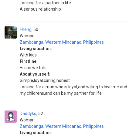
Looking for a partner in life
A serious relationship
Fheng
50
Woman
Zamboanga
,
Western Mindanao
,
Philippines
Living situation:
With kids
Firstline:
Hi can we talk ,
About yourself:
Simple,loyal,caring,honest
Looking for a man who is loyal,and willing to love me and
my childrens,and can be my partner for life
Daddyko
52
Woman
Zamboanga
,
Western Mindanao
,
Philippines
Living situation: