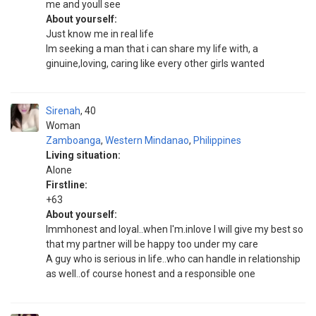
me and youll see
About yourself:
Just know me in real life
Im seeking a man that i can share my life with, a
ginuine,loving, caring like every other girls wanted
Sirenah
40
Woman
Zamboanga
,
Western Mindanao
,
Philippines
Living situation:
Alone
Firstline:
+63
About yourself:
Immhonest and loyal..when I'm.inlove I will give my best so
that my partner will be happy too under my care
A guy who is serious in life..who can handle in relationship
as well..of course honest and a responsible one