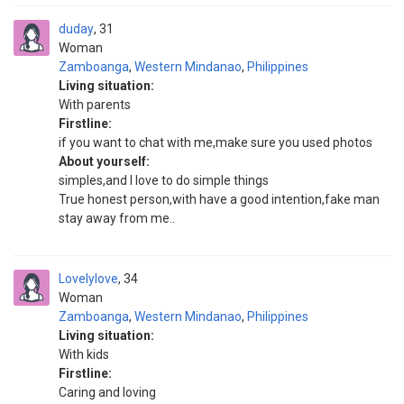
duday
31
Woman
Zamboanga
,
Western Mindanao
,
Philippines
Living situation:
With parents
Firstline:
if you want to chat with me,make sure you used photos
About yourself:
simples,and I love to do simple things
True honest person,with have a good intention,fake man
stay away from me..
Lovelylove
34
Woman
Zamboanga
,
Western Mindanao
,
Philippines
Living situation:
With kids
Firstline:
Caring and loving