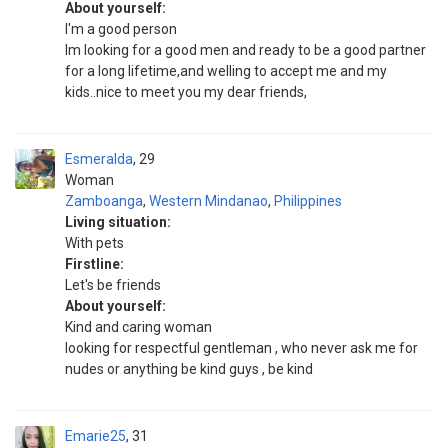
About yourself:
I'm a good person
Im looking for a good men and ready to be a good partner
for a long lifetime,and welling to accept me and my
kids..nice to meet you my dear friends,
Esmeralda
29
Woman
Zamboanga
,
Western Mindanao
,
Philippines
Living situation:
With pets
Firstline:
Let's be friends
About yourself:
Kind and caring woman
looking for respectful gentleman , who never ask me for
nudes or anything be kind guys , be kind
Emarie25
31