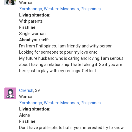
Woman
Zamboanga
,
Western Mindanao
,
Philippines
Living situation:
With parents
Firstline:
Single woman
About yourself:
I'm from Philippines. I am friendly and witty person.
Looking for someone to pour my love onto.
My future husband who is caring and loving. I am serious
about having a relationship. I hate faking it. So if you are
here just to play with my feelings. Get lost.
Cherich
39
Woman
Zamboanga
,
Western Mindanao
,
Philippines
Living situation:
Alone
Firstline:
Dont have profile photo but if your interested try to know