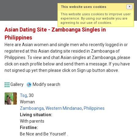
This website uses cookies
×
Log in
Sign up
This website uses cookies to improve user
experience. By using our website you are
agreeing to our use of cookies.
Asian Dating Site - Zamboanga Singles in
Philippines
Here are Asian women and single men who recently logged in or
registered at this Asian dating site resided in Zamboanga of
Philippines. To view and chat Asian singles at Zamboanga, please
click on each profile below and send them a message. If you have
not signed up yet then please click on Sign up button above.
Gallery
Modify search
Tsg
30
Woman
Zamboanga
,
Western Mindanao
,
Philippines
Living situation:
With parents
Firstline:
Be Nice and Be Yourself .