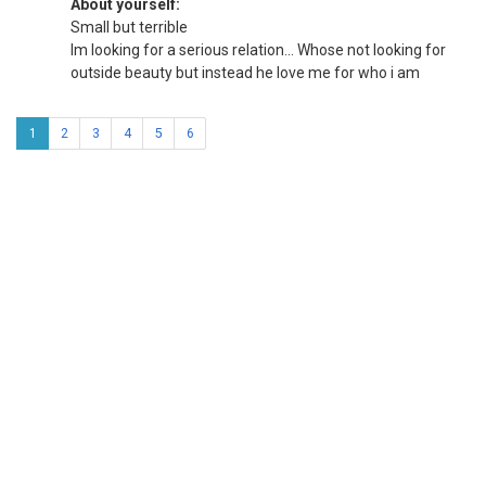
About yourself:
Small but terrible
Im looking for a serious relation... Whose not looking for
outside beauty but instead he love me for who i am
1
2
3
4
5
6