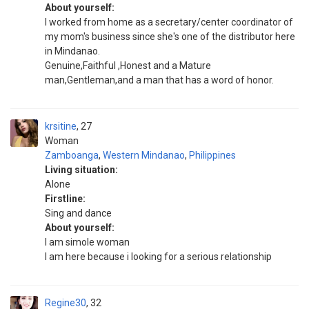
About yourself:
I worked from home as a secretary/center coordinator of
my mom's business since she's one of the distributor here
in Mindanao.
Genuine,Faithful ,Honest and a Mature
man,Gentleman,and a man that has a word of honor.
krsitine
27
Woman
Zamboanga
,
Western Mindanao
,
Philippines
Living situation:
Alone
Firstline:
Sing and dance
About yourself:
I am simole woman
I am here because i looking for a serious relationship
Regine30
32