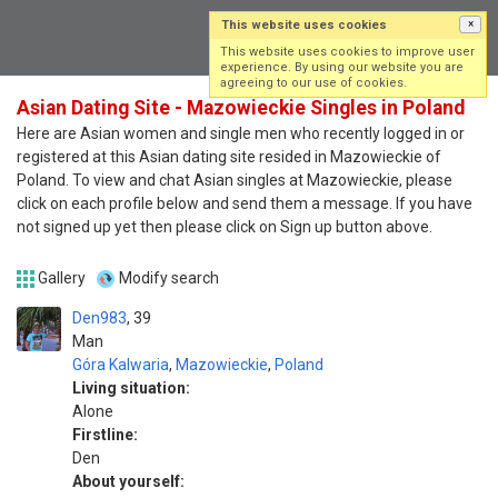
This website uses cookies
×
Log in
Sign up
This website uses cookies to improve user
experience. By using our website you are
agreeing to our use of cookies.
Asian Dating Site - Mazowieckie Singles in Poland
Here are Asian women and single men who recently logged in or
registered at this Asian dating site resided in Mazowieckie of
Poland. To view and chat Asian singles at Mazowieckie, please
click on each profile below and send them a message. If you have
not signed up yet then please click on Sign up button above.
Gallery
Modify search
Den983
39
Man
Góra Kalwaria
,
Mazowieckie
,
Poland
Living situation:
Alone
Firstline:
Den
About yourself: