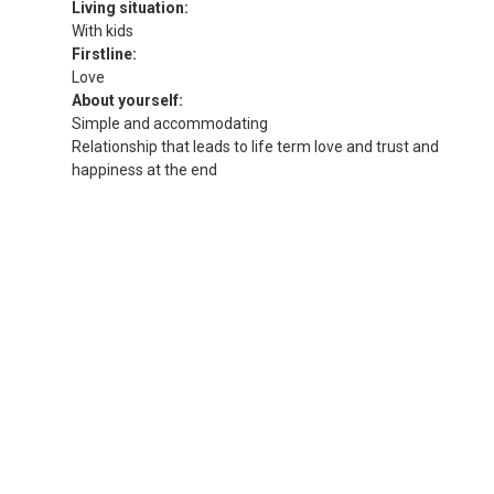
Living situation:
With kids
Firstline:
Love
About yourself:
Simple and accommodating
Relationship that leads to life term love and trust and
happiness at the end