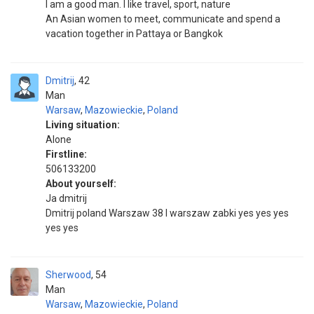
I am a good man. I like travel, sport, nature
An Asian women to meet, communicate and spend a
vacation together in Pattaya or Bangkok
Dmitrij
42
Man
Warsaw
,
Mazowieckie
,
Poland
Living situation:
Alone
Firstline:
506133200
About yourself:
Ja dmitrij
Dmitrij poland Warszaw 38 l warszaw zabki yes yes yes
yes yes
Sherwood
54
Man
Warsaw
,
Mazowieckie
,
Poland