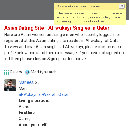
This website uses cookies
×
Log in
Sign up
This website uses cookies to improve user
experience. By using our website you are
agreeing to our use of cookies.
Asian Dating Site - Al-wukayr Singles in Qatar
Here are Asian women and single men who recently logged in or
registered at this Asian dating site resided in Al-wukayr of Qatar.
To view and chat Asian singles at Al-wukayr, please click on each
profile below and send them a message. If you have not signed up
yet then please click on Sign up button above.
Gallery
Modify search
Manees
25
Man
al-Wukayr
,
al-Wakrah
,
Qatar
Living situation:
Alone
Firstline:
Caring
About yourself: