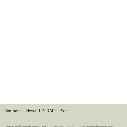
Contact us
News
UPGRADE
Blog