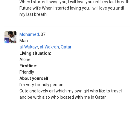
When I started loving you, I will love you until my last breath
Future wife When I started loving you, I will love you until
my last breath
Mohamed
37
Man
al-Wukayr
,
al-Wakrah
,
Qatar
Living situation:
Alone
Firstline:
Friendly
About yourself:
I'm very friendly person
Cute and lovely girl which my own girl who like to travel
and be with also who located with me in Qatar