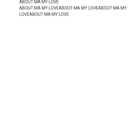
ABOUT MA MY LOVE
ABOUT MA MY LOVEABOUT MA MY LOVEABOUT MA MY
LOVEABOUT MA MY LOVE