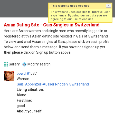
This website uses cookies
×
Log in
Sign up
This website uses cookies to improve user
experience. By using our website you are
agreeing to our use of cookies.
Asian Dating Site - Gais Singles in Switzerland
Here are Asian women and single men who recently logged in or
registered at this Asian dating site resided in Gais of Switzerland.
To view and chat Asian singles at Gais, please click on each profile
below and send them a message. If you have not signed up yet
then please click on Sign up button above.
Gallery
Modify search
bowdr81
37
Woman
Gais
,
Appenzell-Ausser Rhoden
,
Switzerland
Living situation:
Alone
Firstline:
good
About yourself: