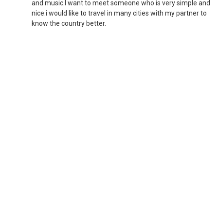
and music.I want to meet someone who is very simple and
nice.i would like to travel in many cities with my partner to
know the country better.