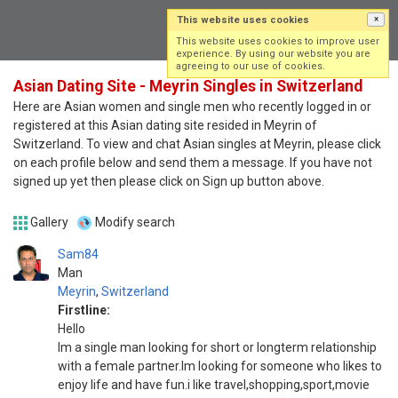
This website uses cookies
×
Log in
Sign up
This website uses cookies to improve user
experience. By using our website you are
agreeing to our use of cookies.
Asian Dating Site - Meyrin Singles in Switzerland
Here are Asian women and single men who recently logged in or
registered at this Asian dating site resided in Meyrin of
Switzerland. To view and chat Asian singles at Meyrin, please click
on each profile below and send them a message. If you have not
signed up yet then please click on Sign up button above.
Gallery
Modify search
Sam84
Man
Meyrin
,
Switzerland
Firstline:
Hello
Im a single man looking for short or longterm relationship
with a female partner.Im looking for someone who likes to
enjoy life and have fun.i like travel,shopping,sport,movie