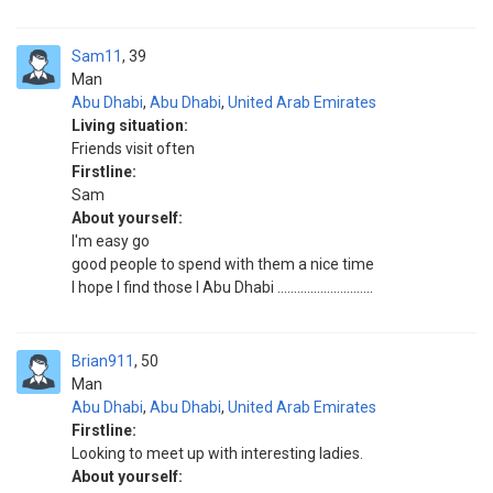
Sam11
39
Man
Abu Dhabi
,
Abu Dhabi
,
United Arab Emirates
Living situation:
Friends visit often
Firstline:
Sam
About yourself:
I'm easy go
good people to spend with them a nice time
I hope I find those I Abu Dhabi .............................
Brian911
50
Man
Abu Dhabi
,
Abu Dhabi
,
United Arab Emirates
Firstline:
Looking to meet up with interesting ladies.
About yourself: