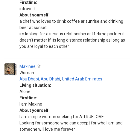
Firstline:
introvert
About yourself:
a chef who loves to drink coffee ar sunrise and drinking
beer at sunset
im looking for a serious relationship or lifetime partner it
doesn't matter if its long distance relationship as long as
you are loyal to each other
Maxinee
31
Woman
Abu Dhabi
,
Abu Dhabi
,
United Arab Emirates
Living situation:
Alone
Firstline:
I am Maxine
About yourself:
I am simple woman seeking for A TRUELOVE
Looking for someone who can accept for who I am and
someone will love me forever