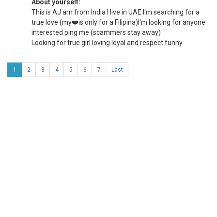
About yourself:
This is AJ am from India I live in UAE I'm searching for a
true love (my❤️is only for a Filipina)I'm looking for anyone
interested ping me (scammers stay away)
Looking for true girl loving loyal and respect funny
1
2
3
4
5
6
7
Last