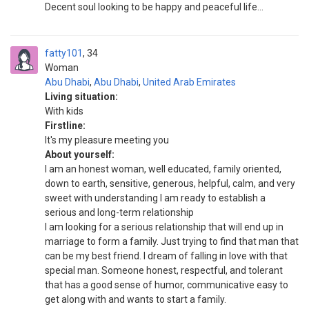
Decent soul looking to be happy and peaceful life...
fatty101
34
Woman
Abu Dhabi
,
Abu Dhabi
,
United Arab Emirates
Living situation:
With kids
Firstline:
It's my pleasure meeting you
About yourself:
I am an honest woman, well educated, family oriented,
down to earth, sensitive, generous, helpful, calm, and very
sweet with understanding I am ready to establish a
serious and long-term relationship
I am looking for a serious relationship that will end up in
marriage to form a family. Just trying to find that man that
can be my best friend. I dream of falling in love with that
special man. Someone honest, respectful, and tolerant
that has a good sense of humor, communicative easy to
get along with and wants to start a family.