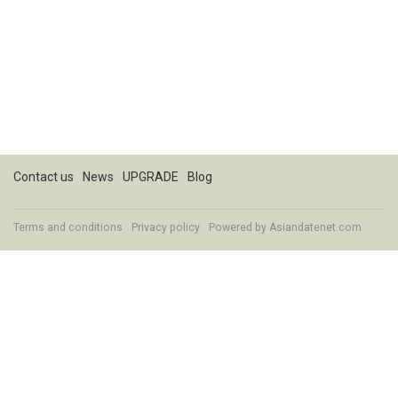
Contact us
News
UPGRADE
Blog
Terms and conditions
Privacy policy
Powered by
Asiandatenet.com