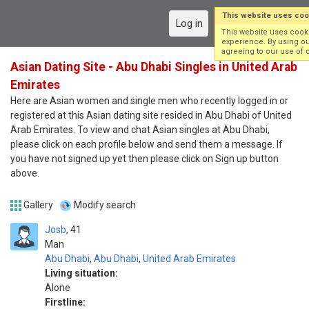
This website uses coo
Log in
Sign up
This website uses cook
experience. By using ou
agreeing to our use of 
Asian Dating Site - Abu Dhabi Singles in United Arab
Emirates
Here are Asian women and single men who recently logged in or
registered at this Asian dating site resided in Abu Dhabi of United
Arab Emirates. To view and chat Asian singles at Abu Dhabi,
please click on each profile below and send them a message. If
you have not signed up yet then please click on Sign up button
above.
Gallery
Modify search
Josb
41
Man
Abu Dhabi
,
Abu Dhabi
,
United Arab Emirates
Living situation:
Alone
Firstline: