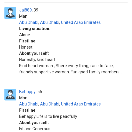
Jai889
39
Man
Abu Dhabi
,
Abu Dhabi
,
United Arab Emirates
Living situation:
Alone
Firstline:
Honest
About yourself:
Honestly, kind heart
Kind heart woman , Shere every thing, face to face,
friendly supportive woman. Fun good family members...
Behappy
55
Man
Abu Dhabi
,
Abu Dhabi
,
United Arab Emirates
Firstline:
Behappy Life is to live peacfully
About yourself:
Fit and Generous