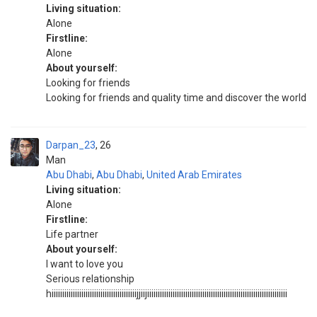
Living situation:
Alone
Firstline:
Alone
About yourself:
Looking for friends
Looking for friends and quality time and discover the world
Darpan_23
26
Man
Abu Dhabi
,
Abu Dhabi
,
United Arab Emirates
Living situation:
Alone
Firstline:
Life partner
About yourself:
I want to love you
Serious relationship
hiiiiiiiiiiiiiiiiiiiiiiiiiiiiiiiiiiiiiiiijjiijiiiiiiiiiiiiiiiiiiiiiiiiiiiiiiiiiiiiiiiiiiiiiiiiiiiiiiiiiiiiiiiiii