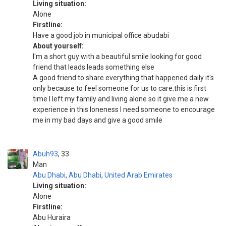
Living situation:
Alone
Firstline:
Have a good job in municipal office abudabi
About yourself:
I'm a short guy with a beautiful smile looking for good
friend that leads leads something else
A good friend to share everything that happened daily it's
only because to feel someone for us to care.this is first
time I left my family and living alone so it give me a new
experience in this loneness I need someone to encourage
me in my bad days and give a good smile
Abuh93
33
Man
Abu Dhabi
,
Abu Dhabi
,
United Arab Emirates
Living situation:
Alone
Firstline:
Abu Huraira