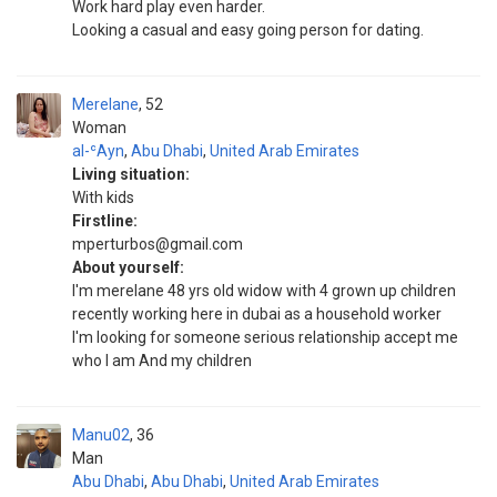
Work hard play even harder.
Looking a casual and easy going person for dating.
Merelane
52
Woman
al-ʿAyn
,
Abu Dhabi
,
United Arab Emirates
Living situation:
With kids
Firstline:
mperturbos@gmail.com
About yourself:
I'm merelane 48 yrs old widow with 4 grown up children
recently working here in dubai as a household worker
I'm looking for someone serious relationship accept me
who I am And my children
Manu02
36
Man
Abu Dhabi
,
Abu Dhabi
,
United Arab Emirates