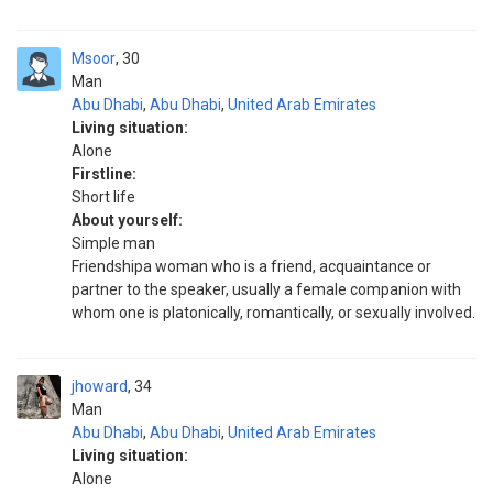
Msoor
30
Man
Abu Dhabi
,
Abu Dhabi
,
United Arab Emirates
Living situation:
Alone
Firstline:
Short life
About yourself:
Simple man
Friendshipa woman who is a friend, acquaintance or
partner to the speaker, usually a female companion with
whom one is platonically, romantically, or sexually involved.
jhoward
34
Man
Abu Dhabi
,
Abu Dhabi
,
United Arab Emirates
Living situation:
Alone