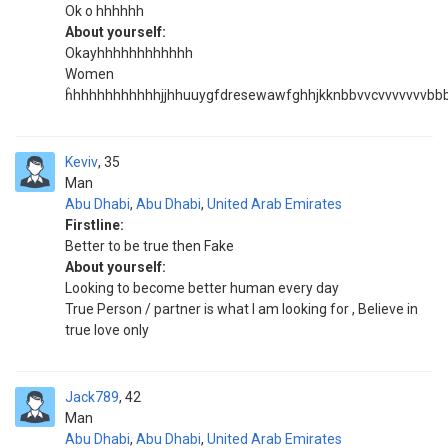
Ok o hhhhhh
About yourself:
Okayhhhhhhhhhhhh
Women
ĥhhhhhhhhhhhjjhhuuygfdresewawfghhjkknbbvvcvvvvvvvb
Keviv
35
Man
Abu Dhabi
,
Abu Dhabi
,
United Arab Emirates
Firstline:
Better to be true then Fake
About yourself:
Looking to become better human every day
True Person / partner is what I am looking for , Believe in
true love only
Jack789
42
Man
Abu Dhabi
,
Abu Dhabi
,
United Arab Emirates