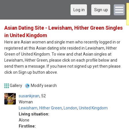
Log in
Sign up
Asian Dating Site - Lewisham, Hither Green Singles
in United Kingdom
Here are Asian women and single men who recently logged in or
registered at this Asian dating site resided in Lewisham, Hither
Green of United Kingdom. To view and chat Asian singles at
Lewisham, Hither Green, please click on each profile below and
send them a message. If you have not signed up yet then please
click on Sign up button above.
Gallery
Modify search
susankjean
52
Woman
Lewisham, Hither Green
,
London
,
United Kingdom
Living situation:
Alone
Firstline: