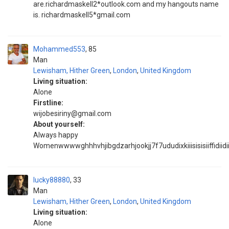
are.richardmaskell2*outlook.com and my hangouts name
is. richardmaskell5*gmail.com
Mohammed553
85
Man
Lewisham, Hither Green
,
London
,
United Kingdom
Living situation:
Alone
Firstline:
wijobesiriny@gmail.com
About yourself:
Always happy
Womenwwwwghhhvhjibgdzarhjookjj7f7ududixkiiisisisiiffidiidi
lucky88880
33
Man
Lewisham, Hither Green
,
London
,
United Kingdom
Living situation:
Alone