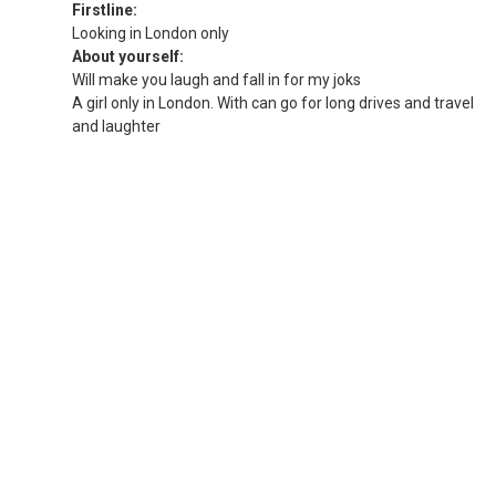
Firstline:
Looking in London only
About yourself:
Will make you laugh and fall in for my joks
A girl only in London. With can go for long drives and travel
and laughter