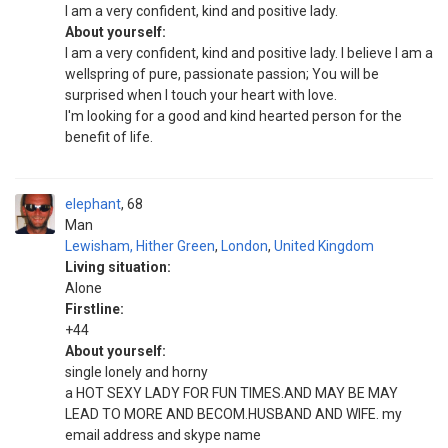
I am a very confident, kind and positive lady.
About yourself:
I am a very confident, kind and positive lady. I believe I am a
wellspring of pure, passionate passion; You will be
surprised when I touch your heart with love.
I'm looking for a good and kind hearted person for the
benefit of life.
elephant
68
Man
Lewisham, Hither Green
,
London
,
United Kingdom
Living situation:
Alone
Firstline:
+44
About yourself:
single lonely and horny
a HOT SEXY LADY FOR FUN TIMES.AND MAY BE MAY
LEAD TO MORE AND BECOM.HUSBAND AND WIFE. my
email address and skype name