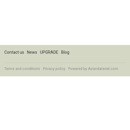
Contact us
News
UPGRADE
Blog
Terms and conditions
Privacy policy
Powered by
Asiandatenet.com