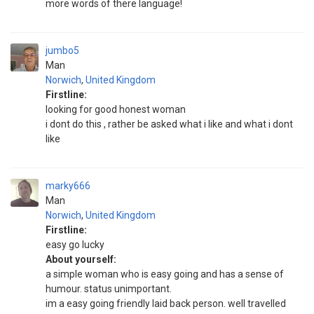
more words of there language!
jumbo5
Man
Norwich
,
United Kingdom
Firstline:
looking for good honest woman
i dont do this , rather be asked what i like and what i dont
like
marky666
Man
Norwich
,
United Kingdom
Firstline:
easy go lucky
About yourself:
a simple woman who is easy going and has a sense of
humour. status unimportant.
im a easy going friendly laid back person. well travelled