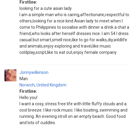
Firstline:
looking for a cute asian lady
I am a simple man who is caring,affectionate,respectful to
others,looking for a nice kind Asian lady to meet when I
come to Philippines to socialise with dinner a drink a chat a
friend,who looks after herself dresses nice .I am 54 I dress
casual but smart,smell nice,like to go for walks,diy,wildlife
and animals,enjoy exploring and travel,like music
coldplay,script,like to eat out,enjoy female company
Jonnywilkinson
Man
Norwich
,
United Kingdom
Firstline:
Hello you!
I want a cosy, stress free life with little fluffy clouds and a
cool breeze. I like rock music. I like boating, swimming and
running. An evening stroll on an empty beach. Good food
and lots of cuddles.