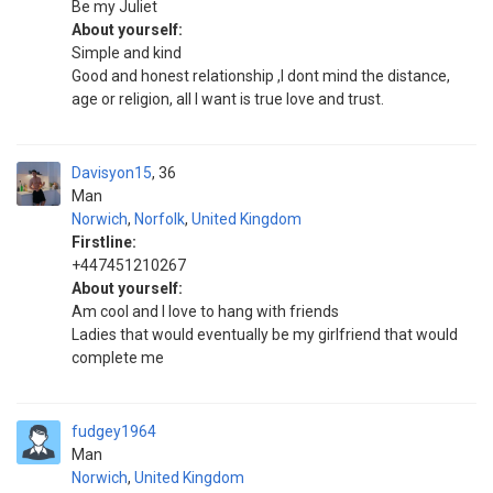
Be my Juliet
About yourself:
Simple and kind
Good and honest relationship ,I dont mind the distance,
age or religion, all I want is true love and trust.
Davisyon15
36
Man
Norwich
,
Norfolk
,
United Kingdom
Firstline:
+447451210267
About yourself:
Am cool and I love to hang with friends
Ladies that would eventually be my girlfriend that would
complete me
fudgey1964
Man
Norwich
,
United Kingdom