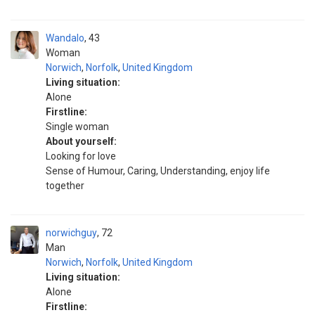
Wandalo
43
Woman
Norwich
,
Norfolk
,
United Kingdom
Living situation:
Alone
Firstline:
Single woman
About yourself:
Looking for love
Sense of Humour, Caring, Understanding, enjoy life
together
norwichguy
72
Man
Norwich
,
Norfolk
,
United Kingdom
Living situation:
Alone
Firstline: