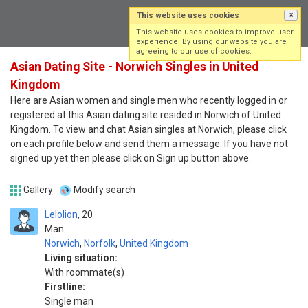
This website uses cookies
×
Log in
Sign up
This website uses cookies to improve user
experience. By using our website you are
agreeing to our use of cookies.
Asian Dating Site - Norwich Singles in United
Kingdom
Here are Asian women and single men who recently logged in or
registered at this Asian dating site resided in Norwich of United
Kingdom. To view and chat Asian singles at Norwich, please click
on each profile below and send them a message. If you have not
signed up yet then please click on Sign up button above.
Gallery
Modify search
Lelolion
20
Man
Norwich
,
Norfolk
,
United Kingdom
Living situation:
With roommate(s)
Firstline:
Single man