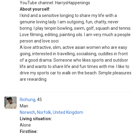
YouTube channel: HarrysHappenings
About yourself:
I kind and a sensitive longing to share my life with a
genuine loving lady. I am outgoing, fun, chatty, never
boring. I play tenpin bowling, swim, golf, squash and tennis.
Love filming, editing, painting oils. I am very much a people
person and love soci
A love attractive, slim, active asian women who are easy
going, interested in travelling, socialising, cuddles in front
of a good drama. Someone who likes sports and outdoor
life and wants to share life and fun times with me. I like to
drive my sports car to walk on the beach. Simple pleasures
are rewarding.
Richung
45
Man
Norwich
,
Norfolk
,
United Kingdom
Living situation:
Alone
Firstline: