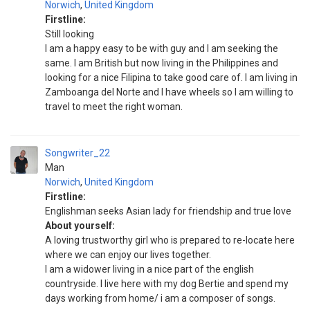
Norwich
,
United Kingdom
Firstline:
Still looking
I am a happy easy to be with guy and I am seeking the
same. I am British but now living in the Philippines and
looking for a nice Filipina to take good care of. I am living in
Zamboanga del Norte and I have wheels so I am willing to
travel to meet the right woman.
Songwriter_22
Man
Norwich
,
United Kingdom
Firstline:
Englishman seeks Asian lady for friendship and true love
About yourself:
A loving trustworthy girl who is prepared to re-locate here
where we can enjoy our lives together.
I am a widower living in a nice part of the english
countryside. I live here with my dog Bertie and spend my
days working from home/ i am a composer of songs.