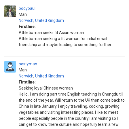
bodypaul
Man
Norwich
,
United Kingdom
Firstline:
Athletic man seeks fit Asian woman
Athletic man seeking a fit woman for initial email
friendship and maybe leading to something further.
postyman
Man
Norwich
,
United Kingdom
Firstline:
Seeking loyal Chinese woman
Hello , I am doing part time English teaching in Chengdu till
the end of the year. Will return to the UK then come back to
China in late January. I enjoy travelling, cooking, growing
vegetables and visiting interesting places. I like to meet
people especially people in the country I am visiting so I
can get to know there culture and hopefully learn a few