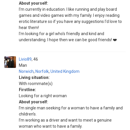
About yourself:
I'm currently in education. I like running and play board
games and video games with my family. I enjoy reading
erotic literature so if you have any suggestions I'd love to
hear them!
I'm looking for a girl who's friendly and kind and
understanding. I hope then we can be good friends! ❤️
Livio89
46
Man
Norwich
,
Norfolk
,
United Kingdom
Living situation:
With roommate(s)
Firstline:
Looking for a right woman
About yourself:
I’m single man seeking for a woman to have a family and
children’s.
I’m working as a driver and want to meet a genuine
woman who want to have a family.