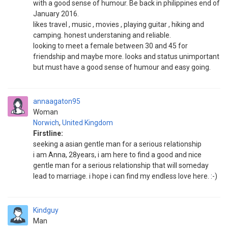
with a good sense of humour. Be back in philippines end of
January 2016.
likes travel , music , movies , playing guitar , hiking and
camping. honest understaning and reliable.
looking to meet a female between 30 and 45 for
friendship and maybe more. looks and status unimportant
but must have a good sense of humour and easy going.
annaagaton95
Woman
Norwich
,
United Kingdom
Firstline:
seeking a asian gentle man for a serious relationship
i am Anna, 28years, i am here to find a good and nice
gentle man for a serious relationship that will someday
lead to marriage. i hope i can find my endless love here. :-)
Kindguy
Man