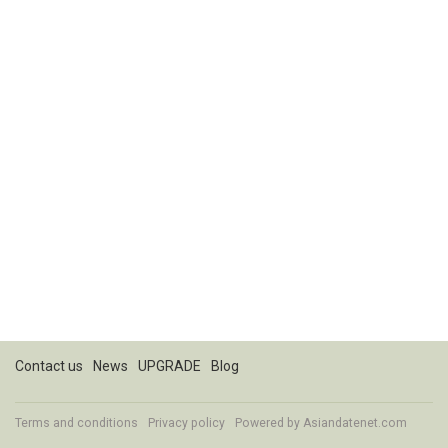
Contact us
News
UPGRADE
Blog
Terms and conditions
Privacy policy
Powered by
Asiandatenet.com