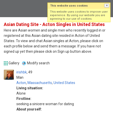
This website uses cookies
×
Log in
Sign up
This website uses cookies to improve user
experience. By using our website you are
agreeing to our use of cookies.
Asian Dating Site - Acton Singles in United States
Here are Asian women and single men who recently logged in or
registered at this Asian dating site resided in Acton of United
States. To view and chat Asian singles at Acton, please click on
each profile below and send them a message. If you have not
signed up yet then please click on Sign up button above.
Gallery
Modify search
irishbk
49
Man
Acton
,
Massachusetts
,
United States
Living situation:
Alone
Firstline:
seeking a sinicere woman for dating
About yourself: