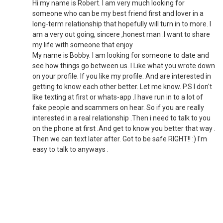
Hi my name is Robert. I am very much looking for
someone who can be my best friend first and lover in a
long-term relationship that hopefully will turn in to more. I
am a very out going, sincere ,honest man .I want to share
my life with someone that enjoy
My name is Bobby. I am looking for someone to date and
see how things go between us. I Like what you wrote down
on your profile. If you like my profile. And are interested in
getting to know each other better. Let me know. P.S I don't
like texting at first or whats-app .I have run in to a lot of
fake people and scammers on hear. So if you are really
interested in a real relationship .Then i need to talk to you
on the phone at first .And get to know you better that way .
Then we can text later after. Got to be safe RIGHT!! :) I'm
easy to talk to anyways .