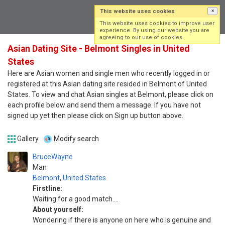
This website uses cookies
×
Log in
Sign up
This website uses cookies to improve user
experience. By using our website you are
agreeing to our use of cookies.
Asian Dating Site - Belmont Singles in United
States
Here are Asian women and single men who recently logged in or
registered at this Asian dating site resided in Belmont of United
States. To view and chat Asian singles at Belmont, please click on
each profile below and send them a message. If you have not
signed up yet then please click on Sign up button above.
Gallery
Modify search
BruceWayne
Man
Belmont
,
United States
Firstline:
Waiting for a good match....
About yourself:
Wondering if there is anyone on here who is genuine and