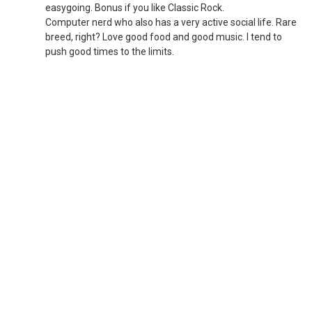
easygoing. Bonus if you like Classic Rock.
Computer nerd who also has a very active social life. Rare
breed, right? Love good food and good music. I tend to
push good times to the limits.