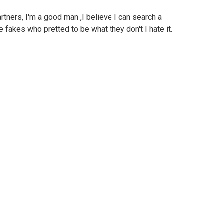
rtners, I'm a good man ,I believe I can search a
 fakes who pretted to be what they don't I hate it.