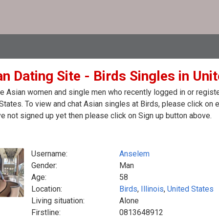
n Dating Site - Birds Singles in Uni
e Asian women and single men who recently logged in or registere
States. To view and chat Asian singles at Birds, please click on
e not signed up yet then please click on Sign up button above.
Username:
Anselem
Gender:
Man
Age:
58
Location:
Birds
,
Illinois
,
United States
Living situation:
Alone
Firstline:
0813648912