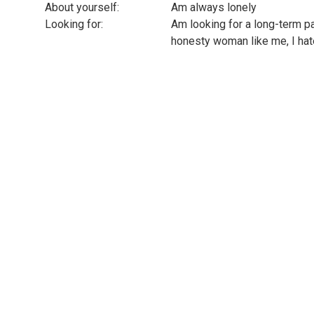
About yourself:
Am always lonely
Looking for:
Am looking for a long-term pa
honesty woman like me, I hate