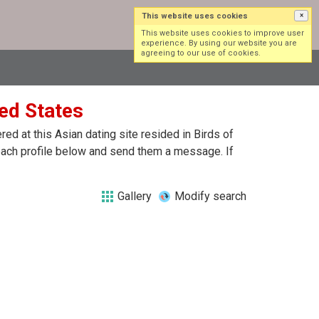
This website uses cookies
×
Log in
Sign up
This website uses cookies to improve user
experience. By using our website you are
agreeing to our use of cookies.
ted States
d at this Asian dating site resided in Birds of
 each profile below and send them a message. If
Gallery
Modify search