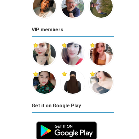
VIP members
Get it on Google Play