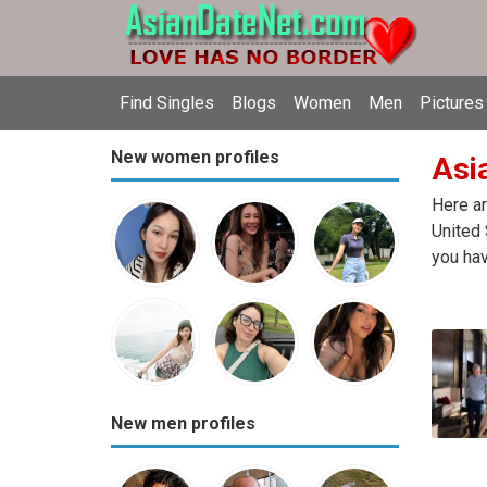
Find Singles
Blogs
Women
Men
Pictures
New women profiles
Asia
Here ar
United 
you hav
New men profiles