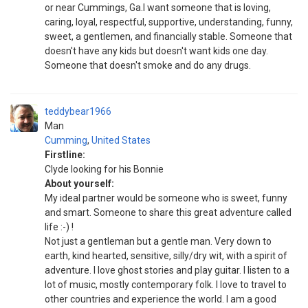
or near Cummings, Ga.I want someone that is loving,
caring, loyal, respectful, supportive, understanding, funny,
sweet, a gentlemen, and financially stable. Someone that
doesn't have any kids but doesn't want kids one day.
Someone that doesn't smoke and do any drugs.
teddybear1966
Man
Cumming
,
United States
Firstline:
Clyde looking for his Bonnie
About yourself:
My ideal partner would be someone who is sweet, funny
and smart. Someone to share this great adventure called
life :-) !
Not just a gentleman but a gentle man. Very down to
earth, kind hearted, sensitive, silly/dry wit, with a spirit of
adventure. I love ghost stories and play guitar. I listen to a
lot of music, mostly contemporary folk. I love to travel to
other countries and experience the world. I am a good