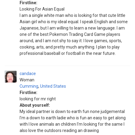
Firstline:
Looking For Asian Equal
I am a single white man who is looking for that cute little
Asian girl who is my ideal equal. I speak English and some
Japanese, but I am willing to learn a new language. I am
one of the best Pokemon Trading Card Game players
around, and I am not shy to say it. I love games, sports,
cooking, arts, and pretty much anything. I plan to play
professional baseball or football in the near future.
candace
Woman
Cumming
,
United States
Firstline:
looking for mr right
About yourself:
My ideal partner is down to earth fun none judgemental
I'm a down to earth ladie who is fun an easy to get along
with I love animals an children I'm looking for the same I
also love the outdoors reading an drawing