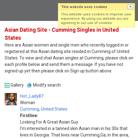
This website uses cookies
×
Log in
Sign up
This website uses cookies to improve user
experience. By using our website you are
agreeing to our use of cookies.
Asian Dating Site - Cumming Singles in United
States
Here are Asian women and single men who recently logged in or
registered at this Asian dating site resided in Cumming of United
States. To view and chat Asian singles at Cumming, please click on
each profile below and send them a message. If you have not
signed up yet then please click on Sign up button above.
Gallery
Modify search
Hot_Lady87
Woman
Cumming
,
United States
Firstline:
Looking For A Great Asian Guy
I'm interested in a tanned skin Asian man in his 30s that
lives in Georgia. That lives near Cumming,Ga, in the area,