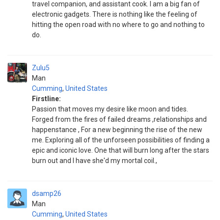
travel companion, and assistant cook. I am a big fan of
electronic gadgets. There is nothing like the feeling of
hitting the open road with no where to go and nothing to
do.
Zulu5
Man
Cumming
,
United States
Firstline:
Passion that moves my desire like moon and tides.
Forged from the fires of failed dreams ,relationships and
happenstance , For a new beginning the rise of the new
me. Exploring all of the unforseen possibilities of finding a
epic and iconic love. One that will burn long after the stars
burn out and I have she'd my mortal coil.,
dsamp26
Man
Cumming
,
United States