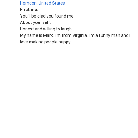
Herndon
,
United States
Firstline:
You'll be glad you found me
About yourself:
Honest and willing to laugh..
My name is Mark. I'm from Virginia, I'm a funny man and I
love making people happy..