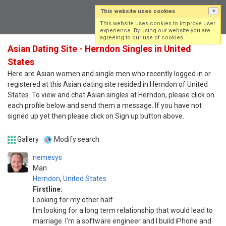
This website uses cookies
×
Log in
Sign up
This website uses cookies to improve user
experience. By using our website you are
agreeing to our use of cookies.
Asian Dating Site - Herndon Singles in United
States
Here are Asian women and single men who recently logged in or
registered at this Asian dating site resided in Herndon of United
States. To view and chat Asian singles at Herndon, please click on
each profile below and send them a message. If you have not
signed up yet then please click on Sign up button above.
Gallery
Modify search
nemesys
Man
Herndon
,
United States
Firstline:
Looking for my other half
I'm looking for a long term relationship that would lead to
marriage. I'm a software engineer and I build iPhone and