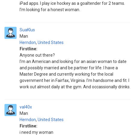
iPad apps. I play ice hockey as a goaltender for 2 teams.
I'm looking for a honest woman.
SuaKlus
Man
Herndon
,
United States
Firstline:
Anyone out there?
I'm an American and looking for an asian woman to date
and possibly married and be partner for life. I have a
Master Degree and currently working for the local
government her in Fairfax, Virginia. I'm handsome and fit. I
work out almost daily at the gym. And occassionally drinks.
val40x
Man
Herndon
,
United States
Firstline:
i need my woman