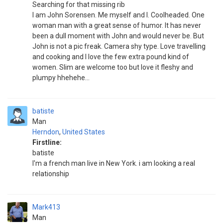
Searching for that missing rib
I am John Sorensen. Me myself and I. Coolheaded. One
woman man with a great sense of humor. It has never
been a dull moment with John and would never be. But
John is not a pic freak. Camera shy type. Love travelling
and cooking and I love the few extra pound kind of
women. Slim are welcome too but love it fleshy and
plumpy hhehehe...
batiste
Man
Herndon
,
United States
Firstline:
batiste
I'm a french man live in New York. i am looking a real
relationship
Mark413
Man