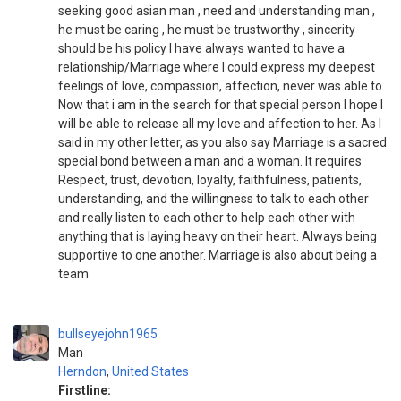
seeking good asian man , need and understanding man ,
he must be caring , he must be trustworthy , sincerity
should be his policy I have always wanted to have a
relationship/Marriage where I could express my deepest
feelings of love, compassion, affection, never was able to.
Now that i am in the search for that special person I hope I
will be able to release all my love and affection to her. As I
said in my other letter, as you also say Marriage is a sacred
special bond between a man and a woman. It requires
Respect, trust, devotion, loyalty, faithfulness, patients,
understanding, and the willingness to talk to each other
and really listen to each other to help each other with
anything that is laying heavy on their heart. Always being
supportive to one another. Marriage is also about being a
team
bullseyejohn1965
Man
Herndon
,
United States
Firstline: