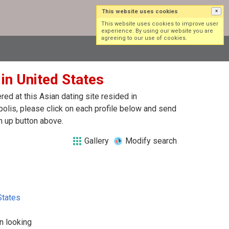
This website uses cookies
×
Log in
Sign up
This website uses cookies to improve user
experience. By using our website you are
agreeing to our use of cookies.
 in United States
ed at this Asian dating site resided in
polis, please click on each profile below and send
n up button above.
Gallery
Modify search
States
n looking