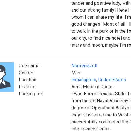
tender and positive lady, wi
and our strong family! Here 
whom I can share my life! I’m
good changes! Most of all I l
to walk in the park or in the 
our city, to find nice hotel a
stars and moon, maybe I’m rom
Username:
Normanscott
Gender:
Man
Location:
Indianapolis
,
United States
Firstline:
Am a Medical Doctor
Looking for:
I was Born in Texsas State, I 
from the US Naval Academy in
degree in Operations Analysis
they transferred me to Washi
successfully completed the 
Intelligence Center.