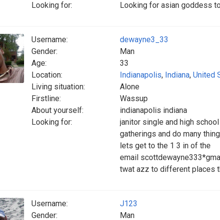
Looking for:
Looking for asian goddess to 
Username:
dewayne3_33
Gender:
Man
Age:
33
Location:
Indianapolis
,
Indiana
,
United 
Living situation:
Alone
Firstline:
Wassup
About yourself:
indianapolis indiana
Looking for:
janitor single and high school
gatherings and do many things
lets get to the 1 3 in of the
email scottdewayne333*gmail.
twat azz to different places 
Username:
J123
Gender:
Man