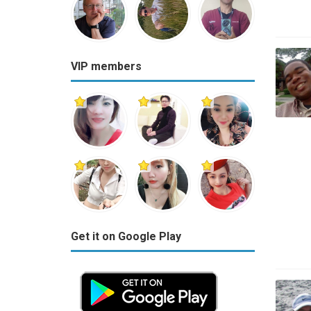
VIP members
Get it on Google Play