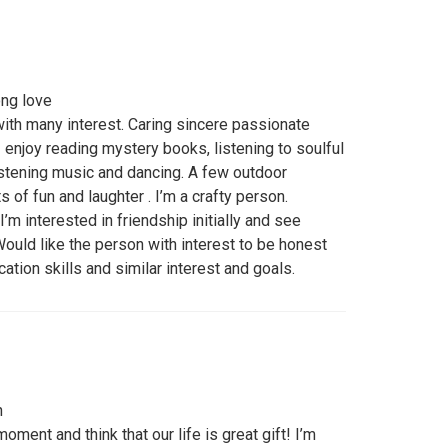
ong love
with many interest. Caring sincere passionate
 I enjoy reading mystery books, listening to soulful
istening music and dancing. A few outdoor
ts of fun and laughter . I’m a crafty person.
’m interested in friendship initially and see
ould like the person with interest to be honest
tion skills and similar interest and goals.
n
moment and think that our life is great gift! I’m