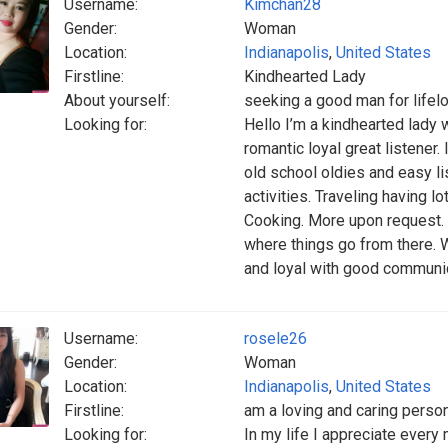
Username:
Kimchan28
Gender:
Woman
Location:
Indianapolis
,
United States
Firstline:
Kindhearted Lady
About yourself:
seeking a good man for lifel
Looking for:
Hello I’m a kindhearted lady 
romantic loyal great listener.
old school oldies and easy l
activities. Traveling having lo
Cooking. More upon request. I
where things go from there. W
and loyal with good communica
Username:
rosele26
Gender:
Woman
Location:
Indianapolis
,
United States
Firstline:
am a loving and caring perso
Looking for:
In my life I appreciate every 