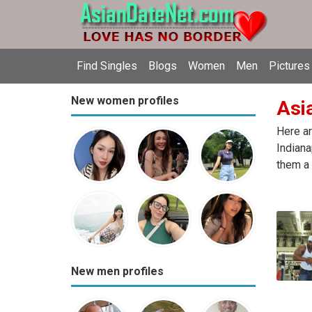
Find Singles
Blogs
Women
Men
Pictures
New women profiles
Asia
Here ar
Indiana
them a 
New men profiles