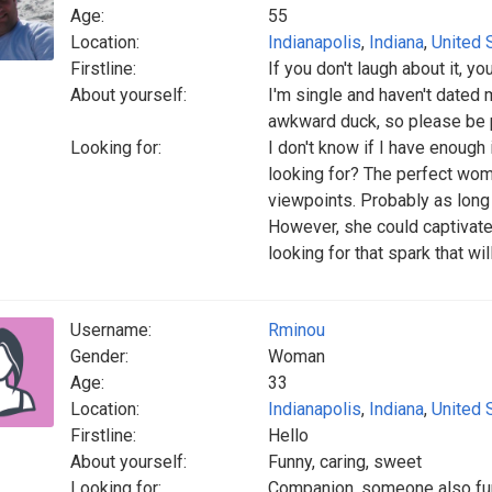
Age:
55
Location:
Indianapolis
,
Indiana
,
United 
Firstline:
If you don't laugh about it, y
About yourself:
I'm single and haven't dated 
awkward duck, so please be 
Looking for:
I don't know if I have enough
looking for? The perfect wo
viewpoints. Probably as long a
However, she could captivate
looking for that spark that will
Username:
Rminou
Gender:
Woman
Age:
33
Location:
Indianapolis
,
Indiana
,
United 
Firstline:
Hello
About yourself:
Funny, caring, sweet
Looking for:
Companion, someone also funn