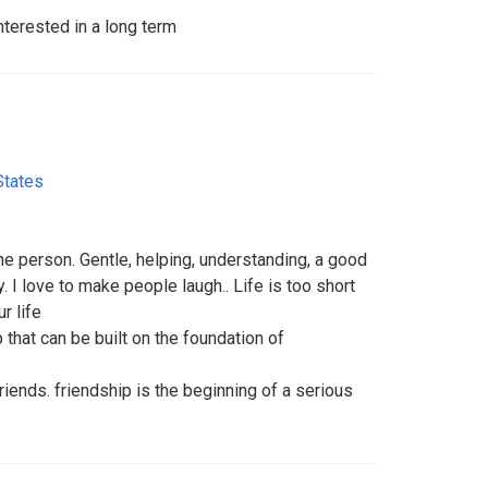
terested in a long term
States
e person. Gentle, helping, understanding, a good
y. I love to make people laugh.. Life is too short
r life
p that can be built on the foundation of
s friends. friendship is the beginning of a serious