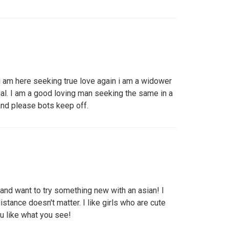
 am here seeking true love again i am a widower
rial. I am a good loving man seeking the same in a
nd please bots keep off.
s and want to try something new with an asian! I
distance doesn't matter. I like girls who are cute
u like what you see!