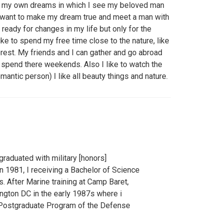
th my own dreams in which I see my beloved man
I want to make my dream true and meet a man with
 ready for changes in my life but only for the
ike to spend my free time close to the nature, like
forest. My friends and I can gather and go abroad
nd spend there weekends. Also I like to watch the
antic person) I like all beauty things and nature.
graduated with military [honors]
 1981, I receiving a Bachelor of Science
. After Marine training at Camp Baret,
ngton DC in the early 1987s where i
Postgraduate Program of the Defense