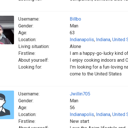
Username:
Billbo
Gender:
Man
Age:
63
Location:
Indianapolis
,
Indiana
,
United 
Living situation:
Alone
Firstline:
I am a happy-go-lucky kind o
About yourself:
I enjoy cooking indoors and O
Looking for:
I'm looking for a fun-loving 
come to the United States
Username:
Jwillin705
Gender:
Man
Age:
56
Location:
Indianapolis
,
Indiana
,
United 
Firstline:
New start