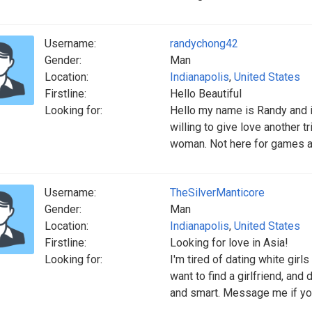
Username:
randychong42
Gender:
Man
Location:
Indianapolis
,
United States
Firstline:
Hello Beautiful
Looking for:
Hello my name is Randy and i
willing to give love another t
woman. Not here for games a
Username:
TheSilverManticore
Gender:
Man
Location:
Indianapolis
,
United States
Firstline:
Looking for love in Asia!
Looking for:
I'm tired of dating white girl
want to find a girlfriend, and 
and smart. Message me if yo