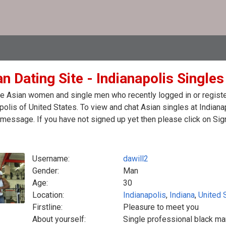
n Dating Site - Indianapolis Singles
e Asian women and single men who recently logged in or register
polis of United States. To view and chat Asian singles at Indiana
message. If you have not signed up yet then please click on Sig
Username:
dawill2
Gender:
Man
Age:
30
Location:
Indianapolis
,
Indiana
,
United 
Firstline:
Pleasure to meet you
About yourself:
Single professional black ma