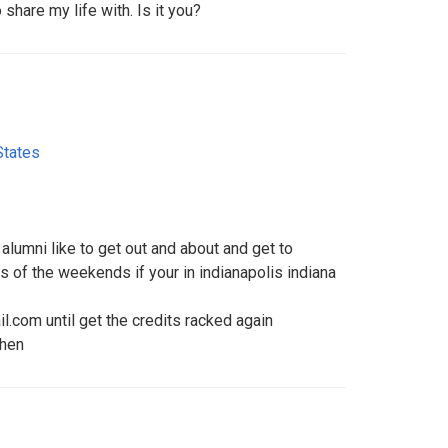
share my life with. Is it you?
States
 alumni like to get out and about and get to
 of the weekends if your in indianapolis indiana
com until get the credits racked again
then