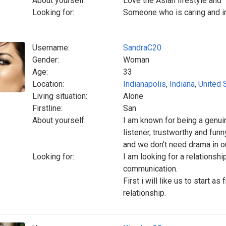
About yourself:
Love the Asian lifestyle and
Looking for:
Someone who is caring and in
Username:
SandraC20
Gender:
Woman
Age:
33
Location:
Indianapolis
,
Indiana
,
United 
Living situation:
Alone
Firstline:
San
About yourself:
I am known for being a genuin
listener, trustworthy and funn
and we don't need drama in ou
Looking for:
I am looking for a relationshi
communication.
First i will like us to start a
relationship.