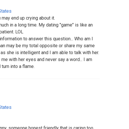
States
ou may end up crying about it.
much in a long time. My dating "game" is like an
patient. LOL
 information to answer this question... Who am I
man may be my total opposite or share my same
s she is intelligent and I am able to talk with her.
 me with her eyes and never say a word... I am
 turn into a flame.
States
y, someone honest friendly that is caring too