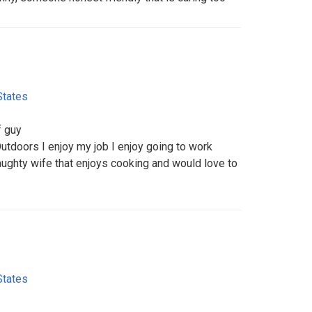
States
f guy
utdoors I enjoy my job I enjoy going to work
naughty wife that enjoys cooking and would love to
States