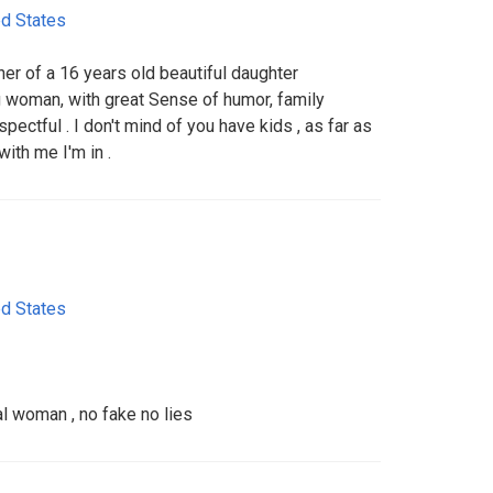
ed States
her of a 16 years old beautiful daughter
g woman, with great Sense of humor, family
spectful . I don't mind of you have kids , as far as
with me I'm in .
ed States
al woman , no fake no lies