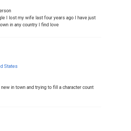
person
le I lost my wife last four years ago I have just
own in any country I find love
ed States
 new in town and trying to fill a character count