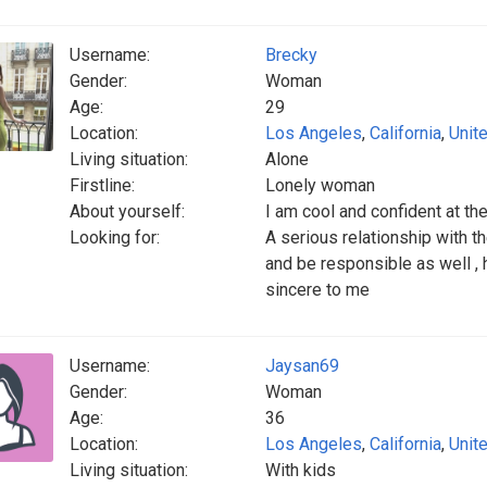
Username:
Brecky
Gender:
Woman
Age:
29
Location:
Los Angeles
,
California
,
Unit
Living situation:
Alone
Firstline:
Lonely woman
About yourself:
I am cool and confident at t
Looking for:
A serious relationship with th
and be responsible as well , 
sincere to me
Username:
Jaysan69
Gender:
Woman
Age:
36
Location:
Los Angeles
,
California
,
Unit
Living situation:
With kids