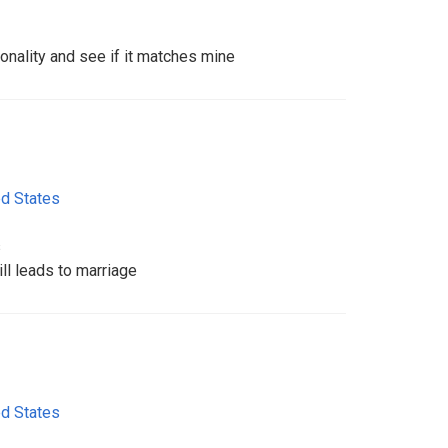
onality and see if it matches mine
ed States
s
ill leads to marriage
ed States