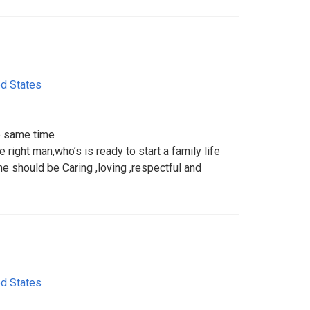
ed States
he same time
e right man,who’s is ready to start a family life
he should be Caring ,loving ,respectful and
ed States