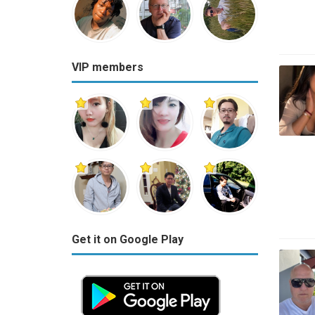
VIP members
Get it on Google Play