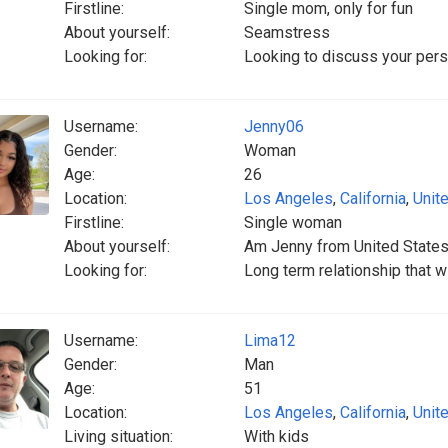
Firstline:
Single mom, only for fun
About yourself:
Seamstress
Looking for:
Looking to discuss your pers
Username:
Jenny06
Gender:
Woman
Age:
26
Location:
Los Angeles
,
California
,
Unit
Firstline:
Single woman
About yourself:
Am Jenny from United State
Looking for:
Long term relationship that w
Username:
Lima12
Gender:
Man
Age:
51
Location:
Los Angeles
,
California
,
Unit
Living situation:
With kids