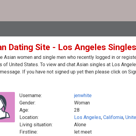
n Dating Site - Los Angeles Singles
e Asian women and single men who recently logged in or register
 of United States. To view and chat Asian singles at Los Angele
message. If you have not signed up yet then please click on Sig
Username:
jenwhite
Gender:
Woman
Age:
28
Location:
Los Angeles
,
California
,
Unit
Living situation:
Alone
Firstline:
let meet