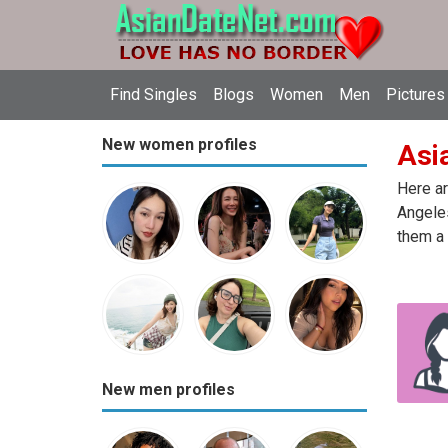
Find Singles
Blogs
Women
Men
Pictures
New women profiles
Asia
Here ar
Angeles
them a 
New men profiles