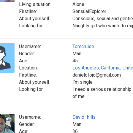
Living situation:
Alone
Firstline:
SensualExplorer
About yourself:
Conscious, sexual and gentle
Looking for:
Naughty girl who wants to ex
Username:
Tomcruise
Gender:
Man
Age:
45
Location:
Los Angeles
,
California
,
Unit
Firstline:
danielofojo@gmail.com
About yourself:
I'm single
Looking for:
I need a serious relationship
of me
Username:
David_hills
Gender:
Man
Age:
36