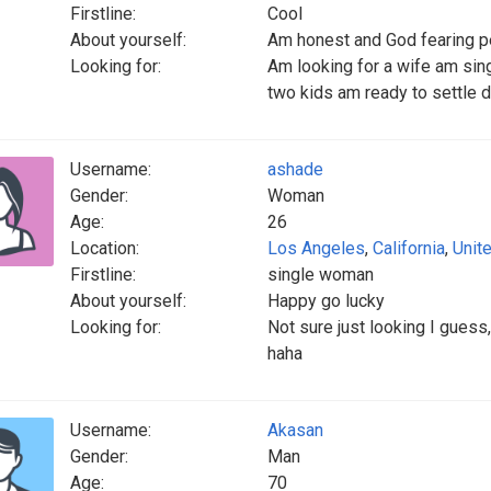
Firstline:
Cool
About yourself:
Am honest and God fearing 
Looking for:
Am looking for a wife am sing
two kids am ready to settle d
Username:
ashade
Gender:
Woman
Age:
26
Location:
Los Angeles
,
California
,
Unit
Firstline:
single woman
About yourself:
Happy go lucky
Looking for:
Not sure just looking I guess,
haha
Username:
Akasan
Gender:
Man
Age:
70