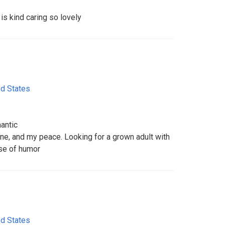
is kind caring so lovely
ed States
antic
ne, and my peace. Looking for a grown adult with
se of humor
ed States