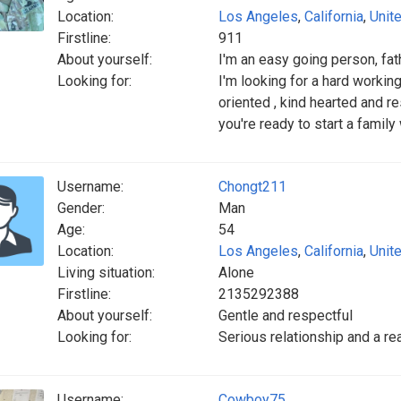
Location:
Los Angeles
,
California
,
Unit
Firstline:
911
About yourself:
I'm an easy going person, fat
Looking for:
I'm looking for a hard workin
oriented , kind hearted and re
you're ready to start a family 
Username:
Chongt211
Gender:
Man
Age:
54
Location:
Los Angeles
,
California
,
Unit
Living situation:
Alone
Firstline:
2135292388
About yourself:
Gentle and respectful
Looking for:
Serious relationship and a re
Username:
Cowboy75