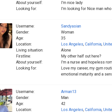
About yourself:
I'm nice lady
Looking for:
I'm looking for Nice man who 
Username:
Sandyasian
Gender:
Woman
Age:
35
Location:
Los Angeles
,
California
,
Unit
Living situation:
Alone
Firstline:
My other half out here?
About yourself:
I'm a nurse and hopeless rom
Looking for:
Love my career, my gym routi
emotional maturity and a sen
Username:
Arman13
Gender:
Man
Age:
42
Location:
Los Angeles
,
California
,
Unit