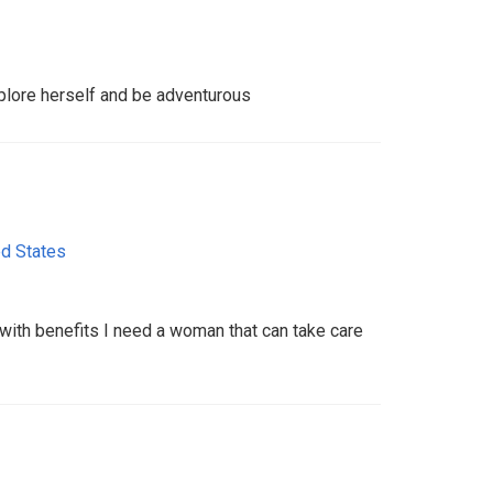
plore herself and be adventurous
ed States
 with benefits I need a woman that can take care