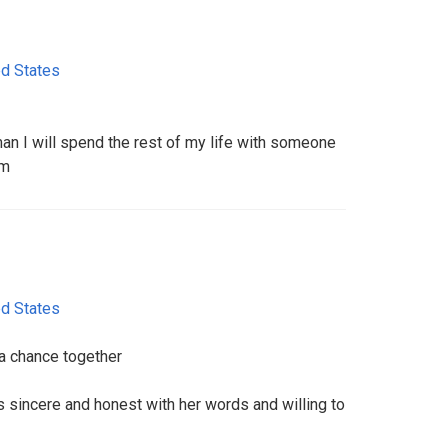
ed States
an I will spend the rest of my life with someone
am
ed States
 a chance together
s sincere and honest with her words and willing to