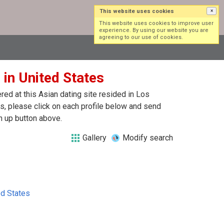
This website uses cookies
×
Log in
Sign up
This website uses cookies to improve user
experience. By using our website you are
agreeing to our use of cookies.
 in United States
ed at this Asian dating site resided in Los
s, please click on each profile below and send
n up button above.
Gallery
Modify search
ed States