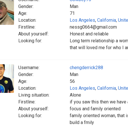
Gender:
Man
Age:
71
Location:
Los Angeles
,
California
,
Unit
Firstline:
nessg0664@gmail.com
About yourself:
Honest and reliable
Looking for:
Long term relationship a wom
that will loved me for who I 
Username:
chengderrick288
Gender:
Man
Age:
56
Location:
Los Angeles
,
California
,
Unit
Living situation:
Alone
Firstline:
if you saw this then we have
About yourself:
focus and family oriented
Looking for:
family oriented woman, that i
build a fmily