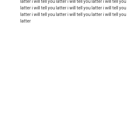
latter i will tell you latter i will tell you latter i will tell you
latter i will tell you latter i will tell you latter i will tell you
latter i will tell you latter i will tell you latter i will tell you
latter