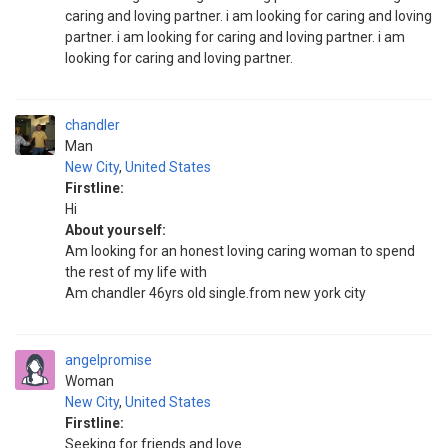
caring and loving partner. i am looking for caring and loving
partner. i am looking for caring and loving partner. i am
looking for caring and loving partner.
chandler
Man
New City
,
United States
Firstline:
Hi
About yourself:
Am looking for an honest loving caring woman to spend
the rest of my life with
Am chandler 46yrs old single.from new york city
angelpromise
Woman
New City
,
United States
Firstline:
Seeking for friends and love.