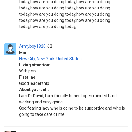
today,how are you doing today,how are you doing
today,how are you doing today,how are you doing
today,how are you doing today,how are you doing
today,how are you doing today,how are you doing
today,how are you doing today,
Armyboy1820
62
Man
New City
,
New York
,
United States
Living situation:
With pets
Firstline:
Good leadership
About yourself:
I am Dr David, I am friendly honest open minded hard
working and easy going.
God fearing lady who is going to be supportive and who is
going to take care of me