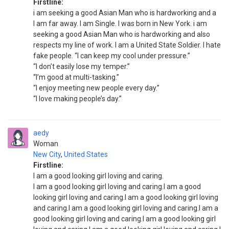
Firstline:
i am seeking a good Asian Man who is hardworking and a
I am far away. I am Single. I was born in New York. i am
seeking a good Asian Man who is hardworking and also
respects my line of work. I am a United State Soldier. I hate
fake people. “I can keep my cool under pressure.”
“I don’t easily lose my temper.”
“I’m good at multi-tasking.”
“I enjoy meeting new people every day.”
“I love making people’s day.”
aedy
Woman
New City
,
United States
Firstline:
I am a good looking girl loving and caring.
I am a good looking girl loving and caring.I am a good
looking girl loving and caring.I am a good looking girl loving
and caring.I am a good looking girl loving and caring.I am a
good looking girl loving and caring.I am a good looking girl