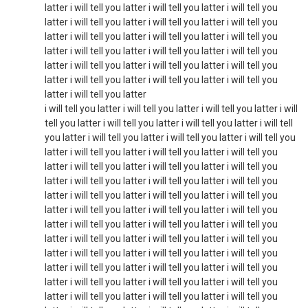
latter i will tell you latter i will tell you latter i will tell you
latter i will tell you latter i will tell you latter i will tell you
latter i will tell you latter i will tell you latter i will tell you
latter i will tell you latter i will tell you latter i will tell you
latter i will tell you latter i will tell you latter i will tell you
latter i will tell you latter i will tell you latter i will tell you
latter i will tell you latter
i will tell you latter i will tell you latter i will tell you latter i will
tell you latter i will tell you latter i will tell you latter i will tell
you latter i will tell you latter i will tell you latter i will tell you
latter i will tell you latter i will tell you latter i will tell you
latter i will tell you latter i will tell you latter i will tell you
latter i will tell you latter i will tell you latter i will tell you
latter i will tell you latter i will tell you latter i will tell you
latter i will tell you latter i will tell you latter i will tell you
latter i will tell you latter i will tell you latter i will tell you
latter i will tell you latter i will tell you latter i will tell you
latter i will tell you latter i will tell you latter i will tell you
latter i will tell you latter i will tell you latter i will tell you
latter i will tell you latter i will tell you latter i will tell you
latter i will tell you latter i will tell you latter i will tell you