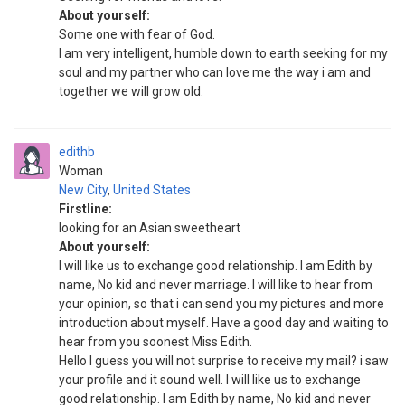
About yourself:
Some one with fear of God.
I am very intelligent, humble down to earth seeking for my
soul and my partner who can love me the way i am and
together we will grow old.
edithb
Woman
New City
,
United States
Firstline:
looking for an Asian sweetheart
About yourself:
I will like us to exchange good relationship. I am Edith by
name, No kid and never marriage. I will like to hear from
your opinion, so that i can send you my pictures and more
introduction about myself. Have a good day and waiting to
hear from you soonest Miss Edith.
Hello I guess you will not surprise to receive my mail? i saw
your profile and it sound well. I will like us to exchange
good relationship. I am Edith by name, No kid and never