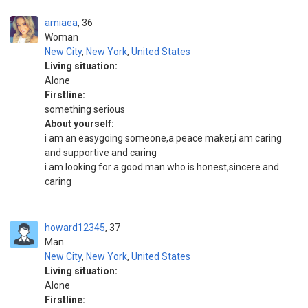
amiaea
36
Woman
New City
,
New York
,
United States
Living situation:
Alone
Firstline:
something serious
About yourself:
i am an easygoing someone,a peace maker,i am caring
and supportive and caring
i am looking for a good man who is honest,sincere and
caring
howard12345
37
Man
New City
,
New York
,
United States
Living situation:
Alone
Firstline: