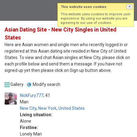
This website uses cookies
×
Log in
Sign up
This website uses cookies to improve user
experience. By using our website you are
agreeing to our use of cookies.
Asian Dating Site - New City Singles in United
States
Here are Asian women and single men who recently logged in or
registered at this Asian dating site resided in New City of United
States. To view and chat Asian singles at New City, please click on
each profile below and send them a message. If you have not
signed up yet then please click on Sign up button above.
Gallery
Modify search
NickFury777
41
Man
New City
,
New York
,
United States
Living situation:
Alone
Firstline:
Lonely Man