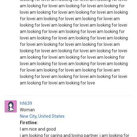
am looking for lovei am looking for lovei am looking for
lovei am looking for lovei am looking for lovei am looking
for lovei am looking for lovei am looking for lovei am
looking for lovei am looking for lovei am looking for lovei
am looking for lovei am looking for lovei am looking for
lovei am looking for lovei am looking for lovei am looking
for lovei am looking for lovei am looking for lovei am
looking for lovei am looking for lovei am looking for lovei
am looking for lovei am looking for lovei am looking for
lovei am looking for lovei am looking for lovei am looking
for lovei am looking for lovei am looking for lovei am
looking for lovei am looking for lovei am looking for lovei
am looking for lovei am looking for love
hfi639
Woman
New City
,
United States
Firstline:
I am nice and good
i am looking for caring and loving partner. i am looking for