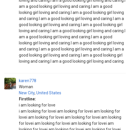
loving and caring.I am a good looking girl loving and caring.I
am a good looking girl loving and caring.I am a good
looking girl loving and caring.I am a good looking girl loving
and caring.I am a good looking girl loving and caring.I am a
good looking girl loving and caring.I am a good looking girl
loving and caring.I am a good looking girl loving and caring.I
am a good looking girl loving and caring.I am a good
looking girl loving and caring.I am a good looking girl loving
and caring.I am a good looking girl loving and caring.I am a
good looking girl loving and caring.I am a good looking girl
loving and caring.I am a good looking girl loving and caring.
karen778
Woman
New City
,
United States
Firstline:
i am looking for love
i am looking for lovei am looking for lovei am looking for
lovei am looking for lovei am looking for lovei am looking
for lovei am looking for lovei am looking for lovei am
looking for lovei am looking for lovei am looking for lovei