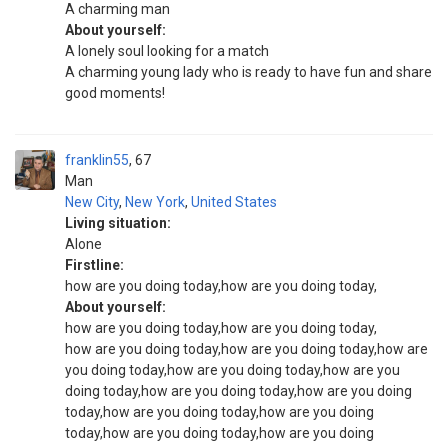
A charming man
About yourself:
A lonely soul looking for a match
A charming young lady who is ready to have fun and share
good moments!
franklin55
67
Man
New City
,
New York
,
United States
Living situation:
Alone
Firstline:
how are you doing today,how are you doing today,
About yourself:
how are you doing today,how are you doing today,
how are you doing today,how are you doing today,how are
you doing today,how are you doing today,how are you
doing today,how are you doing today,how are you doing
today,how are you doing today,how are you doing
today,how are you doing today,how are you doing