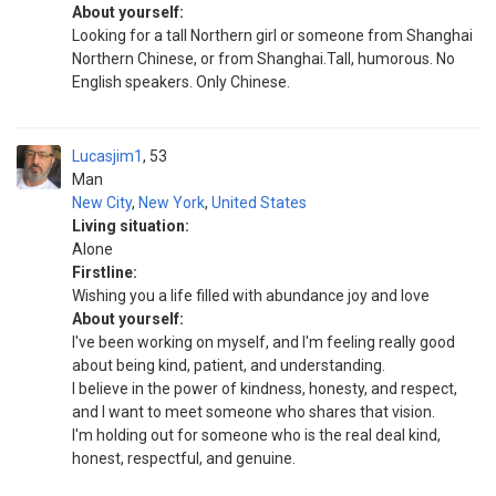
About yourself:
Looking for a tall Northern girl or someone from Shanghai
Northern Chinese, or from Shanghai.Tall, humorous. No
English speakers. Only Chinese.
Lucasjim1
53
Man
New City
,
New York
,
United States
Living situation:
Alone
Firstline:
Wishing you a life filled with abundance joy and love
About yourself:
I've been working on myself, and I'm feeling really good
about being kind, patient, and understanding.
I believe in the power of kindness, honesty, and respect,
and I want to meet someone who shares that vision.
I'm holding out for someone who is the real deal kind,
honest, respectful, and genuine.