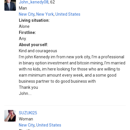
John_kenedy08
62
Man
New City
,
New York
,
United States
Living situation:
Alone
Firstline:
Any.
About yourself:
Kind and courageous
I'm john Kennedy im from new york city, I'm a professional
in binary option investment and bitcoin mining, I'm married
with no kids, im here looking for those who are willing to
earn minimum amount every week, and a some good
business partner to do good business with
Thank you
John....
SUZUKI25
Woman
New City
,
United States