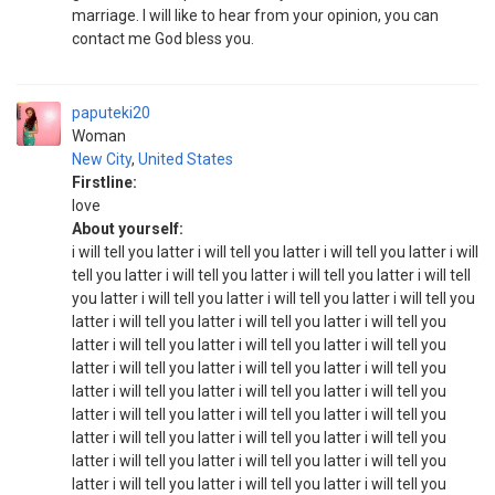
marriage. I will like to hear from your opinion, you can
contact me God bless you.
paputeki20
Woman
New City
,
United States
Firstline:
love
About yourself:
i will tell you latter i will tell you latter i will tell you latter i will
tell you latter i will tell you latter i will tell you latter i will tell
you latter i will tell you latter i will tell you latter i will tell you
latter i will tell you latter i will tell you latter i will tell you
latter i will tell you latter i will tell you latter i will tell you
latter i will tell you latter i will tell you latter i will tell you
latter i will tell you latter i will tell you latter i will tell you
latter i will tell you latter i will tell you latter i will tell you
latter i will tell you latter i will tell you latter i will tell you
latter i will tell you latter i will tell you latter i will tell you
latter i will tell you latter i will tell you latter i will tell you