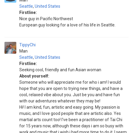
Man
Seattle
,
United States
Firstline:
Nice guy in Pacific Northwest
European guy looking for a love of his life in Seattle.
TippyChi
Man
Seattle
,
United States
Firstline:
Seeking cool, friendly and fun Asian woman
About yourself:
Someone who will appreciate me for who i am! I would
hope that you are open to trying new things, and have a
cool, relaxed vibe about you. Just be you and have fun
with our adventures whatever they may be!
Hi! I am kind, fun, artistic and easy going. My passion is
music, and I love good people that are artistic also. Yes
martial arts count too! I've been a practitioner of Tai Chi
for 15 years now, although these days i am so busy with
work and music that i wish i had more time to do it. I seem