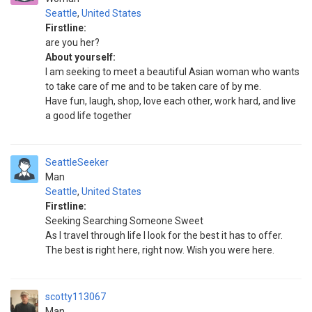
Seattle
,
United States
Firstline:
are you her?
About yourself:
I am seeking to meet a beautiful Asian woman who wants
to take care of me and to be taken care of by me.
Have fun, laugh, shop, love each other, work hard, and live
a good life together
SeattleSeeker
Man
Seattle
,
United States
Firstline:
Seeking Searching Someone Sweet
As I travel through life I look for the best it has to offer.
The best is right here, right now. Wish you were here.
scotty113067
Man