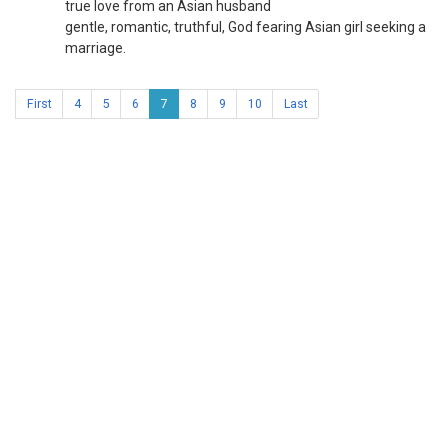
true love from an Asian husband
gentle, romantic, truthful, God fearing Asian girl seeking a
marriage.
First
4
5
6
7
8
9
10
Last