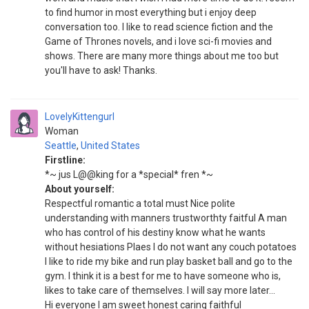
to find humor in most everything but i enjoy deep
conversation too. I like to read science fiction and the
Game of Thrones novels, and i love sci-fi movies and
shows. There are many more things about me too but
you'll have to ask! Thanks.
LovelyKittengurl
Woman
Seattle
,
United States
Firstline:
*~ jus L@@king for a *special* fren *~
About yourself:
Respectful romantic a total must Nice polite
understanding with manners trustworthty faitful A man
who has control of his destiny know what he wants
without hesiations Plaes I do not want any couch potatoes
I like to ride my bike and run play basket ball and go to the
gym. I think it is a best for me to have someone who is,
likes to take care of themselves. I will say more later...
Hi everyone I am sweet honest caring faithful