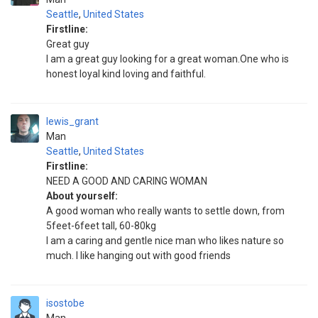
Seattle
,
United States
Firstline:
Great guy
I am a great guy looking for a great woman.One who is
honest loyal kind loving and faithful.
lewis_grant
Man
Seattle
,
United States
Firstline:
NEED A GOOD AND CARING WOMAN
About yourself:
A good woman who really wants to settle down, from
5feet-6feet tall, 60-80kg
I am a caring and gentle nice man who likes nature so
much. I like hanging out with good friends
isostobe