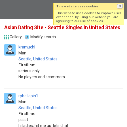
This website uses cookies
×
Log in
Sign up
This website uses cookies to improve user
experience. By using our website you are
agreeing to our use of cookies.
Asian Dating Site - Seattle Singles in United States
Gallery
Modify search
kramuchi
Man
Seattle
,
United States
Firstline:
serious only
No players and scammers
rpbellapin1
Man
Seattle
,
United States
Firstline:
pssst
hi ladies, hit me up. lets chat