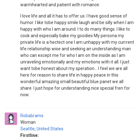
warmhearted and patient with romance.
I love life and all it has to offer us. I have good sense of
humor. I like tobe happy smile laugh and be silly when I am
happy with who I am around. I to do many things. I like to
cook and especially bake my goodies My persona my
private life is a hectect one I am unhappy with my currrent
life relationship wise and seeking an understanding man
who can except me for who I am on the inside as I am
unraveling emotionally and my emotions with it all. I just
want tobe honest about my speration... I feel we are all
here for reason to share life in happy peace in this
wonderful amazing small beautiful blue panet we all
share. I just hope for understanding nice special fren for
now.
Robabrams
Woman
Seattle
,
United States
Firstline: