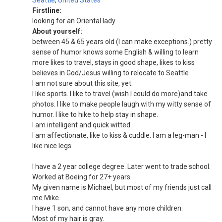
Seattle
,
United States
Firstline:
looking for an Oriental lady
About yourself:
between 45 & 65 years old (I can make exceptions.) pretty
sense of humor knows some English & willing to learn
more likes to travel, stays in good shape, likes to kiss
believes in God/Jesus willing to relocate to Seattle
I am not sure about this site, yet.
I like sports. I like to travel (wish I could do more)and take
photos. I like to make people laugh with my witty sense of
humor. I like to hike to help stay in shape.
I am intelligent and quick witted.
I am affectionate, like to kiss & cuddle. I am a leg-man - I
like nice legs.
I have a 2 year college degree. Later went to trade school.
Worked at Boeing for 27+ years.
My given name is Michael, but most of my friends just call
me Mike.
I have 1 son, and cannot have any more children.
Most of my hair is gray.