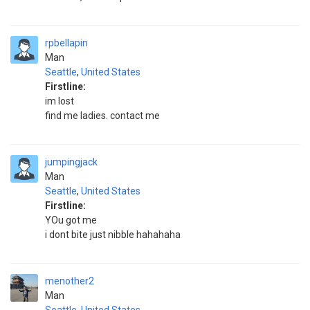
rpbellapin
Man
Seattle
,
United States
Firstline:
im lost
find me ladies. contact me
jumpingjack
Man
Seattle
,
United States
Firstline:
YOu got me
i dont bite just nibble hahahaha
menother2
Man