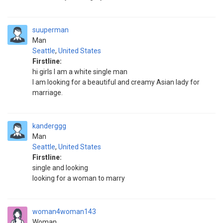
suuperman
Man
Seattle
,
United States
Firstline:
hi girls I am a white single man
I am looking for a beautiful and creamy Asian lady for
marriage.
kanderggg
Man
Seattle
,
United States
Firstline:
single and looking
looking for a woman to marry
woman4woman143
Woman