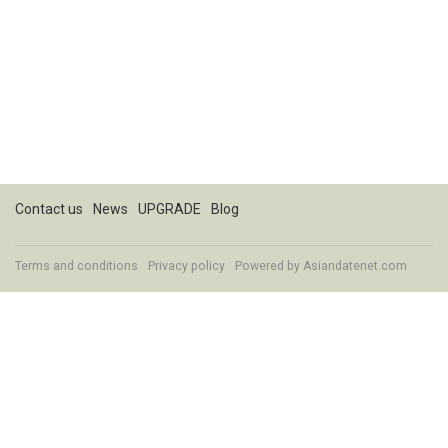
Contact us
News
UPGRADE
Blog
Terms and conditions
Privacy policy
Powered by
Asiandatenet.com