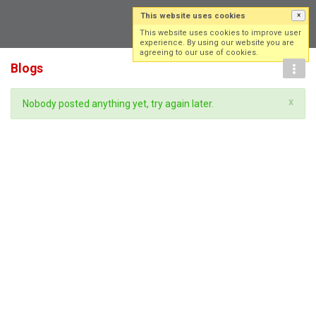
This website uses cookies
×
Log in
Sign up
This website uses cookies to improve user
experience. By using our website you are
agreeing to our use of cookies.
Blogs
x
Nobody posted anything yet, try again later.