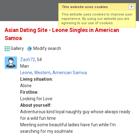
This website uses cookies
×
Log in
Sign up
This website uses cookies to improve user
experience. By using our website you are
agreeing to our use of cookies.
Asian Dating Site - Leone Singles in American
Samoa
Gallery
Modify search
Zach72
54
Man
Leone
,
Western
,
American Samoa
Living situation:
Alone
Firstline:
Looking for Love
About yourself:
Adventurous kind loyal naughty guy whose always ready
for a wild fun time
Meeting some beautiful ladies have fun while I'm
searching for my soulmate