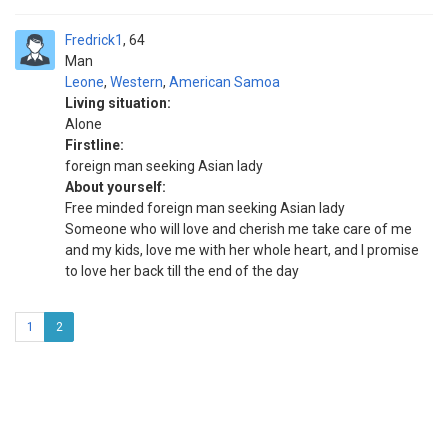
Fredrick1
64
Man
Leone
,
Western
,
American Samoa
Living situation:
Alone
Firstline:
foreign man seeking Asian lady
About yourself:
Free minded foreign man seeking Asian lady
Someone who will love and cherish me take care of me
and my kids, love me with her whole heart, and I promise
to love her back till the end of the day
1
2