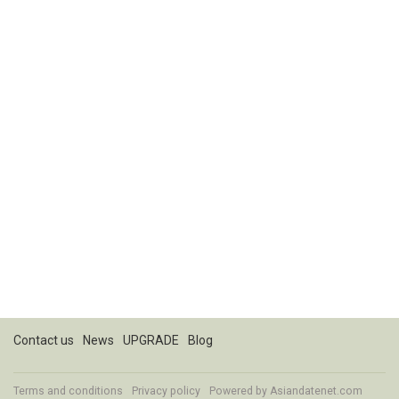
Contact us
News
UPGRADE
Blog
Terms and conditions
Privacy policy
Powered by
Asiandatenet.com