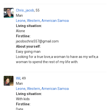
Chris_jacob
55
Man
Leone
,
Western
,
American Samoa
Living situation:
Alone
Firstline:
jacobschris557@gmail.com
About yourself:
Easy going man
Looking for a true love,a woman to have as my wife,a
woman to spend the rest of my life with.
Wil
49
Man
Leone
,
Western
,
American Samoa
Living situation:
With kids
Firstline:
Date