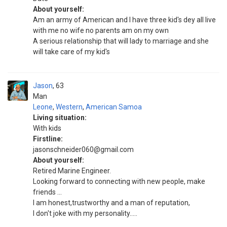
About yourself:
Am an army of American and I have three kid's dey all live
with me no wife no parents am on my own
A serious relationship that will lady to marriage and she
will take care of my kid's
Jason
63
Man
Leone
,
Western
,
American Samoa
Living situation:
With kids
Firstline:
jasonschneider060@gmail.com
About yourself:
Retired Marine Engineer.
Looking forward to connecting with new people, make
friends ...
I am honest,trustworthy and a man of reputation,
I don't joke with my personality.....