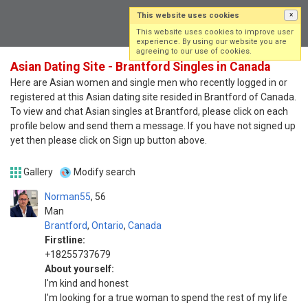
This website uses cookies
×
Log in
Sign up
This website uses cookies to improve user
experience. By using our website you are
agreeing to our use of cookies.
Asian Dating Site - Brantford Singles in Canada
Here are Asian women and single men who recently logged in or
registered at this Asian dating site resided in Brantford of Canada.
To view and chat Asian singles at Brantford, please click on each
profile below and send them a message. If you have not signed up
yet then please click on Sign up button above.
Gallery
Modify search
Norman55
56
Man
Brantford
,
Ontario
,
Canada
Firstline:
+18255737679
About yourself:
I'm kind and honest
I'm looking for a true woman to spend the rest of my life