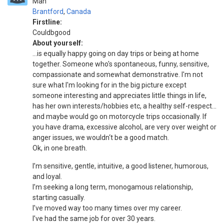
Man
Brantford
,
Canada
Firstline:
Couldbgood
About yourself:
...is equally happy going on day trips or being at home
together. Someone who's spontaneous, funny, sensitive,
compassionate and somewhat demonstrative. I'm not
sure what I'm looking for in the big picture except
someone interesting and appreciates little things in life,
has her own interests/hobbies etc, a healthy self-respect…
and maybe would go on motorcycle trips occasionally. If
you have drama, excessive alcohol, are very over weight or
anger issues, we wouldn‘t be a good match.
Ok, in one breath.
I’m sensitive, gentle, intuitive, a good listener, humorous,
and loyal.
I’m seeking a long term, monogamous relationship,
starting casually.
I’ve moved way too many times over my career.
I’ve had the same job for over 30 years.