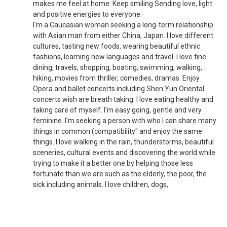
makes me feel at home. Keep smiling Sending love, light
and positive energies to everyone.
I'm a Caucasian woman seeking a long-term relationship
with Asian man from either China, Japan. I love different
cultures, tasting new foods, wearing beautiful ethnic
fashions, learning new languages and travel. I love fine
dining, travels, shopping, boating, swimming, walking,
hiking, movies from thriller, comedies, dramas. Enjoy
Opera and ballet concerts including Shen Yun Oriental
concerts wish are breath taking. I love eating healthy and
taking care of myself. I'm easy going, gentle and very
feminine. I'm seeking a person with who I can share many
things in common (compatibility" and enjoy the same
things. I love walking in the rain, thunderstorms, beautiful
sceneries, cultural events and discovering the world while
trying to make it a better one by helping those less
fortunate than we are such as the elderly, the poor, the
sick including animals. I love children, dogs,