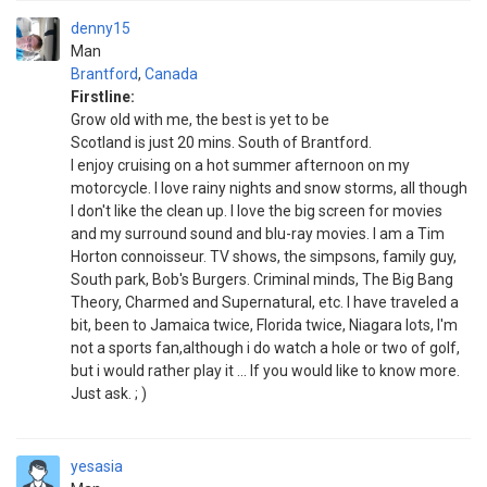
denny15
Man
Brantford
,
Canada
Firstline:
Grow old with me, the best is yet to be
Scotland is just 20 mins. South of Brantford.
I enjoy cruising on a hot summer afternoon on my
motorcycle. I love rainy nights and snow storms, all though
I don't like the clean up. I love the big screen for movies
and my surround sound and blu-ray movies. I am a Tim
Horton connoisseur. TV shows, the simpsons, family guy,
South park, Bob's Burgers. Criminal minds, The Big Bang
Theory, Charmed and Supernatural, etc. I have traveled a
bit, been to Jamaica twice, Florida twice, Niagara lots, I'm
not a sports fan,although i do watch a hole or two of golf,
but i would rather play it ... If you would like to know more.
Just ask. ; )
yesasia