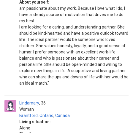
About yourself:
am passionate about my work. Because I love what I do, I
have a steady source of motivation that drives me to do
my best.
I am looking for a caring, and understanding partner. She
should be kind-hearted and have a positive outlook toward
life. The ideal partner would be someone who loves
children. She values honesty, loyalty, and a good sense of
humor. I prefer someone with an excellent work-life
balance and who is passionate about their career and
personal life. She should be open-minded and willing to
explore new things in life. A supportive and loving partner
who can share the ups and downs of life with her would be
an ideal match."
Lindamary
36
Woman
Brantford
,
Ontario
,
Canada
Living situation:
Alone