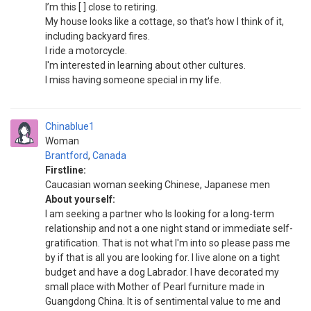
I’m this [ ] close to retiring.
My house looks like a cottage, so that’s how I think of it,
including backyard fires.
I ride a motorcycle.
I'm interested in learning about other cultures.
I miss having someone special in my life.
Chinablue1
Woman
Brantford
,
Canada
Firstline:
Caucasian woman seeking Chinese, Japanese men
About yourself:
I am seeking a partner who Is looking for a long-term
relationship and not a one night stand or immediate self-
gratification. That is not what I'm into so please pass me
by if that is all you are looking for. I live alone on a tight
budget and have a dog Labrador. I have decorated my
small place with Mother of Pearl furniture made in
Guangdong China. It is of sentimental value to me and