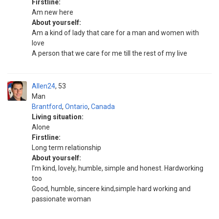
Firstline:
Am new here
About yourself:
Am a kind of lady that care for a man and women with
love
A person that we care for me till the rest of my live
Allen24
53
Man
Brantford
,
Ontario
,
Canada
Living situation:
Alone
Firstline:
Long term relationship
About yourself:
I'm kind, lovely, humble, simple and honest. Hardworking
too
Good, humble, sincere kind,simple hard working and
passionate woman