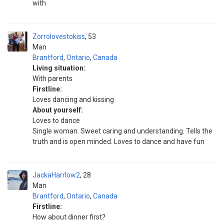
with
Zorrolovestokiss
53
Man
Brantford
,
Ontario
,
Canada
Living situation:
With parents
Firstline:
Loves dancing and kissing
About yourself:
Loves to dance
Single woman. Sweet caring and understanding. Tells the
truth and is open minded. Loves to dance and have fun
JackaHarrlow2
28
Man
Brantford
,
Ontario
,
Canada
Firstline:
How about dinner first?