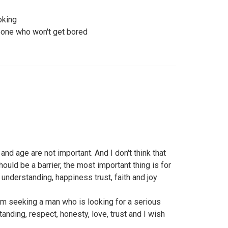
oking
one who won't get bored
nd age are not important. And I don't think that
uld be a barrier, the most important thing is for
d understanding, happiness trust, faith and joy
am seeking a man who is looking for a serious
anding, respect, honesty, love, trust and I wish