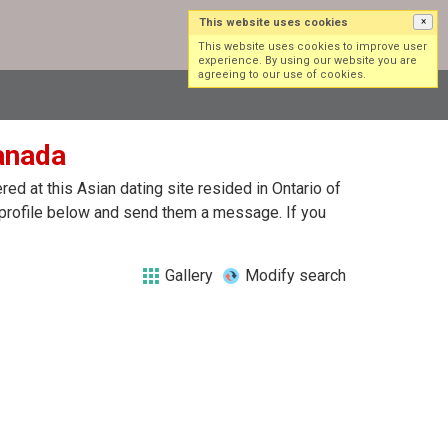
This website uses cookies
×
Log in
Sign up
This website uses cookies to improve user
experience. By using our website you are
agreeing to our use of cookies.
Canada
d at this Asian dating site resided in Ontario of
h profile below and send them a message. If you
Gallery
Modify search