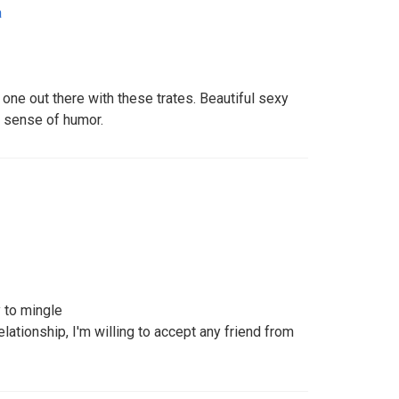
a
 one out there with these trates. Beautiful sexy
t sense of humor.
 to mingle
lationship, I'm willing to accept any friend from