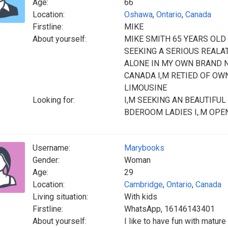
Age:
66
Location:
Oshawa
,
Ontario
,
Canada
Firstline:
MIKE
About yourself:
MIKE SMITH 65 YEARS OLD
SEEKING A SERIOUS REALAT
ALONE IN MY OWN BRAND N
CANADA I,M RETIED OF O
LIMOUSINE
Looking for:
I,M SEEKING AN BEAUTIFU
BDEROOM LADIES I,.M OPE
Username:
Marybooks
Gender:
Woman
Age:
29
Location:
Cambridge
,
Ontario
,
Canada
Living situation:
With kids
Firstline:
WhatsApp, 16146143401
About yourself:
I like to have fun with matur