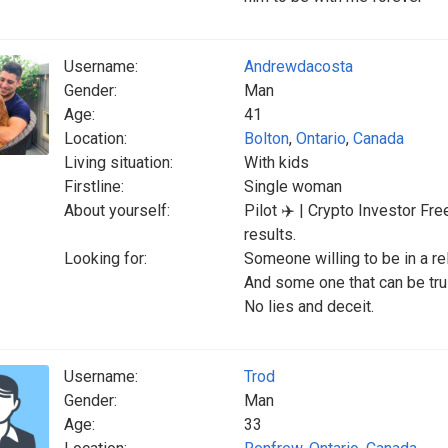
Username:
Andrewdacosta
Gender:
Man
Age:
41
Location:
Bolton
,
Ontario
,
Canada
Living situation:
With kids
Firstline:
Single woman
About yourself:
Pilot ✈️ | Crypto Investor F
results.
Looking for:
Someone willing to be in a re
And some one that can be tru
No lies and deceit.
Username:
Trod
Gender:
Man
Age:
33