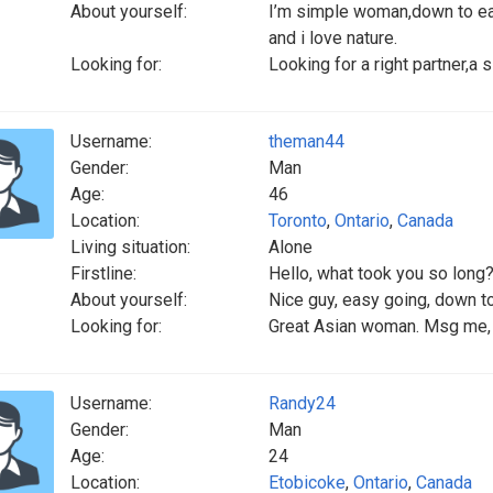
About yourself:
I’m simple woman,down to earth
and i love nature.
Looking for:
Looking for a right partner,a
Username:
theman44
Gender:
Man
Age:
46
Location:
Toronto
,
Ontario
,
Canada
Living situation:
Alone
Firstline:
Hello, what took you so long
About yourself:
Nice guy, easy going, down to
Looking for:
Great Asian woman. Msg me, 
Username:
Randy24
Gender:
Man
Age:
24
Location:
Etobicoke
,
Ontario
,
Canada