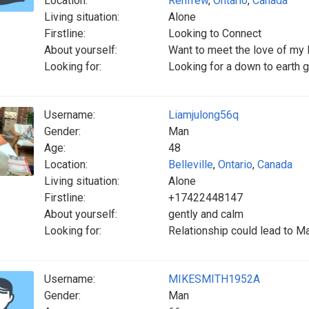
Location:
Renfrew
,
Ontario
,
Canada
Living situation:
Alone
Firstline:
Looking to Connect
About yourself:
Want to meet the love of my l
Looking for:
Looking for a down to earth g
Username:
Liamjulong56q
Gender:
Man
Age:
48
Location:
Belleville
,
Ontario
,
Canada
Living situation:
Alone
Firstline:
+17422448147
About yourself:
gently and calm
Looking for:
Relationship could lead to Ma
Username:
MIKESMITH1952A
Gender:
Man