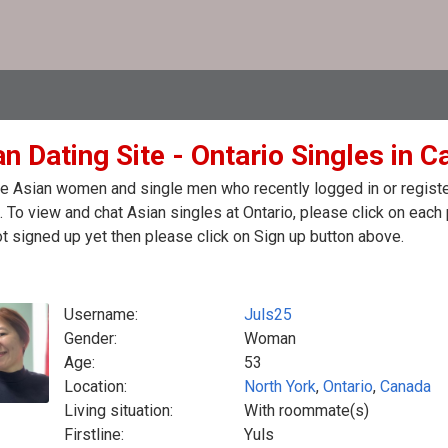
n Dating Site - Ontario Singles in 
e Asian women and single men who recently logged in or registere
 To view and chat Asian singles at Ontario, please click on eac
t signed up yet then please click on Sign up button above.
Username:
Juls25
Gender:
Woman
Age:
53
Location:
North York
,
Ontario
,
Canada
Living situation:
With roommate(s)
Firstline:
Yuls