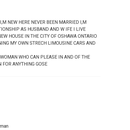
 I,M NEW HERE NEVER BEEN MARRIED I,M
IONSHIP AS HUSBAND AND W IFE I LIVE
EW HOUSE IN THE CITY OF OSHAWA ONTARIO
WNING MY OWN STRECH LIMOUSINE CARS AND
L WOMAN WHO CAN PLEASE IN AND OF THE
N FOR ANYTHING GOSE
e man