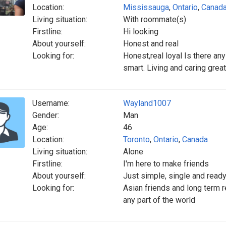
Location:
Mississauga
,
Ontario
,
Canad
Living situation:
With roommate(s)
Firstline:
Hi looking
About yourself:
Honest and real
Looking for:
Honest,real loyal Is there any
smart. Living and caring grea
Username:
Wayland1007
Gender:
Man
Age:
46
Location:
Toronto
,
Ontario
,
Canada
Living situation:
Alone
Firstline:
I'm here to make friends
About yourself:
Just simple, single and ready
Looking for:
Asian friends and long term re
any part of the world