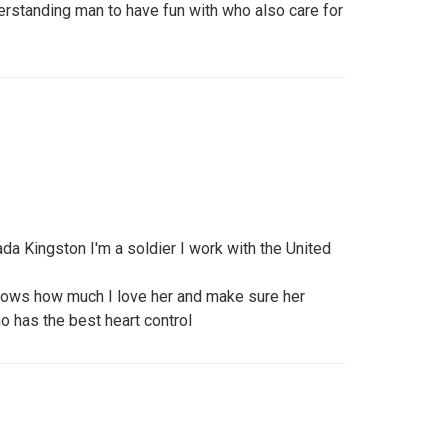
rstanding man to have fun with who also care for
a Kingston I'm a soldier I work with the United
ows how much I love her and make sure her
ho has the best heart control