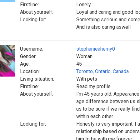
Firstline:
Lonely
About yourself:
Loyal and caring and good lo
Looking for:
Something serious and some
And is also caring aswell
Username:
stephanieaherny0
Gender:
Woman
Age:
45
Location:
Toronto
,
Ontario
,
Canada
Living situation:
With pets
Firstline:
Read my profile
About yourself:
I'm 45 years old. Appearance a
age difference between us sho
us to be sure if we really fin
within each other.
Looking for:
Honesty is very important. I 
relationship based on underst
him to be with me forever