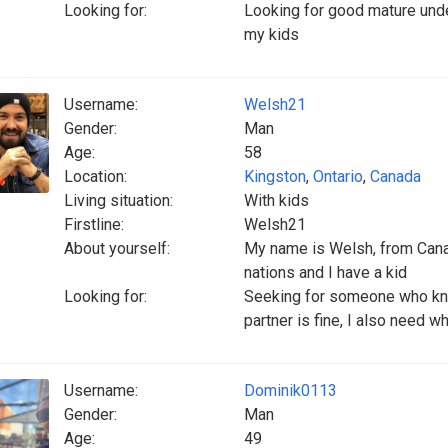
Looking for:
Looking for good mature unde
my kids
Username:
Welsh21
Gender:
Man
Age:
58
Location:
Kingston
,
Ontario
,
Canada
Living situation:
With kids
Firstline:
Welsh21
About yourself:
My name is Welsh, from Canad
nations and I have a kid
Looking for:
Seeking for someone who kn
partner is fine, I also need w
Username:
Dominik0113
Gender:
Man
Age:
49