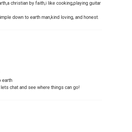
,a christian by faith,i like cooking,playing guitar
 simple down to earth man,kind loving, and honest.
?
 earth
lets chat and see where things can go!