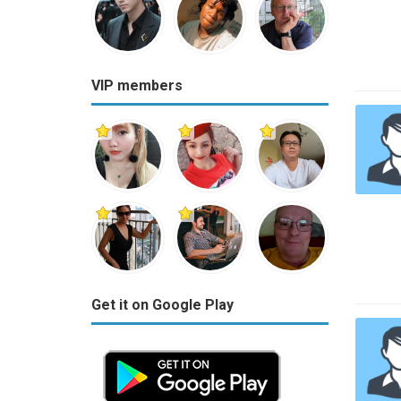
VIP members
Get it on Google Play