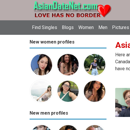
Find Singles
Blogs
Women
Men
Pictures
New women profiles
Asia
Here ar
Canada.
have no
New men profiles