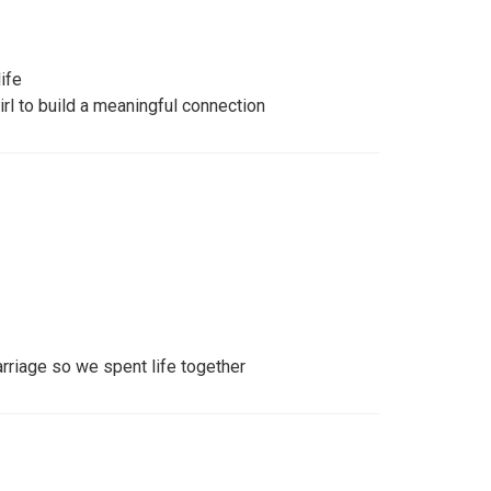
ife
irl to build a meaningful connection
rriage so we spent life together