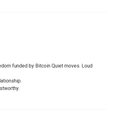
reedom funded by Bitcoin Quiet moves. Loud
lationship.
stworthy.