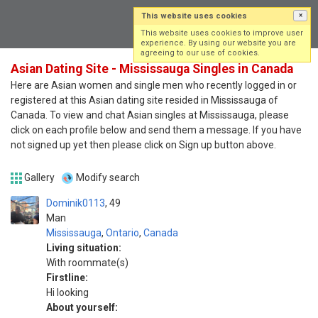
This website uses cookies
×
Log in
Sign up
This website uses cookies to improve user
experience. By using our website you are
agreeing to our use of cookies.
Asian Dating Site - Mississauga Singles in Canada
Here are Asian women and single men who recently logged in or
registered at this Asian dating site resided in Mississauga of
Canada. To view and chat Asian singles at Mississauga, please
click on each profile below and send them a message. If you have
not signed up yet then please click on Sign up button above.
Gallery
Modify search
Dominik0113
49
Man
Mississauga
,
Ontario
,
Canada
Living situation:
With roommate(s)
Firstline:
Hi looking
About yourself: