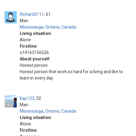
Richard3111
61
Man
Mississauga
,
Ontario
,
Canada
Living situation:
Alone
Firstline:
±14163156526
About yourself:
Honest person
Honest person that work so hard for a living and like to
learn in every day
Kap123
32
Man
Mississauga
,
Ontario
,
Canada
Living situation:
Alone
Firstline: