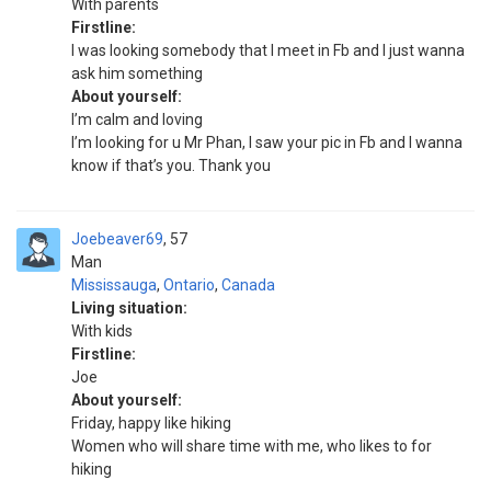
With parents
Firstline:
I was looking somebody that I meet in Fb and I just wanna
ask him something
About yourself:
I’m calm and loving
I’m looking for u Mr Phan, I saw your pic in Fb and I wanna
know if that’s you. Thank you
Joebeaver69
57
Man
Mississauga
,
Ontario
,
Canada
Living situation:
With kids
Firstline:
Joe
About yourself:
Friday, happy like hiking
Women who will share time with me, who likes to for
hiking