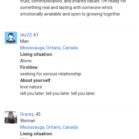
trust, communication, and shared values. I’m ready for
something real and lasting with someone who’s
emotionally available and open to growing together
sky23
61
Man
Mississauga
,
Ontario
,
Canada
Living situation:
Alone
Firstline:
seeking for serious relationship
About yourself:
love nature
tell you later. tell you later. tell you later.
Gracey
45
Woman
Mississauga
,
Ontario
,
Canada
Living situation: