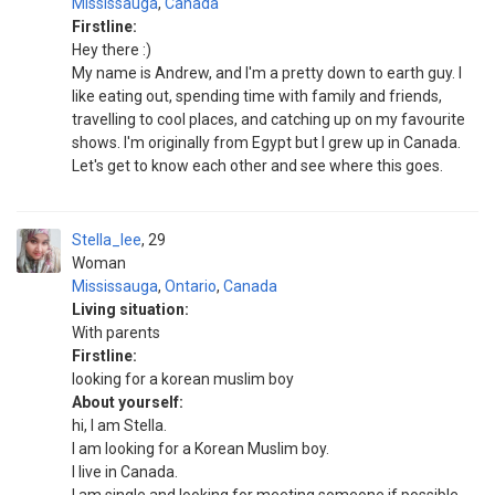
Mississauga
,
Canada
Firstline:
Hey there :)
My name is Andrew, and I'm a pretty down to earth guy. I
like eating out, spending time with family and friends,
travelling to cool places, and catching up on my favourite
shows. I'm originally from Egypt but I grew up in Canada.
Let's get to know each other and see where this goes.
Stella_lee
29
Woman
Mississauga
,
Ontario
,
Canada
Living situation:
With parents
Firstline:
looking for a korean muslim boy
About yourself:
hi, I am Stella.
I am looking for a Korean Muslim boy.
I live in Canada.