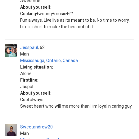
Awesome
About yourself:
Cooking+writing+music+??
Fun always. Live live as its meant to be. No time to worry.
Life is short to make the best out of it.
Jesspaul
62
Man
Mississauga
,
Ontario
,
Canada
Living situation:
Alone
Firstline:
Jaspal
About yourself:
Cool always
Sweet heart who will me more than I.im loyal n caring guy
Sweetandrew20
Man