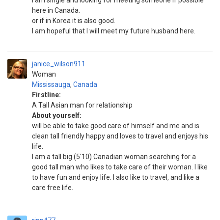
I am single and looking for meeting someone if possible
here in Canada.
or if in Korea it is also good.
I am hopeful that I will meet my future husband here.
janice_wilson911
Woman
Mississauga
,
Canada
Firstline:
A Tall Asian man for relationship
About yourself:
will be able to take good care of himself and me and is
clean tall friendly happy and loves to travel and enjoys his
life.
I am a tall big (5'10) Canadian woman searching for a
good tall man who likes to take care of their woman. I like
to have fun and enjoy life. I also like to travel, and like a
care free life.