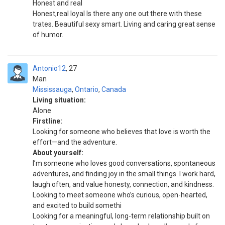
Honest and real
Honest,real loyal Is there any one out there with these
trates. Beautiful sexy smart. Living and caring great sense
of humor.
Antonio12
27
Man
Mississauga
,
Ontario
,
Canada
Living situation:
Alone
Firstline:
Looking for someone who believes that love is worth the
effort—and the adventure.
About yourself:
I’m someone who loves good conversations, spontaneous
adventures, and finding joy in the small things. I work hard,
laugh often, and value honesty, connection, and kindness.
Looking to meet someone who’s curious, open-hearted,
and excited to build somethi
Looking for a meaningful, long-term relationship built on