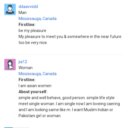
ddaavviidd
Man
Mississauga
,
Canada
Firstline:
be my pleasure
My pleasure to meet you & somewhere in the near future
too be very nice.
jia12
Woman
Mississauga
,
Canada
Firstline:
I am asian women
About yourself:
simple and well behave, good person. simple life style
meet single woman. I am single now.I am loveing caering
and I am looking same like m. I want Muslim Indian or
Pakistani girl or woman.