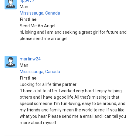
ripp477
Man
Mississauga
,
Canada
Firstline:
Send Me An Angel
hi, loking and I am and seeking a great girl for future and
please send me an angel
martinw24
Man
Mississauga
,
Canada
Firstline:
Looking for a life time partner
“I have a lot to offer. I worked very hard I enjoy helping
others and I have a good life All that’s missing is that
special someone. I’m fun-loving, easy to be around, and
my friends and family mean the world to me. If you like
what you hear Please send me a email and i can tell you
more about myself