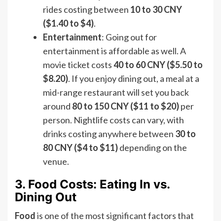
rides costing between
10 to 30 CNY
($1.40 to $4)
.
Entertainment
: Going out for
entertainment is affordable as well. A
movie ticket costs
40 to 60 CNY ($5.50 to
$8.20)
. If you enjoy dining out, a meal at a
mid-range restaurant will set you back
around
80 to 150 CNY ($11 to $20)
per
person. Nightlife costs can vary, with
drinks costing anywhere between
30 to
80 CNY ($4 to $11)
depending on the
venue.
3. Food Costs: Eating In vs.
Dining Out
Food
is one of the most significant factors that