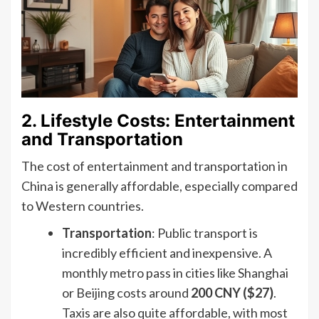
2. Lifestyle Costs: Entertainment
and Transportation
The cost of entertainment and transportation in
China is generally affordable, especially compared
to Western countries.
Transportation
: Public transport is
incredibly efficient and inexpensive. A
monthly metro pass in cities like Shanghai
or Beijing costs around
200 CNY ($27)
.
Taxis are also quite affordable, with most