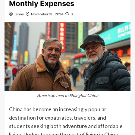
Monthly Expenses
Jenny
November 30, 2024
0
American men in Shanghai China
China has become an increasingly popular
destination for expatriates, travelers, and
students seeking both adventure and affordable
living. Understanding the cost of living in China