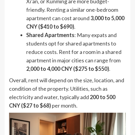
Xi’an, or Kunming are more budget-
friendly. Renting a similar one-bedroom
apartment can cost around
3,000 to 5,000
CNY ($410 to $690)
.
Shared Apartments
: Many expats and
students opt for shared apartments to
reduce costs. Rent for a room in a shared
apartment in major cities can range from
2,000 to 4,000 CNY ($275 to $550)
.
Overall, rent will depend on the size, location, and
condition of the property. Utilities, such as
electricity and water, typically add
200 to 500
CNY ($27 to $68)
per month.