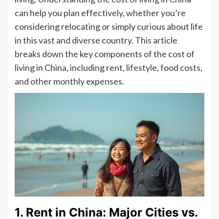
can help you plan effectively, whether you’re
considering relocating or simply curious about life
in this vast and diverse country. This article
breaks down the key components of the cost of
living in China, including rent, lifestyle, food costs,
and other monthly expenses.
1. Rent in China: Major Cities vs.