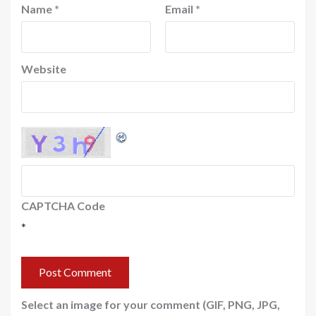
Name
*
Email
*
Website
CAPTCHA Code
*
Select an image for your comment (GIF, PNG, JPG,