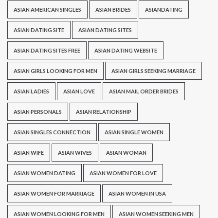
ASIAN AMERICAN SINGLES
ASIAN BRIDES
ASIANDATING
ASIAN DATING SITE
ASIAN DATING SITES
ASIAN DATING SITES FREE
ASIAN DATING WEBSITE
ASIAN GIRLS LOOKING FOR MEN
ASIAN GIRLS SEEKING MARRIAGE
ASIAN LADIES
ASIAN LOVE
ASIAN MAIL ORDER BRIDES
ASIAN PERSONALS
ASIAN RELATIONSHIP
ASIAN SINGLES CONNECTION
ASIAN SINGLE WOMEN
ASIAN WIFE
ASIAN WIVES
ASIAN WOMAN
ASIAN WOMEN DATING
ASIAN WOMEN FOR LOVE
ASIAN WOMEN FOR MARRIAGE
ASIAN WOMEN IN USA
ASIAN WOMEN LOOKING FOR MEN
ASIAN WOMEN SEEKING MEN