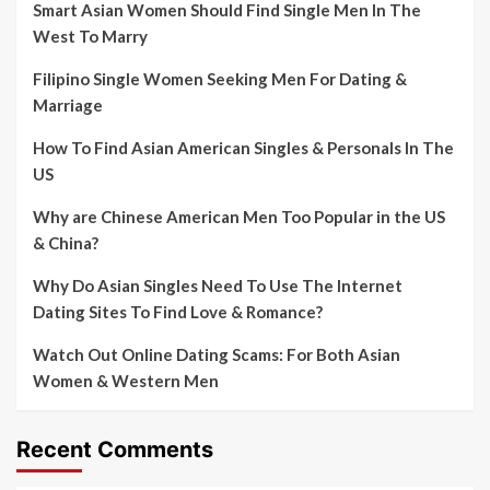
Smart Asian Women Should Find Single Men In The
West To Marry
Filipino Single Women Seeking Men For Dating &
Marriage
How To Find Asian American Singles & Personals In The
US
Why are Chinese American Men Too Popular in the US
& China?
Why Do Asian Singles Need To Use The Internet
Dating Sites To Find Love & Romance?
Watch Out Online Dating Scams: For Both Asian
Women & Western Men
Recent Comments