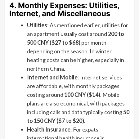
4. Monthly Expenses: Utilities,
Internet, and Miscellaneous
Utilities
: As mentioned earlier, utilities for
an apartment usually cost around
200 to
500 CNY ($27 to $68)
per month,
depending on the season. In winter,
heating costs can be higher, especially in
northern China.
Internet and Mobile
: Internet services
are affordable, with monthly packages
costing around
100 CNY ($14)
. Mobile
plans are also economical, with packages
including calls and data typically costing
50
to 150 CNY ($7 to $20)
.
Health Insurance
: For expats,
international health insurance is