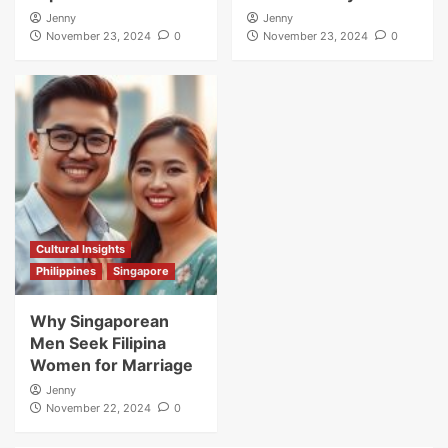
Jenny
Jenny
November 23, 2024
0
November 23, 2024
0
Cultural Insights
Philippines
Singapore
Why Singaporean
Men Seek Filipina
Women for Marriage
Jenny
November 22, 2024
0