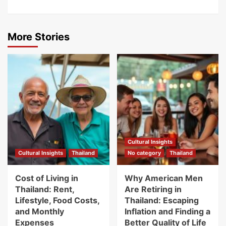
More Stories
Cultural Insights
Cultural Insights
Thailand
No category
Thailand
Cost of Living in
Why American Men
Thailand: Rent,
Are Retiring in
Lifestyle, Food Costs,
Thailand: Escaping
and Monthly
Inflation and Finding a
Expenses
Better Quality of Life