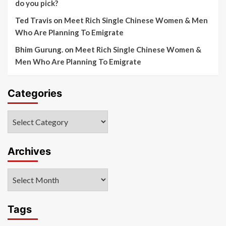
do you pick?
Ted Travis
on
Meet Rich Single Chinese Women & Men
Who Are Planning To Emigrate
Bhim Gurung.
on
Meet Rich Single Chinese Women &
Men Who Are Planning To Emigrate
Categories
Categories
Archives
Archives
Tags