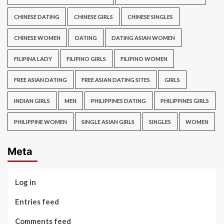
CHINESE DATING
CHINESE GIRLS
CHINESE SINGLES
CHINESE WOMEN
DATING
DATING ASIAN WOMEN
FILIPINA LADY
FILIPINO GIRLS
FILIPINO WOMEN
FREE ASIAN DATING
FREE ASIAN DATING SITES
GIRLS
INDIAN GIRLS
MEN
PHILIPPINES DATING
PHILIPPINES GIRLS
PHILIPPINE WOMEN
SINGLE ASIAN GIRLS
SINGLES
WOMEN
Meta
Log in
Entries feed
Comments feed