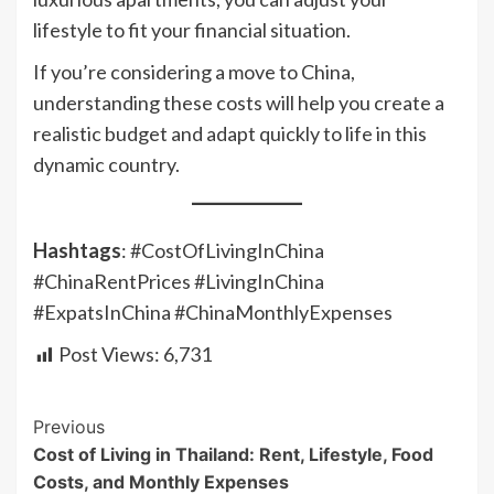
lifestyle to fit your financial situation.
If you’re considering a move to China,
understanding these costs will help you create a
realistic budget and adapt quickly to life in this
dynamic country.
Hashtags
: #CostOfLivingInChina
#ChinaRentPrices #LivingInChina
#ExpatsInChina #ChinaMonthlyExpenses
Post Views:
6,731
Continue
Previous
Cost of Living in Thailand: Rent, Lifestyle, Food
Reading
Costs, and Monthly Expenses