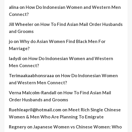
alina
on
How Do Indonesian Women and Western Men
Connect?
Jill Wheeler
on
How To Find Asian Mail Order Husbands
and Grooms
jo
on
Why do Asian Women Find Black Men For
Marriage?
ladydi
on
How Do Indonesian Women and Western
Men Connect?
Terimaakaabhonsraaa
on
How Do Indonesian Women
and Western Men Connect?
Verna Malcolm-Randall
on
How To Find Asian Mail
Order Husbands and Grooms
Ruehleapril@hotmail.com
on
Meet Rich Single Chinese
Women & Men Who Are Planning To Emigrate
Regnery
on
Japanese Women vs Chinese Women: Who