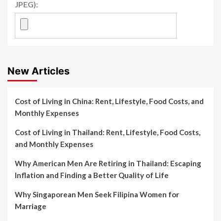
JPEG):
New Articles
Cost of Living in China: Rent, Lifestyle, Food Costs, and
Monthly Expenses
Cost of Living in Thailand: Rent, Lifestyle, Food Costs,
and Monthly Expenses
Why American Men Are Retiring in Thailand: Escaping
Inflation and Finding a Better Quality of Life
Why Singaporean Men Seek Filipina Women for
Marriage