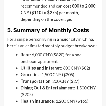
recommended and can cost
800 to 2,000
CNY ($110 to $275)
per month,
depending on the coverage.
5. Summary of Monthly Costs
For a single person living in a major city in China,
here is an estimated monthly budget breakdown:
Rent
: 6,000 CNY ($820) for a one-
bedroom apartment
Utilities and Internet
: 600 CNY ($82)
Groceries
: 1,500 CNY ($205)
Transportation
: 200 CNY ($27)
Dining Out & Entertainment
: 1,500 CNY
($205)
Health Insurance
: 1,200 CNY ($165)