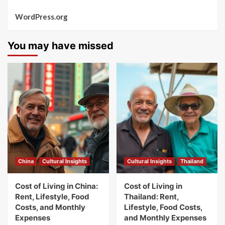
WordPress.org
You may have missed
China
Cultural Insights
Cultural Insights
Thailand
Cost of Living in China:
Cost of Living in
Rent, Lifestyle, Food
Thailand: Rent,
Costs, and Monthly
Lifestyle, Food Costs,
Expenses
and Monthly Expenses