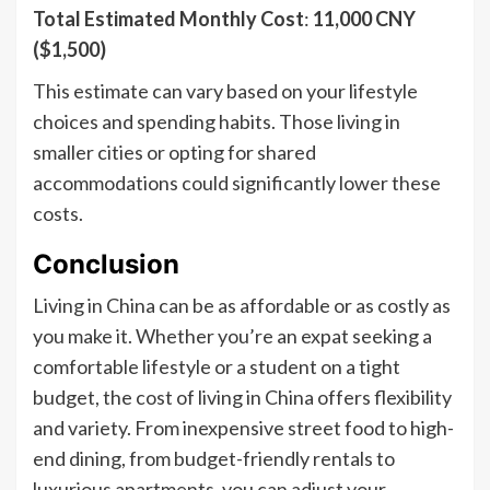
Total Estimated Monthly Cost
:
11,000 CNY
($1,500)
This estimate can vary based on your lifestyle
choices and spending habits. Those living in
smaller cities or opting for shared
accommodations could significantly lower these
costs.
Conclusion
Living in China can be as affordable or as costly as
you make it. Whether you’re an expat seeking a
comfortable lifestyle or a student on a tight
budget, the cost of living in China offers flexibility
and variety. From inexpensive street food to high-
end dining, from budget-friendly rentals to
luxurious apartments, you can adjust your