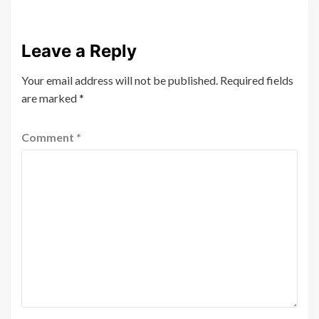
Leave a Reply
Your email address will not be published.
Required fields
are marked
*
Comment
*