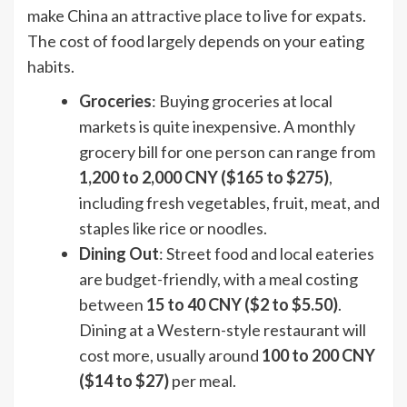
make China an attractive place to live for expats.
The cost of food largely depends on your eating
habits.
Groceries
: Buying groceries at local
markets is quite inexpensive. A monthly
grocery bill for one person can range from
1,200 to 2,000 CNY ($165 to $275)
,
including fresh vegetables, fruit, meat, and
staples like rice or noodles.
Dining Out
: Street food and local eateries
are budget-friendly, with a meal costing
between
15 to 40 CNY ($2 to $5.50)
.
Dining at a Western-style restaurant will
cost more, usually around
100 to 200 CNY
($14 to $27)
per meal.