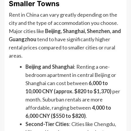
Smaller Towns
Rent in China can vary greatly depending on the
city and the type of accommodation you choose.
Major cities like
Beijing, Shanghai, Shenzhen, and
Guangzhou
tend to have significantly higher
rental prices compared to smaller cities or rural
areas.
Beijing and Shanghai
: Renting a one-
bedroom apartment in central Beijing or
Shanghai can cost between
6,000 to
10,000 CNY (approx. $820 to $1,370)
per
month. Suburban rentals are more
affordable, ranging between
4,000 to
6,000 CNY ($550 to $820)
.
Second-Tier Cities
: Cities like Chengdu,