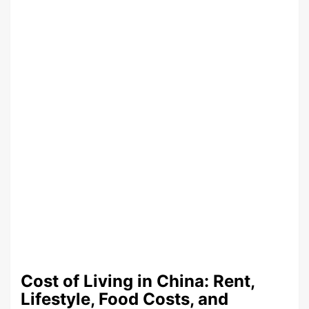
Cost of Living in China: Rent,
Lifestyle, Food Costs, and