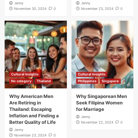
Jenny
Jenny
November 30, 2024
0
November 23, 2024
0
Cultural Insights
Cultural Insights
No category
Thailand
Philippines
Singapore
Why American Men
Why Singaporean Men
Are Retiring in
Seek Filipina Women
Thailand: Escaping
for Marriage
Inflation and Finding a
Jenny
Better Quality of Life
November 22, 2024
0
Jenny
November 23, 2024
0