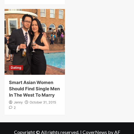
Dating
Smart Asian Women
Should Find Single Men
In The West To Marry
Jenny
October 31, 2015
2
Copyright © All rights reserved.
|
CoverNews
by AF