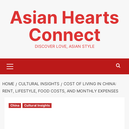
Skip
Asian Hearts
to
content
Connect
DISCOVER LOVE, ASIAN STYLE
Primary
Menu
HOME
CULTURAL INSIGHTS
COST OF LIVING IN CHINA:
RENT, LIFESTYLE, FOOD COSTS, AND MONTHLY EXPENSES
China
Cultural Insights