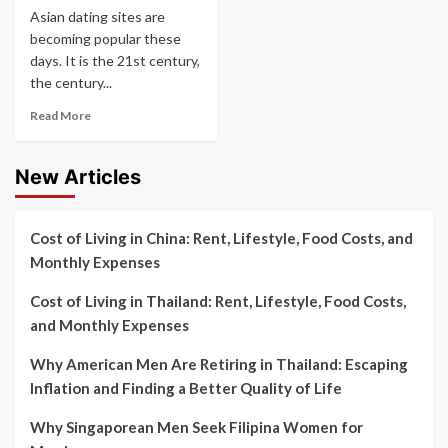
Asian dating sites are
becoming popular these
days. It is the 21st century,
the century...
Read More
New Articles
Cost of Living in China: Rent, Lifestyle, Food Costs, and
Monthly Expenses
Cost of Living in Thailand: Rent, Lifestyle, Food Costs,
and Monthly Expenses
Why American Men Are Retiring in Thailand: Escaping
Inflation and Finding a Better Quality of Life
Why Singaporean Men Seek Filipina Women for