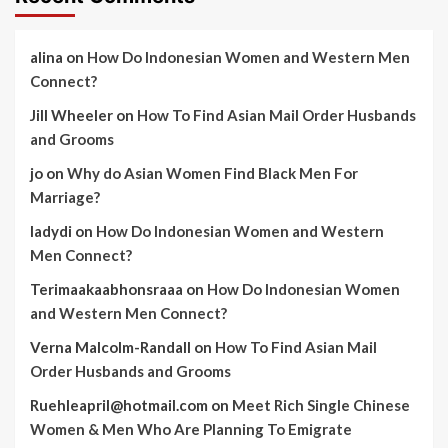
alina
on
How Do Indonesian Women and Western Men
Connect?
Jill Wheeler
on
How To Find Asian Mail Order Husbands
and Grooms
jo
on
Why do Asian Women Find Black Men For
Marriage?
ladydi
on
How Do Indonesian Women and Western
Men Connect?
Terimaakaabhonsraaa
on
How Do Indonesian Women
and Western Men Connect?
Verna Malcolm-Randall
on
How To Find Asian Mail
Order Husbands and Grooms
Ruehleapril@hotmail.com
on
Meet Rich Single Chinese
Women & Men Who Are Planning To Emigrate