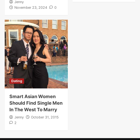
Jenny
November 23, 2024
0
Dating
Smart Asian Women
Should Find Single Men
In The West To Marry
Jenny
October 31, 2015
2