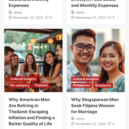
Expenses
and Monthly Expenses
Jenny
Jenny
November 30, 2024
0
November 23, 2024
0
Cultural Insights
Cultural Insights
No category
Thailand
Philippines
Singapore
Why American Men
Why Singaporean Men
Are Retiring in
Seek Filipina Women
Thailand: Escaping
for Marriage
Inflation and Finding a
Jenny
Better Quality of Life
November 22, 2024
0