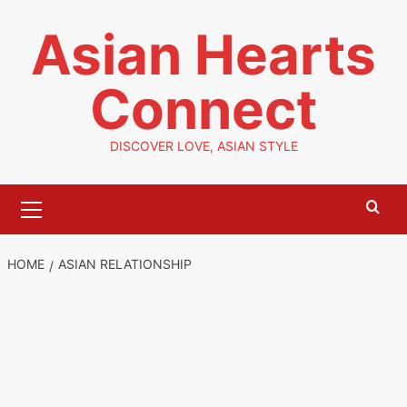
Skip
Asian Hearts
to
content
Connect
DISCOVER LOVE, ASIAN STYLE
Primary
Menu
HOME
ASIAN RELATIONSHIP