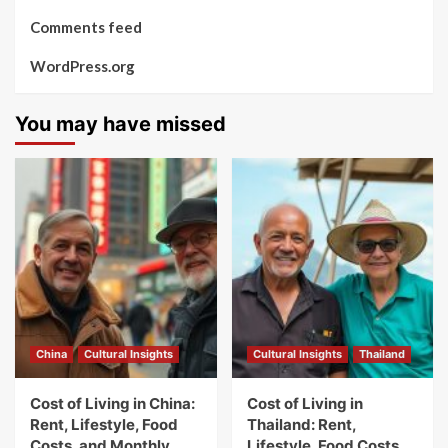
Comments feed
WordPress.org
You may have missed
China
Cultural Insights
Cultural Insights
Thailand
Cost of Living in China:
Cost of Living in
Rent, Lifestyle, Food
Thailand: Rent,
Costs, and Monthly
Lifestyle, Food Costs,