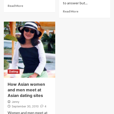
to answer but...
Read More
Read More
Dating
How Asian women
and men meet at
Asian dating sites
Jenny
September 30, 2010
4
Women and men meet at