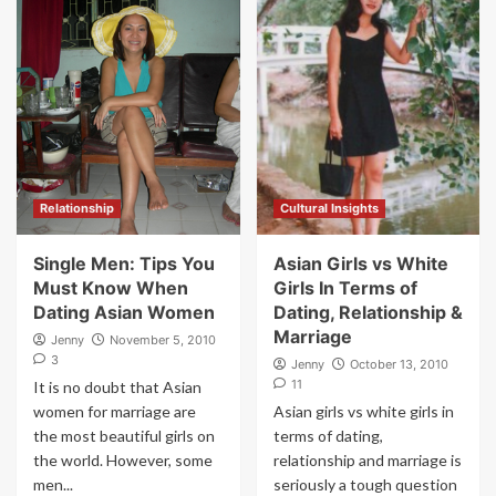
Relationship
Cultural Insights
Single Men: Tips You
Asian Girls vs White
Must Know When
Girls In Terms of
Dating Asian Women
Dating, Relationship &
Marriage
Jenny
November 5, 2010
3
Jenny
October 13, 2010
11
It is no doubt that Asian
women for marriage are
Asian girls vs white girls in
the most beautiful girls on
terms of dating,
the world. However, some
relationship and marriage is
men...
seriously a tough question