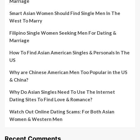
Marriage
Smart Asian Women Should Find Single Men In The
West To Marry
Filipino Single Women Seeking Men For Dating &
Marriage
How To Find Asian American Singles & Personals In The
US
Why are Chinese American Men Too Popular in the US
& China?
Why Do Asian Singles Need To Use The Internet
Dating Sites To Find Love & Romance?
Watch Out Online Dating Scams: For Both Asian
Women & Western Men
Recent Comments