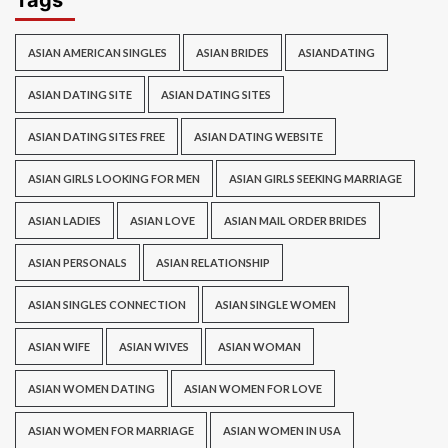
Tags
ASIAN AMERICAN SINGLES
ASIAN BRIDES
ASIANDATING
ASIAN DATING SITE
ASIAN DATING SITES
ASIAN DATING SITES FREE
ASIAN DATING WEBSITE
ASIAN GIRLS LOOKING FOR MEN
ASIAN GIRLS SEEKING MARRIAGE
ASIAN LADIES
ASIAN LOVE
ASIAN MAIL ORDER BRIDES
ASIAN PERSONALS
ASIAN RELATIONSHIP
ASIAN SINGLES CONNECTION
ASIAN SINGLE WOMEN
ASIAN WIFE
ASIAN WIVES
ASIAN WOMAN
ASIAN WOMEN DATING
ASIAN WOMEN FOR LOVE
ASIAN WOMEN FOR MARRIAGE
ASIAN WOMEN IN USA