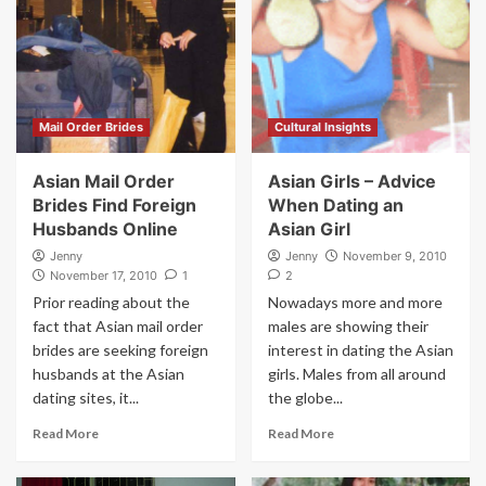
Mail Order Brides
Cultural Insights
Asian Mail Order
Asian Girls – Advice
Brides Find Foreign
When Dating an
Husbands Online
Asian Girl
Jenny
Jenny
November 9, 2010
November 17, 2010
1
2
Prior reading about the
Nowadays more and more
fact that Asian mail order
males are showing their
brides are seeking foreign
interest in dating the Asian
husbands at the Asian
girls. Males from all around
dating sites, it...
the globe...
Read More
Read More