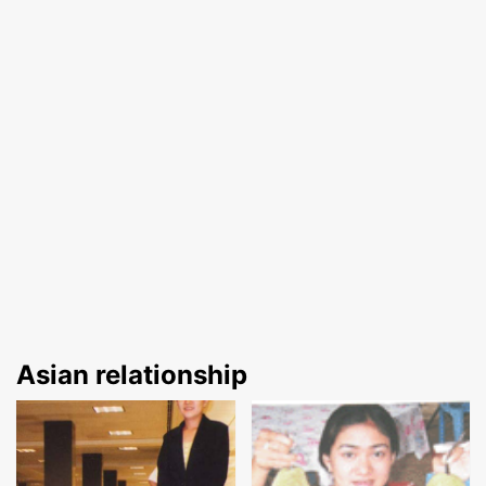
Asian relationship