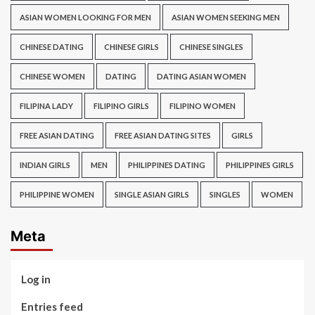
ASIAN WOMEN LOOKING FOR MEN
ASIAN WOMEN SEEKING MEN
CHINESE DATING
CHINESE GIRLS
CHINESE SINGLES
CHINESE WOMEN
DATING
DATING ASIAN WOMEN
FILIPINA LADY
FILIPINO GIRLS
FILIPINO WOMEN
FREE ASIAN DATING
FREE ASIAN DATING SITES
GIRLS
INDIAN GIRLS
MEN
PHILIPPINES DATING
PHILIPPINES GIRLS
PHILIPPINE WOMEN
SINGLE ASIAN GIRLS
SINGLES
WOMEN
Meta
Log in
Entries feed