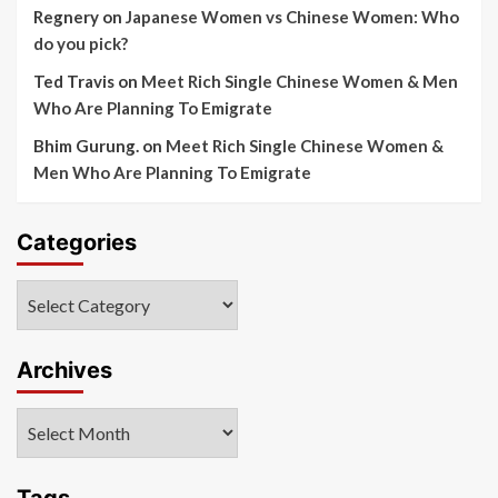
Regnery
on
Japanese Women vs Chinese Women: Who
do you pick?
Ted Travis
on
Meet Rich Single Chinese Women & Men
Who Are Planning To Emigrate
Bhim Gurung.
on
Meet Rich Single Chinese Women &
Men Who Are Planning To Emigrate
Categories
Categories
Archives
Archives