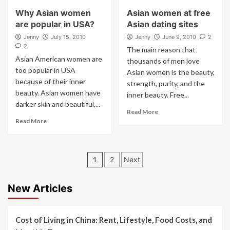
Why Asian women
Asian women at free
are popular in USA?
Asian dating sites
Jenny
July 15, 2010
Jenny
June 9, 2010
2
2
The main reason that
Asian American women are
thousands of men love
too popular in USA
Asian women is the beauty,
because of their inner
strength, purity, and the
beauty. Asian women have
inner beauty. Free...
darker skin and beautiful,...
Read More
Read More
Posts
1
2
Next
pagination
New Articles
Cost of Living in China: Rent, Lifestyle, Food Costs, and