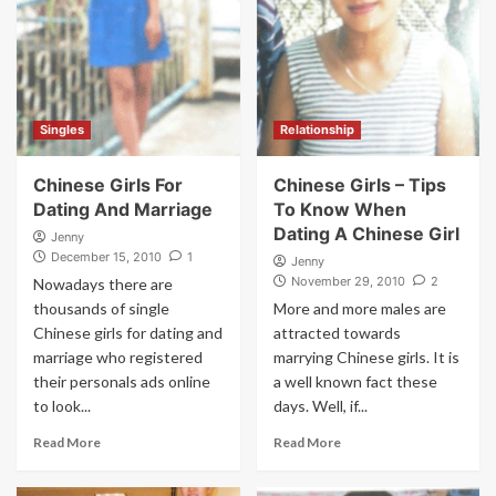
Singles
Relationship
Chinese Girls For
Chinese Girls – Tips
Dating And Marriage
To Know When
Dating A Chinese Girl
Jenny
December 15, 2010
1
Jenny
November 29, 2010
2
Nowadays there are
thousands of single
More and more males are
Chinese girls for dating and
attracted towards
marriage who registered
marrying Chinese girls. It is
their personals ads online
a well known fact these
to look...
days. Well, if...
Read More
Read More