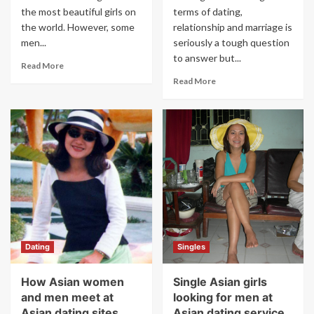
the most beautiful girls on
terms of dating,
the world. However, some
relationship and marriage is
men...
seriously a tough question
to answer but...
Read More
Read More
Dating
Singles
How Asian women
Single Asian girls
and men meet at
looking for men at
Asian dating sites
Asian dating service