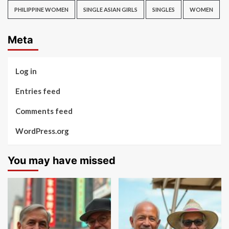
PHILIPPINE WOMEN
SINGLE ASIAN GIRLS
SINGLES
WOMEN
Meta
Log in
Entries feed
Comments feed
WordPress.org
You may have missed