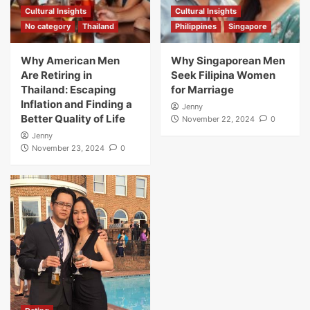
Cultural Insights
Cultural Insights
No category
Thailand
Philippines
Singapore
Why American Men
Why Singaporean Men
Are Retiring in
Seek Filipina Women
Thailand: Escaping
for Marriage
Inflation and Finding a
Jenny
Better Quality of Life
November 22, 2024
0
Jenny
November 23, 2024
0