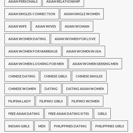
ASIAN PERSONALS
ASIAN RELATIONSHIP
ASIAN SINGLES CONNECTION
ASIAN SINGLE WOMEN
ASIAN WIFE
ASIAN WIVES
ASIAN WOMAN
ASIAN WOMEN DATING
ASIAN WOMEN FOR LOVE
ASIAN WOMEN FOR MARRIAGE
ASIAN WOMEN IN USA
ASIAN WOMEN LOOKING FOR MEN
ASIAN WOMEN SEEKING MEN
CHINESE DATING
CHINESE GIRLS
CHINESE SINGLES
CHINESE WOMEN
DATING
DATING ASIAN WOMEN
FILIPINA LADY
FILIPINO GIRLS
FILIPINO WOMEN
FREE ASIAN DATING
FREE ASIAN DATING SITES
GIRLS
INDIAN GIRLS
MEN
PHILIPPINES DATING
PHILIPPINES GIRLS