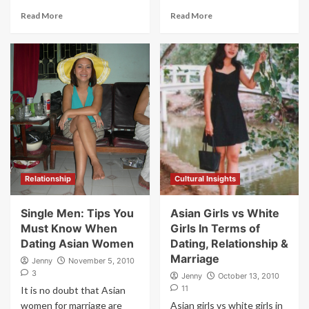
Read More
Read More
Relationship
Cultural Insights
Single Men: Tips You
Asian Girls vs White
Must Know When
Girls In Terms of
Dating Asian Women
Dating, Relationship &
Marriage
Jenny
November 5, 2010
3
Jenny
October 13, 2010
11
It is no doubt that Asian
women for marriage are
Asian girls vs white girls in