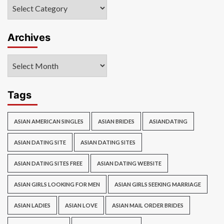
Categories
Archives
Archives
Tags
ASIAN AMERICAN SINGLES
ASIAN BRIDES
ASIANDATING
ASIAN DATING SITE
ASIAN DATING SITES
ASIAN DATING SITES FREE
ASIAN DATING WEBSITE
ASIAN GIRLS LOOKING FOR MEN
ASIAN GIRLS SEEKING MARRIAGE
ASIAN LADIES
ASIAN LOVE
ASIAN MAIL ORDER BRIDES