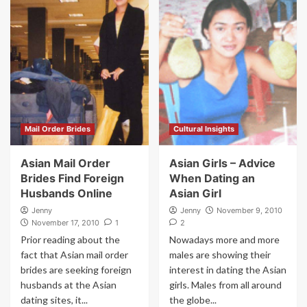
Mail Order Brides
Cultural Insights
Asian Mail Order
Asian Girls – Advice
Brides Find Foreign
When Dating an
Husbands Online
Asian Girl
Jenny
Jenny
November 9, 2010
November 17, 2010
1
2
Prior reading about the
Nowadays more and more
fact that Asian mail order
males are showing their
brides are seeking foreign
interest in dating the Asian
husbands at the Asian
girls. Males from all around
dating sites, it...
the globe...