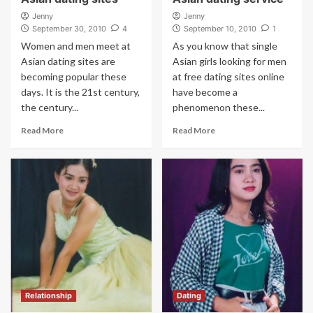
Jenny
Jenny
September 30, 2010
4
September 10, 2010
1
Women and men meet at
As you know that single
Asian dating sites are
Asian girls looking for men
becoming popular these
at free dating sites online
days. It is the 21st century,
have become a
the century...
phenomenon these...
Read More
Read More
Relationship
Dating