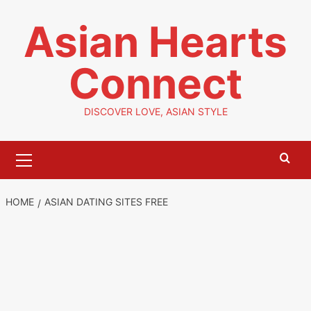
Skip
Asian Hearts
to
content
Connect
DISCOVER LOVE, ASIAN STYLE
Primary
Menu
HOME
ASIAN DATING SITES FREE