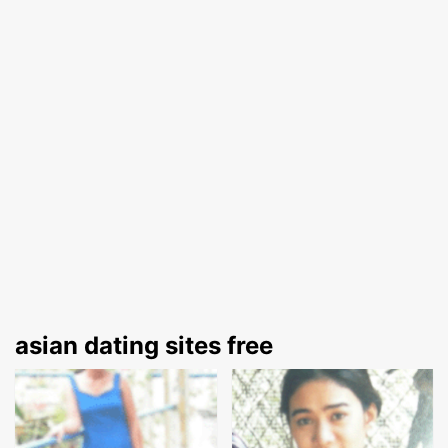
asian dating sites free