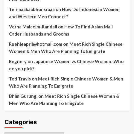
Terimaakaabhonsraaa
on
How Do Indonesian Women
and Western Men Connect?
Verna Malcolm-Randall
on
How To Find Asian Mail
Order Husbands and Grooms
Ruehleapril@hotmail.com
on
Meet Rich Single Chinese
Women & Men Who Are Planning To Emigrate
Regnery
on
Japanese Women vs Chinese Women: Who
do you pick?
Ted Travis
on
Meet Rich Single Chinese Women & Men
Who Are Planning To Emigrate
Bhim Gurung.
on
Meet Rich Single Chinese Women &
Men Who Are Planning To Emigrate
Categories