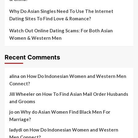
Why Do Asian Singles Need To Use The Internet
Dating Sites To Find Love & Romance?
Watch Out Online Dating Scams: For Both Asian
Women & Western Men
Recent Comments
alina
on
How Do Indonesian Women and Western Men
Connect?
Jill Wheeler
on
How To Find Asian Mail Order Husbands
and Grooms
jo
on
Why do Asian Women Find Black Men For
Marriage?
ladydi
on
How Do Indonesian Women and Western
Men Connect?