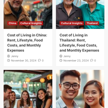
China
Cultural Insights
Cultural Insights
Thailand
Cost of Living in China:
Cost of Living in
Rent, Lifestyle, Food
Thailand: Rent,
Costs, and Monthly
Lifestyle, Food Costs,
Expenses
and Monthly Expenses
Jenny
Jenny
November 30, 2024
0
November 23, 2024
0