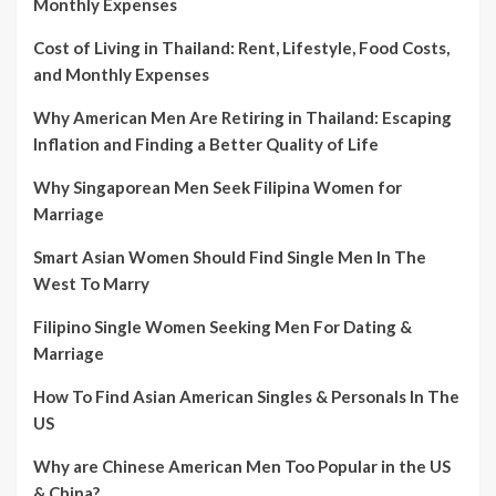
Monthly Expenses
Cost of Living in Thailand: Rent, Lifestyle, Food Costs,
and Monthly Expenses
Why American Men Are Retiring in Thailand: Escaping
Inflation and Finding a Better Quality of Life
Why Singaporean Men Seek Filipina Women for
Marriage
Smart Asian Women Should Find Single Men In The
West To Marry
Filipino Single Women Seeking Men For Dating &
Marriage
How To Find Asian American Singles & Personals In The
US
Why are Chinese American Men Too Popular in the US
& China?