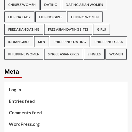
CHINESE WOMEN
DATING
DATING ASIAN WOMEN
FILIPINA LADY
FILIPINO GIRLS
FILIPINO WOMEN
FREE ASIAN DATING
FREE ASIAN DATING SITES
GIRLS
INDIAN GIRLS
MEN
PHILIPPINES DATING
PHILIPPINES GIRLS
PHILIPPINE WOMEN
SINGLE ASIAN GIRLS
SINGLES
WOMEN
Meta
Log in
Entries feed
Comments feed
WordPress.org