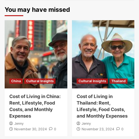
You may have missed
China
Cultural Insights
Cultural Insights
Thailand
Cost of Living in China:
Cost of Living in
Rent, Lifestyle, Food
Thailand: Rent,
Costs, and Monthly
Lifestyle, Food Costs,
Expenses
and Monthly Expenses
Jenny
Jenny
November 30, 2024
0
November 23, 2024
0