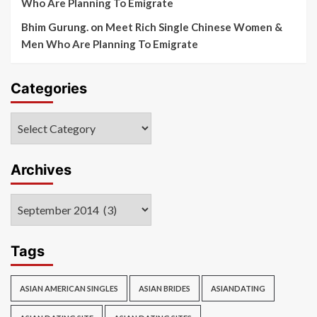
Who Are Planning To Emigrate
Bhim Gurung.
on
Meet Rich Single Chinese Women &
Men Who Are Planning To Emigrate
Categories
Categories
Archives
Archives
Tags
ASIAN AMERICAN SINGLES
ASIAN BRIDES
ASIANDATING