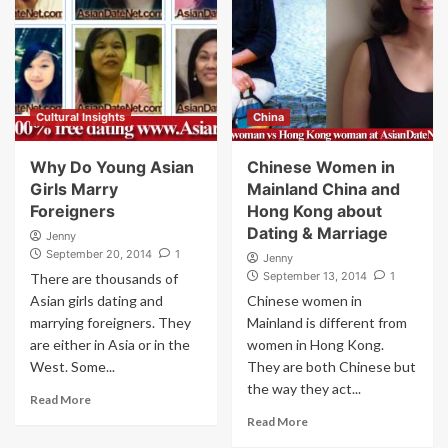
Cultural Insights
China
Why Do Young Asian
Chinese Women in
Girls Marry
Mainland China and
Foreigners
Hong Kong about
Dating & Marriage
Jenny
September 20, 2014
1
Jenny
September 13, 2014
1
There are thousands of
Asian girls dating and
Chinese women in
marrying foreigners. They
Mainland is different from
are either in Asia or in the
women in Hong Kong.
West. Some...
They are both Chinese but
the way they act...
Read More
Read More