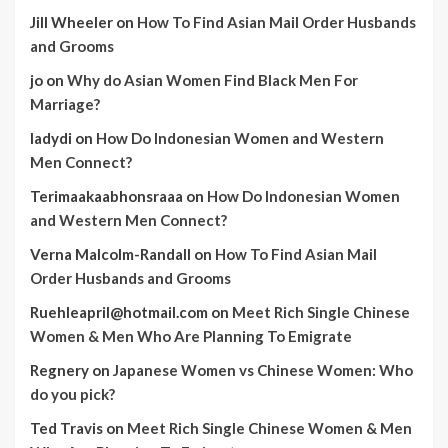
Jill Wheeler
on
How To Find Asian Mail Order Husbands
and Grooms
jo
on
Why do Asian Women Find Black Men For
Marriage?
ladydi
on
How Do Indonesian Women and Western
Men Connect?
Terimaakaabhonsraaa
on
How Do Indonesian Women
and Western Men Connect?
Verna Malcolm-Randall
on
How To Find Asian Mail
Order Husbands and Grooms
Ruehleapril@hotmail.com
on
Meet Rich Single Chinese
Women & Men Who Are Planning To Emigrate
Regnery
on
Japanese Women vs Chinese Women: Who
do you pick?
Ted Travis
on
Meet Rich Single Chinese Women & Men