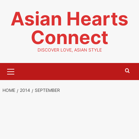
Skip
Asian Hearts
to
content
Connect
DISCOVER LOVE, ASIAN STYLE
Primary
Menu
HOME
2014
SEPTEMBER