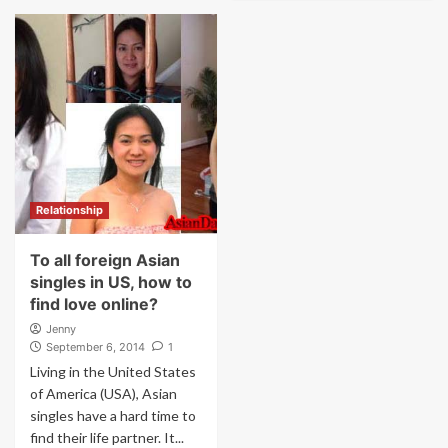
Relationship
To all foreign Asian
singles in US, how to
find love online?
Jenny
September 6, 2014
1
Living in the United States
of America (USA), Asian
singles have a hard time to
find their life partner. It...