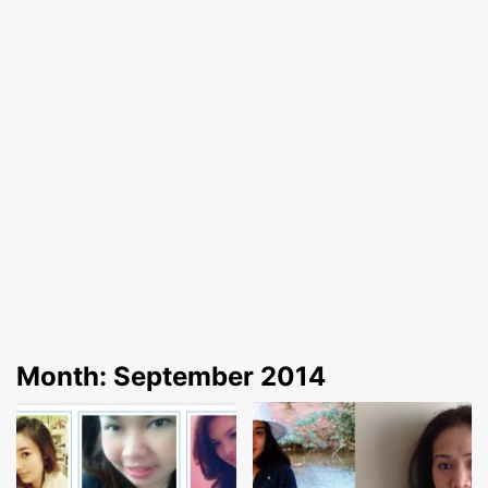
Month:
September 2014