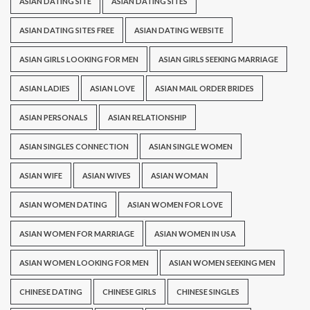
ASIAN DATING SITE
ASIAN DATING SITES
ASIAN DATING SITES FREE
ASIAN DATING WEBSITE
ASIAN GIRLS LOOKING FOR MEN
ASIAN GIRLS SEEKING MARRIAGE
ASIAN LADIES
ASIAN LOVE
ASIAN MAIL ORDER BRIDES
ASIAN PERSONALS
ASIAN RELATIONSHIP
ASIAN SINGLES CONNECTION
ASIAN SINGLE WOMEN
ASIAN WIFE
ASIAN WIVES
ASIAN WOMAN
ASIAN WOMEN DATING
ASIAN WOMEN FOR LOVE
ASIAN WOMEN FOR MARRIAGE
ASIAN WOMEN IN USA
ASIAN WOMEN LOOKING FOR MEN
ASIAN WOMEN SEEKING MEN
CHINESE DATING
CHINESE GIRLS
CHINESE SINGLES