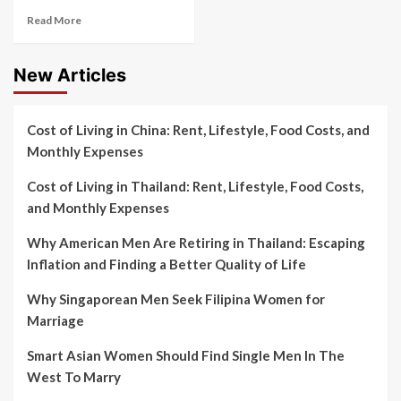
Read More
New Articles
Cost of Living in China: Rent, Lifestyle, Food Costs, and
Monthly Expenses
Cost of Living in Thailand: Rent, Lifestyle, Food Costs,
and Monthly Expenses
Why American Men Are Retiring in Thailand: Escaping
Inflation and Finding a Better Quality of Life
Why Singaporean Men Seek Filipina Women for
Marriage
Smart Asian Women Should Find Single Men In The
West To Marry