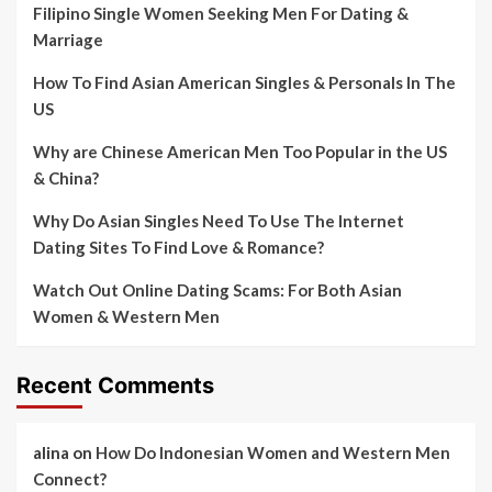
Filipino Single Women Seeking Men For Dating &
Marriage
How To Find Asian American Singles & Personals In The
US
Why are Chinese American Men Too Popular in the US
& China?
Why Do Asian Singles Need To Use The Internet
Dating Sites To Find Love & Romance?
Watch Out Online Dating Scams: For Both Asian
Women & Western Men
Recent Comments
alina
on
How Do Indonesian Women and Western Men
Connect?