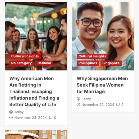
Cultural Insights
Cultural Insights
No category
Thailand
Philippines
Singapore
Why American Men
Why Singaporean Men
Are Retiring in
Seek Filipina Women
Thailand: Escaping
for Marriage
Inflation and Finding a
Jenny
Better Quality of Life
November 22, 2024
0
Jenny
November 23, 2024
0