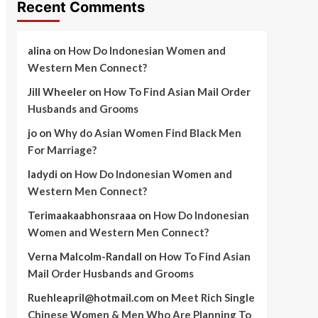
Recent Comments
alina
on
How Do Indonesian Women and
Western Men Connect?
Jill Wheeler
on
How To Find Asian Mail Order
Husbands and Grooms
jo
on
Why do Asian Women Find Black Men
For Marriage?
ladydi
on
How Do Indonesian Women and
Western Men Connect?
Terimaakaabhonsraaa
on
How Do Indonesian
Women and Western Men Connect?
Verna Malcolm-Randall
on
How To Find Asian
Mail Order Husbands and Grooms
Ruehleapril@hotmail.com
on
Meet Rich Single
Chinese Women & Men Who Are Planning To