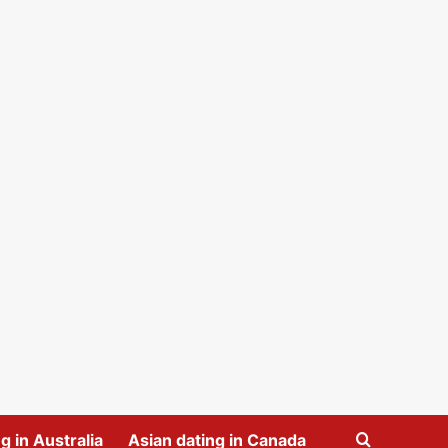
g in Australia
Asian dating in Canada