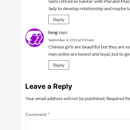
Semi retired ex banker with Phd and Mast
lady to develop relationship and maybe h
Reply
long
says:
September 4, 2011 at 9:20 pm
Chinese girls are beautiful but they are so
men online are honest and loyal, but to get 
Reply
Leave a Reply
Your email address will not be published.
Required fi
Comment
*