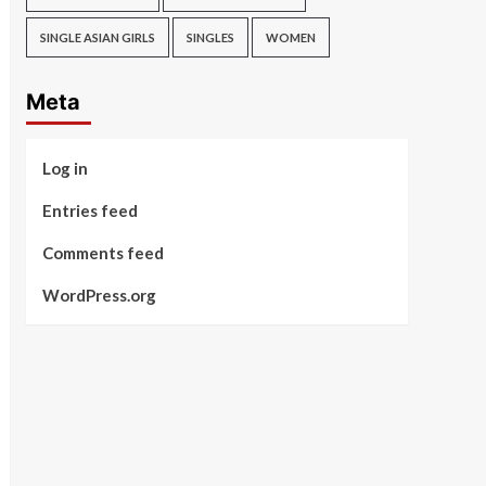
SINGLE ASIAN GIRLS
SINGLES
WOMEN
Meta
Log in
Entries feed
Comments feed
WordPress.org