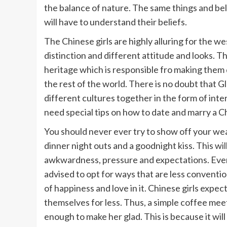
the balance of nature. The same things and be
will have to understand their beliefs.
The Chinese girls are highly alluring for the w
distinction and different attitude and looks. Th
heritage which is responsible fro making them
the rest of the world. There is no doubt that G
different cultures together in the form of interr
need special tips on how to date and marry a Ch
You should never ever try to show off your wea
dinner night outs and a goodnight kiss. This wil
awkwardness, pressure and expectations. Ever
advised to opt for ways that are less convention
of happiness and love in it. Chinese girls expec
themselves for less. Thus, a simple coffee meet
enough to make her glad. This is because it wil