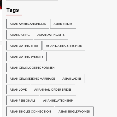
Tags
ASIAN AMERICAN SINGLES
ASIAN BRIDES
ASIANDATING
ASIAN DATING SITE
ASIAN DATING SITES
ASIAN DATING SITES FREE
ASIAN DATING WEBSITE
ASIAN GIRLS LOOKING FOR MEN
ASIAN GIRLS SEEKING MARRIAGE
ASIAN LADIES
ASIAN LOVE
ASIAN MAIL ORDER BRIDES
ASIAN PERSONALS
ASIAN RELATIONSHIP
ASIAN SINGLES CONNECTION
ASIAN SINGLE WOMEN