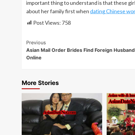
important thing to understand is that these gir
about her family first when
dating Chinese w
Post Views:
758
Continue
Previous
Asian Mail Order Brides Find Foreign Husband
Reading
Online
More Stories