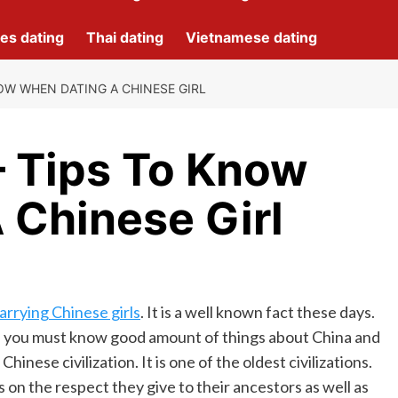
nes dating
Thai dating
Vietnamese dating
NOW WHEN DATING A CHINESE GIRL
– Tips To Know
 Chinese Girl
arrying Chinese girls
. It is a well known fact these days.
girl you must know good amount of things about China and
inese civilization. It is one of the oldest civilizations.
s on the respect they give to their ancestors as well as