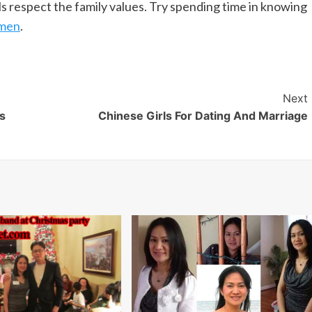
ls respect the family values. Try spending time in knowing
omen
.
Next
s
Chinese Girls For Dating And Marriage