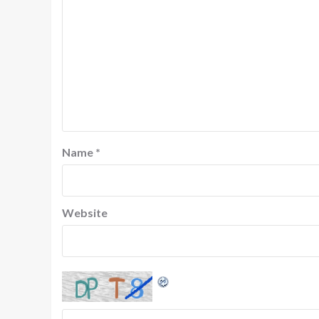
Name
*
Website