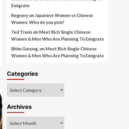
Emigrate
Regnery
on
Japanese Women vs Chinese
Women: Who do you pick?
Ted Travis
on
Meet Rich Single Chinese
Women & Men Who Are Planning To Emigrate
Bhim Gurung.
on
Meet Rich Single Chinese
Women & Men Who Are Planning To Emigrate
Categories
Categories
Archives
Archives