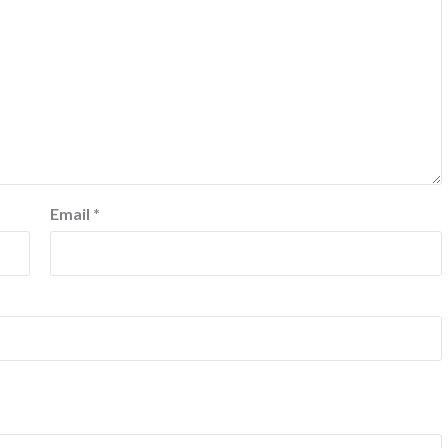
Email
*