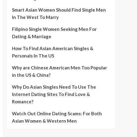
Smart Asian Women Should Find Single Men
In The West To Marry
Filipino Single Women Seeking Men For
Dating & Marriage
How To Find Asian American Singles &
Personals In The US
Why are Chinese American Men Too Popular
in the US & China?
Why Do Asian Singles Need To Use The
Internet Dating Sites To Find Love &
Romance?
Watch Out Online Dating Scams: For Both
Asian Women & Western Men