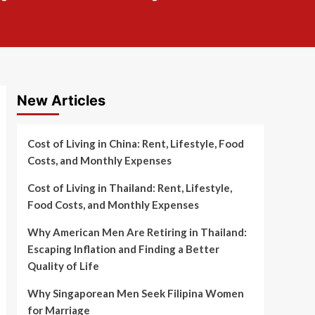
New Articles
Cost of Living in China: Rent, Lifestyle, Food
Costs, and Monthly Expenses
Cost of Living in Thailand: Rent, Lifestyle,
Food Costs, and Monthly Expenses
Why American Men Are Retiring in Thailand:
Escaping Inflation and Finding a Better
Quality of Life
Why Singaporean Men Seek Filipina Women
for Marriage