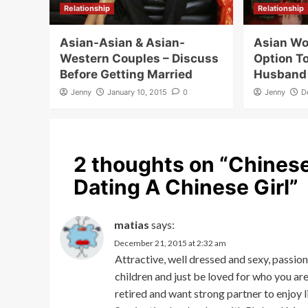
Relationship
Relationship
Asian-Asian & Asian-
Asian W
Western Couples – Discuss
Option T
Before Getting Married
Husband
Jenny
January 10, 2015
0
Jenny
D
2 thoughts on “
Chinese
Dating A Chinese Girl
”
matias
says:
December 21, 2015 at 2:32 am
Attractive, well dressed and sexy, passio
children and just be loved for who you ar
retired and want strong partner to enjoy l