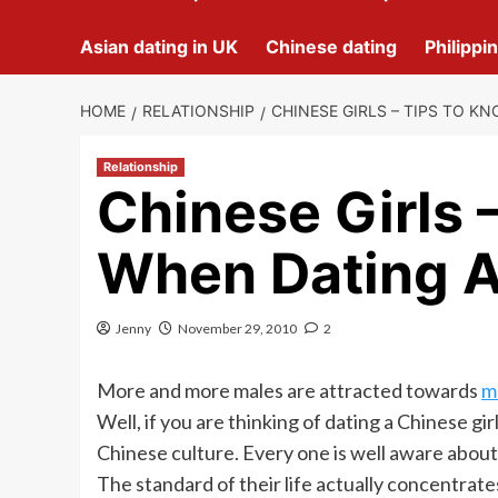
Asian dating in UK
Chinese dating
Philippi
HOME
RELATIONSHIP
CHINESE GIRLS – TIPS TO K
Relationship
Chinese Girls 
When Dating A
Jenny
November 29, 2010
2
More and more males are attracted towards
m
Well, if you are thinking of dating a Chinese 
Chinese culture. Every one is well aware about Ch
The standard of their life actually concentrate