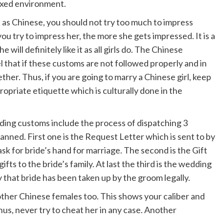
elaxed environment.
 as Chinese, you should not try too much to impress
u try to impress her, the more she gets impressed. It is a
e will definitely like it as all girls do. The Chinese
 that if these customs are not followed properly and in
ther. Thus, if you are going to marry a Chinese girl, keep
opriate etiquette which is culturally done in the
ding customs include the process of dispatching 3
anned. First one is the Request Letter which is sent to by
 ask for bride’s hand for marriage. The second is the Gift
ifts to the bride’s family. At last the third is the wedding
ey that bride has been taken up by the groom legally.
other Chinese females too. This shows your caliber and
hus, never try to cheat her in any case. Another