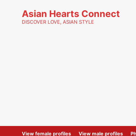
Skip
to
Asian Hearts Connect
content
DISCOVER LOVE, ASIAN STYLE
View female profiles
View male profiles
P