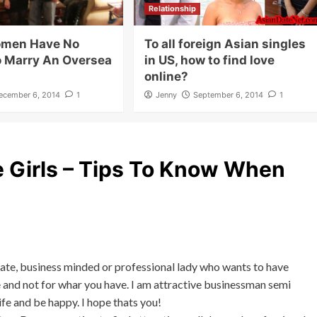
Relationship
omen Have No
To all foreign Asian singles
o Marry An Oversea
in US, how to find love
online?
ecember 6, 2014
1
Jenny
September 6, 2014
1
 Girls – Tips To Know When
nate, business minded or professional lady who wants to have
e and not for whar you have. I am attractive businessman semi
ife and be happy. I hope thats you!