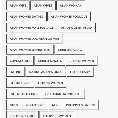
ASIAN WIFE
ASIAN WIVES
ASIAN WOMAN
ASIAN WOMEN DATING
ASIAN WOMEN FOR LOVE
ASIAN WOMEN FOR MARRIAGE
ASIAN WOMEN IN USA
ASIAN WOMEN LOOKING FOR MEN
ASIAN WOMEN SEEKING MEN
CHINESE DATING
CHINESE GIRLS
CHINESE SINGLES
CHINESE WOMEN
DATING
DATING ASIAN WOMEN
FILIPINA LADY
FILIPINO GIRLS
FILIPINO WOMEN
FREE ASIAN DATING
FREE ASIAN DATING SITES
GIRLS
INDIAN GIRLS
MEN
PHILIPPINES DATING
PHILIPPINES GIRLS
PHILIPPINE WOMEN