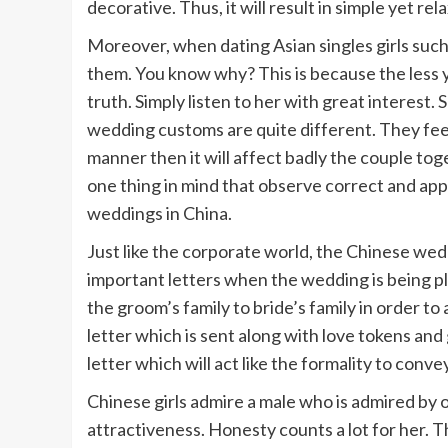
decorative. Thus, it will result in simple yet r
Moreover, when dating Asian singles girls such
them. You know why? This is because the less yo
truth. Simply listen to her with great interest. Sh
wedding customs are quite different. They feel
manner then it will affect badly the couple toge
one thing in mind that observe correct and appr
weddings in China.
Just like the corporate world, the Chinese wed
important letters when the wedding is being pl
the groom’s family to bride’s family in order to
letter which is sent along with love tokens and g
letter which will act like the formality to conv
Chinese girls admire a male who is admired by 
attractiveness. Honesty counts a lot for her. T