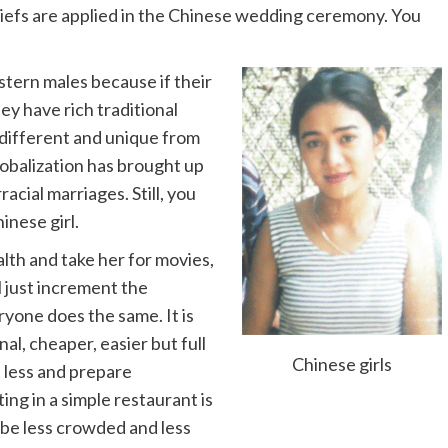
liefs are applied in the Chinese wedding ceremony. You
estern males because if their
ey have rich traditional
 different and unique from
lobalization has brought up
acial marriages. Still, you
inese girl.
lth and take her for movies,
l just increment the
yone does the same. It is
al, cheaper, easier but full
Chinese girls
t less and prepare
ing in a simple restaurant is
l be less crowded and less