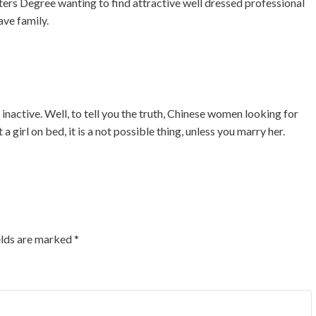
ers Degree wanting to find attractive well dressed professional
ave family.
 inactive. Well, to tell you the truth, Chinese women looking for
a girl on bed, it is a not possible thing, unless you marry her.
elds are marked
*